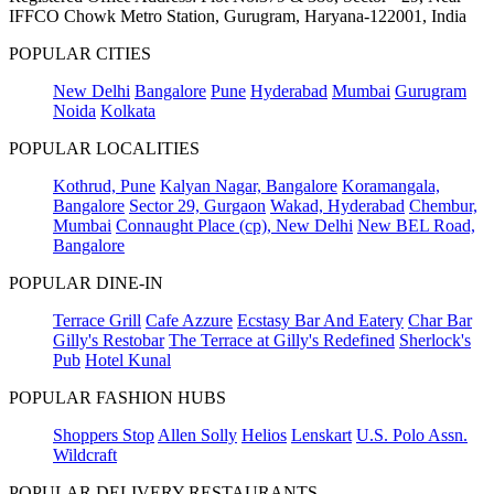
IFFCO Chowk Metro Station, Gurugram, Haryana-122001, India
POPULAR CITIES
New Delhi
Bangalore
Pune
Hyderabad
Mumbai
Gurugram
Noida
Kolkata
POPULAR LOCALITIES
Kothrud, Pune
Kalyan Nagar, Bangalore
Koramangala,
Bangalore
Sector 29, Gurgaon
Wakad, Hyderabad
Chembur,
Mumbai
Connaught Place (cp), New Delhi
New BEL Road,
Bangalore
POPULAR DINE-IN
Terrace Grill
Cafe Azzure
Ecstasy Bar And Eatery
Char Bar
Gilly's Restobar
The Terrace at Gilly's Redefined
Sherlock's
Pub
Hotel Kunal
POPULAR FASHION HUBS
Shoppers Stop
Allen Solly
Helios
Lenskart
U.S. Polo Assn.
Wildcraft
POPULAR DELIVERY RESTAURANTS