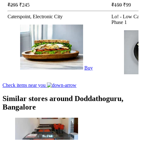
₹295
₹245
₹159
₹99
Caterspoint, Electronic City
Lo! - Low Car
Phase 1
Buy
Check items near you
Similar stores around Doddathoguru,
Bangalore