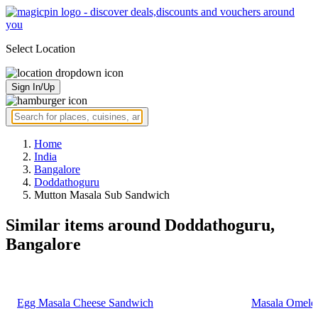
Select Location
Sign In/Up
Home
India
Bangalore
Doddathoguru
Mutton Masala Sub Sandwich
Similar items around Doddathoguru,
Bangalore
Egg Masala Cheese Sandwich
Masala Omelet