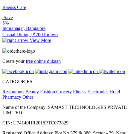
Raenss Cafe
Save
5%
Indiranagar, Bangalore
Casual Dining | ₹700 for two
View More
Create your
free online dukaan
CATEGORIES:
Restaurants
Beauty
Fashion
Grocery
Fitness
Electronics
Hotel
Pharmacy
Other
Name of the Company: SAMAST TECHNOLOGIES PRIVATE
LIMITED
CIN: U74140HR2015PTC073829
Registered Office Address: Plot No.379 & 380, Sector - 29, Near