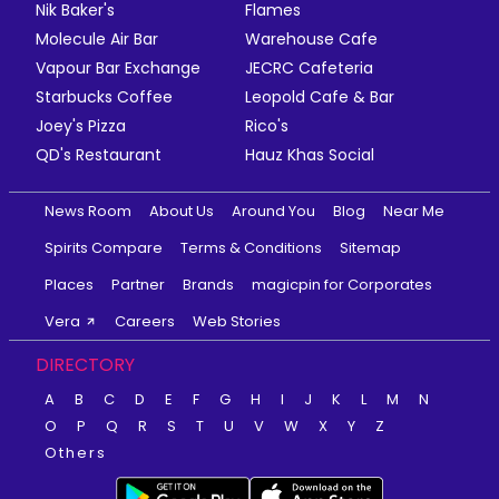
Nik Baker's
Flames
Molecule Air Bar
Warehouse Cafe
Vapour Bar Exchange
JECRC Cafeteria
Starbucks Coffee
Leopold Cafe & Bar
Joey's Pizza
Rico's
QD's Restaurant
Hauz Khas Social
News Room
About Us
Around You
Blog
Near Me
Spirits Compare
Terms & Conditions
Sitemap
Places
Partner
Brands
magicpin for Corporates
Vera
Careers
Web Stories
DIRECTORY
A
B
C
D
E
F
G
H
I
J
K
L
M
N
O
P
Q
R
S
T
U
V
W
X
Y
Z
Others