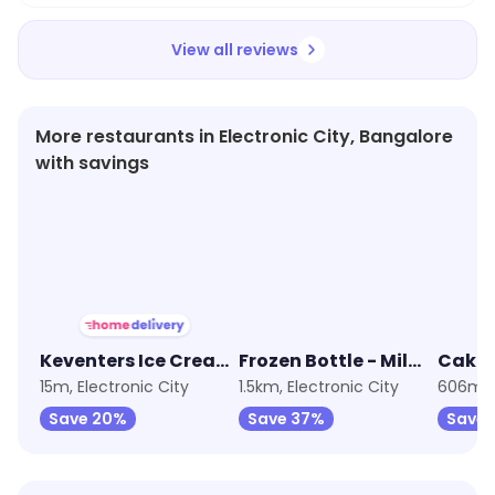
View all reviews
More restaurants in Electronic City, Bangalore
with savings
★
4.1
★
3.8
★
4.0
Keventers Ice Cream
Frozen Bottle - Milkshakes, Desserts And Ice Cream
15m, Electronic City
1.5km, Electronic City
606m, 
Save 20%
Save 37%
Save