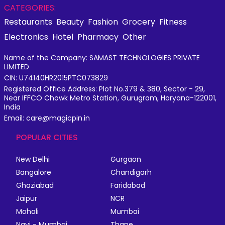
CATEGORIES:
Restaurants
Beauty
Fashion
Grocery
Fitness
Electronics
Hotel
Pharmacy
Other
Name of the Company: SAMAST TECHNOLOGIES PRIVATE
LIMITED
CIN: U74140HR2015PTC073829
Registered Office Address: Plot No.379 & 380, Sector - 29,
Near IFFCO Chowk Metro Station, Gurugram, Haryana-122001,
India
Email: care@magicpin.in
POPULAR CITIES
New Delhi
Gurgaon
Bangalore
Chandigarh
Ghaziabad
Faridabad
Jaipur
NCR
Mohali
Mumbai
Navi - Mumbai
Thane