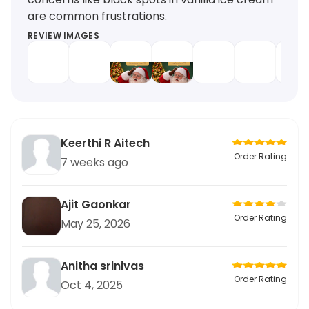
are common frustrations.
REVIEW IMAGES
Keerthi R Aitech
Order Rating
7 weeks ago
Ajit Gaonkar
Order Rating
May 25, 2026
Anitha srinivas
Order Rating
Oct 4, 2025