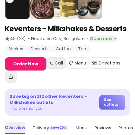
Keventers - Milkshakes & Desserts
·
·
3.9
(23)
Electronic City
, Bangalore
Open now
Shakes
Desserts
Coffee
Tea
📞 Call
📋 Menu
🗺️ Directions
Order Now
Save big on
212
other
Keventers -
See
Milkshakes
outlets
outlets
Find one near you
Overview
Delivery
Menu
Reviews
Photos
Save 20%