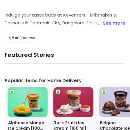
Indulge your taste buds at Keventers - Milkshakes &
Desserts in Electronic City, Bangalore! Delight in our
... See more
scrumptious quick bites, refreshing shakes, and
irresistible desserts. Whether you're craving a rich
₹400 for two
coffee or a soothing tea, we've got the perfect treat
Featured Stories
for every craving. Visit us for a delightful experience
that promises to satisfy your sweet tooth!
▶
▶
Popular Items for Home Delivery
Alphonso Mango
Tutti Frutti Ice
Belgian
Ice Cream [100
Cream [100 Ml]
Chocolate Ice