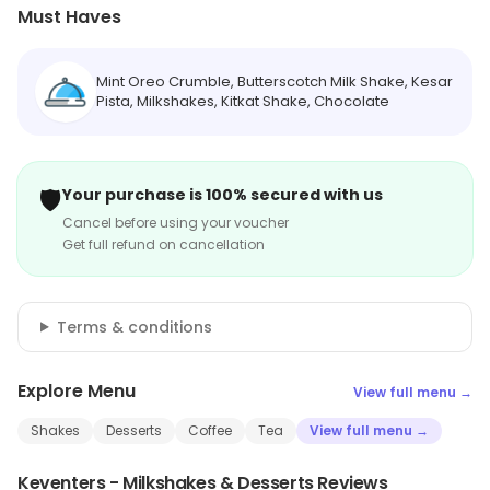
Must Haves
Mint Oreo Crumble, Butterscotch Milk Shake, Kesar
Pista, Milkshakes, Kitkat Shake, Chocolate
🛡️
Your purchase is 100% secured with us
Cancel before using your voucher
Get full refund on cancellation
Terms & conditions
Explore Menu
View full menu →
Shakes
Desserts
Coffee
Tea
View full menu →
Keventers - Milkshakes & Desserts Reviews