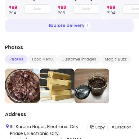
Ml]
Cream [100 Ml
₹
59
₹
68
₹
69
Add
Add
Ad
₹
94
₹
85
₹
104
Explore delivery
Photos
Photos
Food Menu
Customer Images
Magic Buzz
Address
15, Karuna Nagar, Electronic City
Copy
Direction
Phase I, Electronic City,