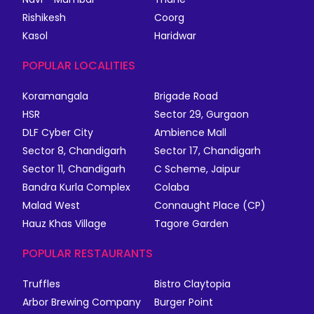
Rishikesh
Coorg
Kasol
Haridwar
POPULAR LOCALITIES
Koramangala
Brigade Road
HSR
Sector 29, Gurgaon
DLF Cyber City
Ambience Mall
Sector 8, Chandigarh
Sector 17, Chandigarh
Sector 11, Chandigarh
C Scheme, Jaipur
Bandra Kurla Complex
Colaba
Malad West
Connaught Place (CP)
Hauz Khas Village
Tagore Garden
POPULAR RESTAURANTS
Truffles
Bistro Claytopia
Arbor Brewing Company
Burger Point