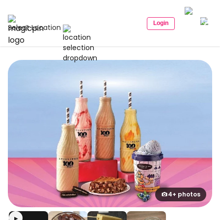
Login
Select Location
4+ photos
▶