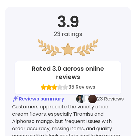
3.9
23
ratings
Rated
3.0
across online
reviews
35
Reviews
Reviews summary
23 Reviews
Customers appreciate the variety of ice
cream flavors, especially Tiramisu and
Alphonso mango, but frequent issues with
order accuracy, missing items, and quality
concerns like black spots in vanilla ice cream