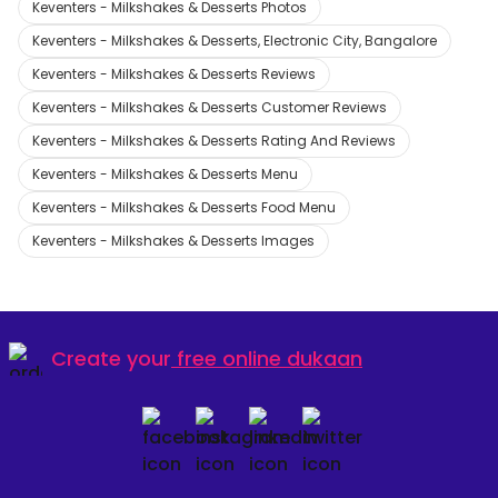
Keventers - Milkshakes & Desserts Photos
Keventers - Milkshakes & Desserts, Electronic City, Bangalore
Keventers - Milkshakes & Desserts Reviews
Keventers - Milkshakes & Desserts Customer Reviews
Keventers - Milkshakes & Desserts Rating And Reviews
Keventers - Milkshakes & Desserts Menu
Keventers - Milkshakes & Desserts Food Menu
Keventers - Milkshakes & Desserts Images
Create your
free online dukaan