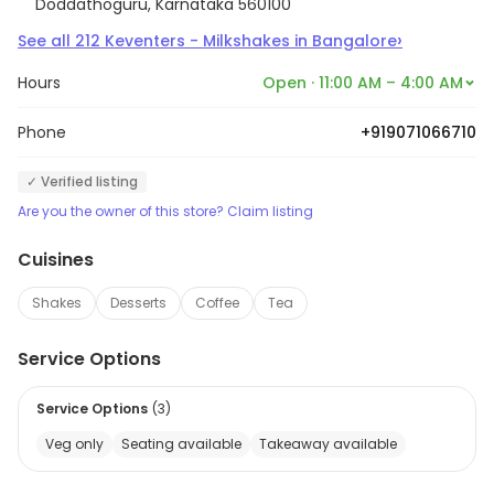
Doddathoguru, Karnataka 560100
›
See all
212
Keventers - Milkshakes
in
Bangalore
Hours
Open · 11:00 AM – 4:00 AM
Phone
+919071066710
✓ Verified listing
Are you the owner of this store? Claim listing
Cuisines
Shakes
Desserts
Coffee
Tea
Service Options
Service Options
(
3
)
Veg only
Seating available
Takeaway available