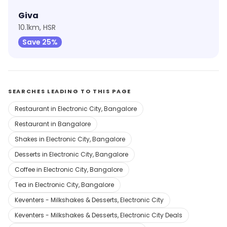
Giva
10.1km, HSR
Save 25%
SEARCHES LEADING TO THIS PAGE
Restaurant in Electronic City, Bangalore
Restaurant in Bangalore
Shakes in Electronic City, Bangalore
Desserts in Electronic City, Bangalore
Coffee in Electronic City, Bangalore
Tea in Electronic City, Bangalore
Keventers - Milkshakes & Desserts, Electronic City
Keventers - Milkshakes & Desserts, Electronic City Deals