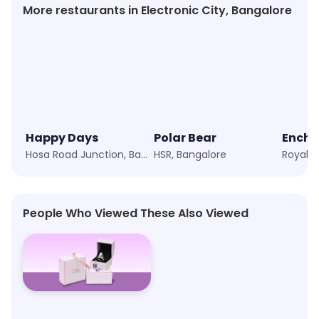
More restaurants in Electronic City, Bangalore
Happy Days
Polar Bear
Hosa Road Junction, Bangalore
HSR, Bangalore
People Who Viewed These Also Viewed