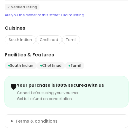
✓ Verified listing
Are you the owner of this store? Claim listing
Cuisines
South Indian
Chettinad
Tamil
Facilities & Features
South Indian
Chettinad
Tamil
🛡️
Your purchase is 100% secured with us
Cancel before using your voucher
Get full refund on cancellation
Terms & conditions