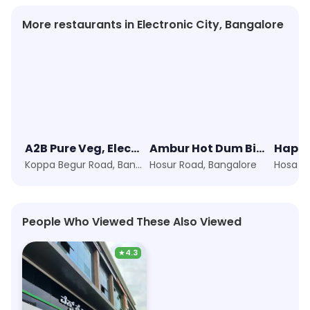
More restaurants in Electronic City, Bangalore
A2B Pure Veg, Electronic City
Ambur Hot Dum Biryani
Happy
Koppa Begur Road, Bangalore
Hosur Road, Bangalore
People Who Viewed These Also Viewed
★
4.3