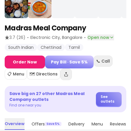
Madras Meal Company
·
·
3.7
(26)
Electronic City
, Bangalore
Open now
South Indian
Chettinad
Tamil
📞 Call
Order Now
Pay Bill
· Save 5%
📋 Menu
🗺️ Directions
Save big on
27
other
Madras Meal
See
Company
outlets
outlets
Find one near you
Overview
Offers
Delivery
Menu
Reviews
Save 5%