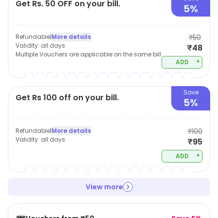
Get Rs. 50 OFF on your bill.
5%
Refundable
|
More details
₹50
Validity:
all days
₹48
Multiple Vouchers are applicable on the same bill
+
ADD
Save
Get Rs 100 off on your bill.
5%
Refundable
|
More details
₹100
Validity:
all days
₹95
+
ADD
View more