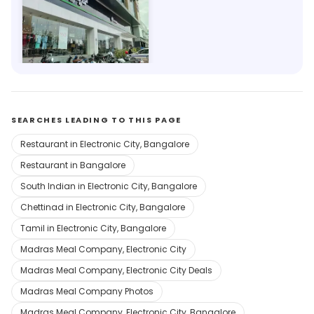
Westside
201m, Electronics City Phase 1
SEARCHES LEADING TO THIS PAGE
Restaurant in Electronic City, Bangalore
Restaurant in Bangalore
South Indian in Electronic City, Bangalore
Chettinad in Electronic City, Bangalore
Tamil in Electronic City, Bangalore
Madras Meal Company, Electronic City
Madras Meal Company, Electronic City Deals
Madras Meal Company Photos
Madras Meal Company, Electronic City, Bangalore