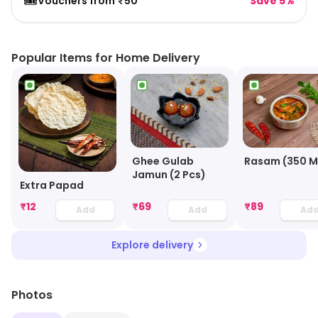
🎟️
Vouchers from ₹50
Save 5%
Popular Items for Home Delivery
Ghee Gulab
Rasam (350 M
Jamun (2 Pcs)
Extra Papad
₹
12
₹
69
₹
89
Add
Add
Ad
Explore delivery
Photos