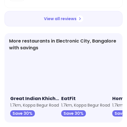
View all reviews
More restaurants in Electronic City, Bangalore
with savings
4.0
★
3.7
★
3.1
Great Indian Khichdi by EatFit
EatFit
1.7km, Koppa Begur Road
1.7km, Koppa Begur Road
1.7km, 
Save 30%
Save 30%
Save