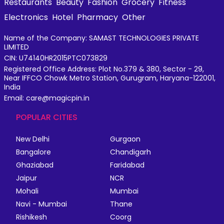
Restaurants
Beauty
Fashion
Grocery
Fitness
Electronics
Hotel
Pharmacy
Other
Name of the Company: SAMAST TECHNOLOGIES PRIVATE
LIMITED
CIN: U74140HR2015PTC073829
Registered Office Address: Plot No.379 & 380, Sector - 29,
Near IFFCO Chowk Metro Station, Gurugram, Haryana-122001,
India
Email: care@magicpin.in
POPULAR CITIES
New Delhi
Gurgaon
Bangalore
Chandigarh
Ghaziabad
Faridabad
Jaipur
NCR
Mohali
Mumbai
Navi - Mumbai
Thane
Rishikesh
Coorg