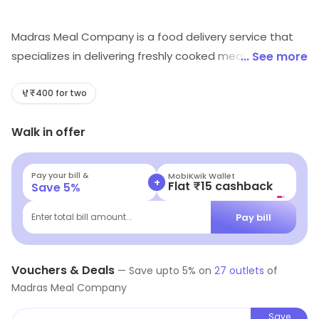
Madras Meal Company is a food delivery service that
specializes in delivering freshly cooked meals to
... See more
customers. Their meals are made with fresh
ingredients and are cooked in a traditional South Indian
₹400 for two
style. They offer a variety of dishes, including
Walk in offer
vegetarian and non-vegetarian options. Customers
can choose from a range of meal plans, including
weekly, monthly, and special occasion packages. All
Pay your bill &
MobiKwik Wallet
+
Flat ₹15 cashback
Save
5
%
meals are delivered in eco-friendly packaging and are
delivered to customers' doorsteps. Madras Meal
Pay bill
Enter total bill amount...
Company is committed to providing customers with
delicious, healthy, and convenient meals.
Vouchers & Deals
—
Save upto
5
% on
27
outlets
of
Madras Meal Company
Save