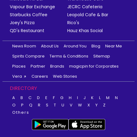
Vapour Bar Exchange
JECRC Cafeteria
Starbucks Coffee
Leopold Cafe & Bar
Joey's Pizza
Rico's
QD's Restaurant
Hauz Khas Social
News Room
About Us
Around You
Blog
Near Me
Spirits Compare
Terms & Conditions
Sitemap
Places
Partner
Brands
magicpin for Corporates
Vera
Careers
Web Stories
DIRECTORY
A
B
C
D
E
F
G
H
I
J
K
L
M
N
O
P
Q
R
S
T
U
V
W
X
Y
Z
Others