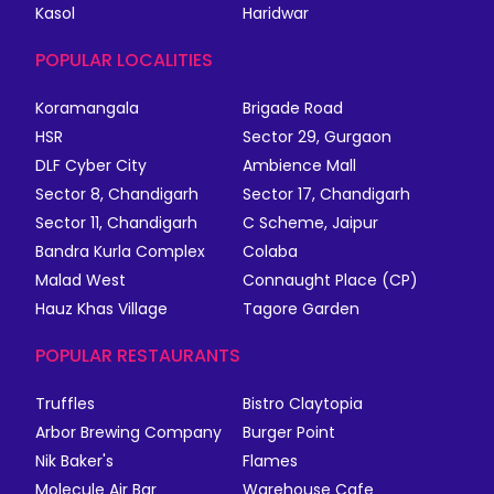
Kasol
Haridwar
POPULAR LOCALITIES
Koramangala
Brigade Road
HSR
Sector 29, Gurgaon
DLF Cyber City
Ambience Mall
Sector 8, Chandigarh
Sector 17, Chandigarh
Sector 11, Chandigarh
C Scheme, Jaipur
Bandra Kurla Complex
Colaba
Malad West
Connaught Place (CP)
Hauz Khas Village
Tagore Garden
POPULAR RESTAURANTS
Truffles
Bistro Claytopia
Arbor Brewing Company
Burger Point
Nik Baker's
Flames
Molecule Air Bar
Warehouse Cafe