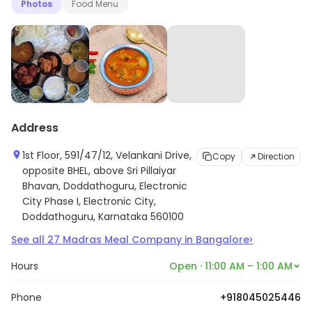
Photos
Food Menu
Address
1st Floor, 591/47/12, Velankani Drive,
Copy
Direction
opposite BHEL, above Sri Pillaiyar
Bhavan, Doddathoguru, Electronic
City Phase I, Electronic City,
Doddathoguru, Karnataka 560100
›
See all
27
Madras Meal Company
in
Bangalore
Hours
Open · 11:00 AM – 1:00 AM
Phone
+918045025446