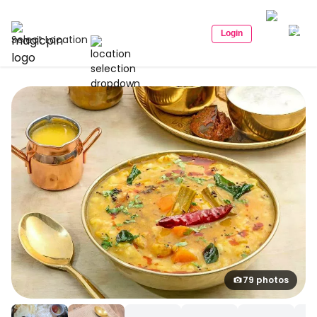
Login
Select Location
79 photos