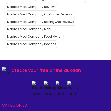
Madras Meal Company Reviews
Madras Meal Company Customer Reviews
Madras Meal Company Rating And Reviews
Madras Meal Company Menu
Madras Meal Company Food Menu
Madras Meal Company Images
Create your
free online dukaan
CATEGORIES: