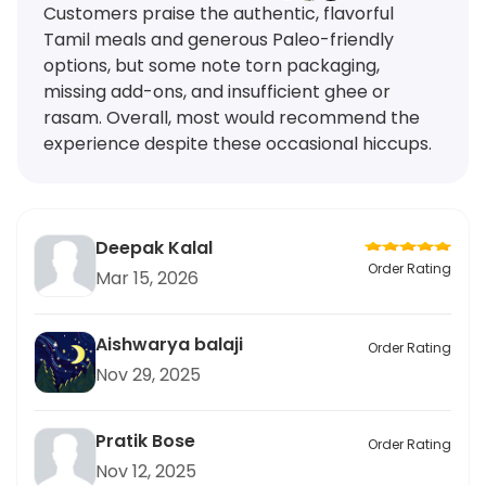
Customers praise the authentic, flavorful
Tamil meals and generous Paleo-friendly
options, but some note torn packaging,
missing add-ons, and insufficient ghee or
rasam. Overall, most would recommend the
experience despite these occasional hiccups.
Deepak Kalal
Order Rating
Mar 15, 2026
Aishwarya balaji
Order Rating
Nov 29, 2025
Pratik Bose
Order Rating
Nov 12, 2025