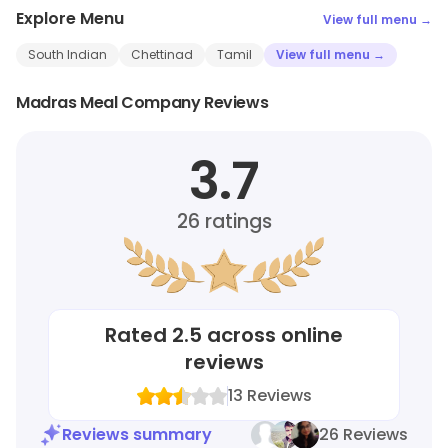
Explore Menu
View full menu →
South Indian
Chettinad
Tamil
View full menu →
Madras Meal Company Reviews
3.7
26
ratings
Rated
2.5
across online
reviews
13
Reviews
Reviews summary
26 Reviews