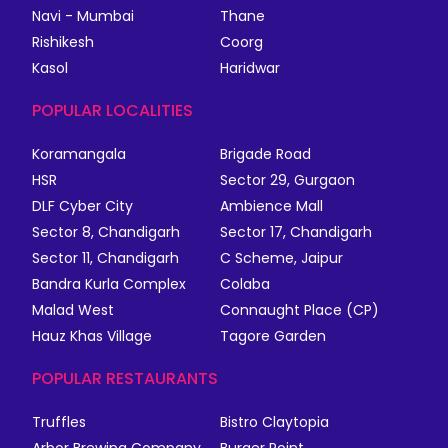
Navi - Mumbai
Thane
Rishikesh
Coorg
Kasol
Haridwar
POPULAR LOCALITIES
Koramangala
Brigade Road
HSR
Sector 29, Gurgaon
DLF Cyber City
Ambience Mall
Sector 8, Chandigarh
Sector 17, Chandigarh
Sector 11, Chandigarh
C Scheme, Jaipur
Bandra Kurla Complex
Colaba
Malad West
Connaught Place (CP)
Hauz Khas Village
Tagore Garden
POPULAR RESTAURANTS
Truffles
Bistro Claytopia
Arbor Brewing Company
Burger Point