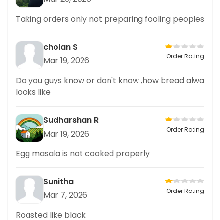
Taking orders only not preparing fooling peoples
cholan S
Order Rating
Mar 19, 2026
Do you guys know or don't know ,how bread alwa
looks like
Sudharshan R
Order Rating
Mar 19, 2026
Egg masala is not cooked properly
Sunitha
Order Rating
Mar 7, 2026
Roasted like black