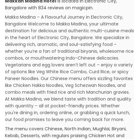
Makkah Madina Hotel
is located in
Electronic City
,
Bangalore
with
834
reviews
on magicpin
.
Makka Madina – A Flavourful Journey in Electronic City,
Bangalore Welcome to Makka Madina, your ultimate
destination for delicious and authentic multi-cuisine meals
in the heart of Electronic City, Bangalore. We specialize in
delivering rich, aromatic, and soul-satisfying food –
whether you’re a fan of traditional biryanis, wholesome rice
combos, or mouthwatering Indo-Chinese delicacies.
Vegetarians and egg lovers aren’t left out – enjoy a variety
of options like Veg White Rice Combo, Curd Rice, or spicy
Paneer Noodles. Our Chinese menu offers sizzling favorites
like Chicken Hakka Noodles, Veg Schezwan Noodles, and
combo meals with fried rice and rich Manchurian gravies.
At Makka Madina, we blend taste with tradition and quality
with quantity – all at pocket-friendly prices. Whether
you're dining in, ordering online, or grabbing a quick lunch,
our food promises to leave you coming back for more.
The menu covers
Chinese, North Indian, Mughlai, Biryani,
Kebab, Desserts
, with regulars praising
Chicken Hot and