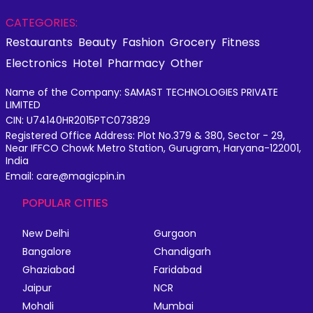
CATEGORIES:
Restaurants
Beauty
Fashion
Grocery
Fitness
Electronics
Hotel
Pharmacy
Other
Name of the Company: SAMAST TECHNOLOGIES PRIVATE
LIMITED
CIN: U74140HR2015PTC073829
Registered Office Address: Plot No.379 & 380, Sector - 29,
Near IFFCO Chowk Metro Station, Gurugram, Haryana-122001,
India
Email: care@magicpin.in
POPULAR CITIES
New Delhi
Gurgaon
Bangalore
Chandigarh
Ghaziabad
Faridabad
Jaipur
NCR
Mohali
Mumbai