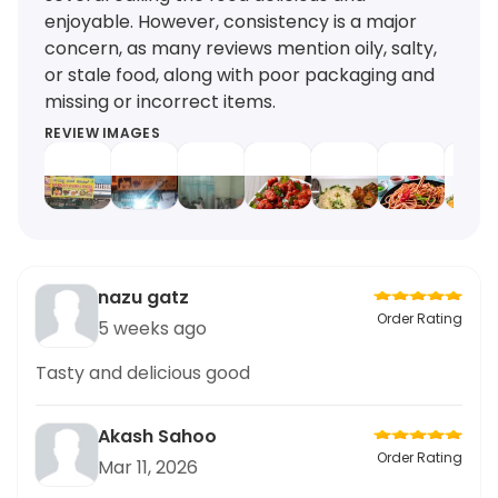
enjoyable. However, consistency is a major
concern, as many reviews mention oily, salty,
or stale food, along with poor packaging and
missing or incorrect items.
REVIEW IMAGES
nazu gatz
Order Rating
5 weeks ago
Tasty and delicious good
Akash Sahoo
Order Rating
Mar 11, 2026