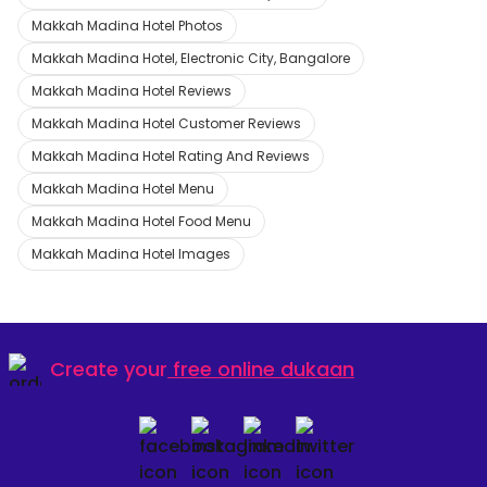
Makkah Madina Hotel Photos
Makkah Madina Hotel, Electronic City, Bangalore
Makkah Madina Hotel Reviews
Makkah Madina Hotel Customer Reviews
Makkah Madina Hotel Rating And Reviews
Makkah Madina Hotel Menu
Makkah Madina Hotel Food Menu
Makkah Madina Hotel Images
Create your
free online dukaan