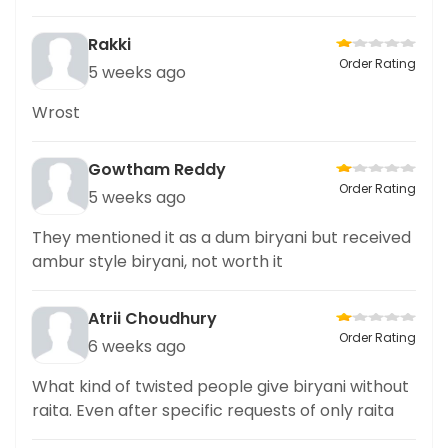
Rakki
Order Rating
5 weeks ago
Wrost
Gowtham Reddy
Order Rating
5 weeks ago
They mentioned it as a dum biryani but received
ambur style biryani, not worth it
Atrii Choudhury
Order Rating
6 weeks ago
What kind of twisted people give biryani without
raita. Even after specific requests of only raita