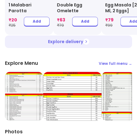
1 Malabari
Double Egg
Egg Masala [
Parotta
Omelette
Ml, 2 Eggs]
₹
20
₹
63
₹
79
Add
Add
Ad
₹
25
₹
79
₹
99
Explore delivery
Explore Menu
View full menu →
Photos