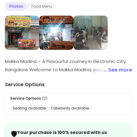
Photos
Food Menu
Makka Madina – A Flavourful Journey in Electronic City,
Bangalore Welcome to Makka Madina, your ultimate
... See more
destination for delicious and authentic multi-cuisine
Service Options
meals in the heart of Electronic City, Bangalore. We
specialize in delivering rich, aromatic, and soul-
Service Options
(
2
)
satisfying food – whether you’re a fan of traditional
Seating available
Takeaway available
biryanis, wholesome rice combos, or mouthwatering
Indo-Chinese delicacies. Vegetarians and egg lovers
aren’t left out – enjoy a variety of options like Veg
🛡️
Your purchase is 100% secured with us
White Rice Combo, Curd Rice, or spicy Paneer Noodles.