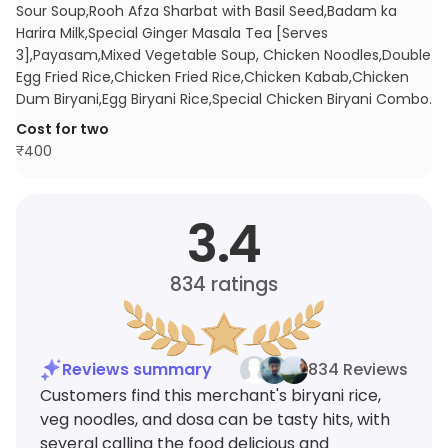
Sour Soup,Rooh Afza Sharbat with Basil Seed,Badam ka
Harira Milk,Special Ginger Masala Tea [Serves
3],Payasam,Mixed Vegetable Soup, Chicken Noodles,Double
Egg Fried Rice,Chicken Fried Rice,Chicken Kabab,Chicken
Dum Biryani,Egg Biryani Rice,Special Chicken Biryani Combo
.
Cost for two
₹
400
3.4
834
ratings
Reviews summary
834 Reviews
Customers find this merchant's biryani rice,
veg noodles, and dosa can be tasty hits, with
several calling the food delicious and