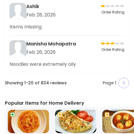
Ashik
Order Rating
Feb 28, 2026
Items missing
Manisha Mohapatra
Order Rating
Feb 26, 2026
Noodles were extremely oily
Showing
1
-
20
of
834
reviews
Page
1
Popular Items for Home Delivery