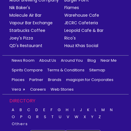
Nik Baker's
Flames
Molecule Air Bar
Warehouse Cafe
Vapour Bar Exchange
JECRC Cafeteria
Starbucks Coffee
Leopold Cafe & Bar
Joey's Pizza
Rico's
QD's Restaurant
Hauz Khas Social
News Room
About Us
Around You
Blog
Near Me
Spirits Compare
Terms & Conditions
Sitemap
Places
Partner
Brands
magicpin for Corporates
Vera
Careers
Web Stories
DIRECTORY
A
B
C
D
E
F
G
H
I
J
K
L
M
N
O
P
Q
R
S
T
U
V
W
X
Y
Z
Others