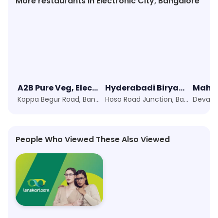
More restaurants in Electronic City, Bangalore
A2B Pure Veg, Electronic City
Hyderabadi Biryani's
Koppa Begur Road, Bangalore
Hosa Road Junction, Bangalore
People Who Viewed These Also Viewed