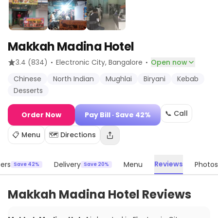
Makkah Madina Hotel
·
·
3.4
(834)
Electronic City
, Bangalore
Open now
Chinese
North Indian
Mughlai
Biryani
Kebab
Desserts
📞 Call
Order Now
Pay Bill
· Save 42%
📋 Menu
🗺️ Directions
Reviews
ers
Delivery
Menu
Photos
Save 42%
Save 20%
Makkah Madina Hotel Reviews