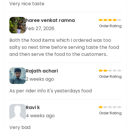
Very nice taste
haree venkat ramna
Order Rating
Feb 27, 2026
Both the food items which I ordered was too
salty so next time before serving taste the food
and then serve the food to the customers..
Rajath achari
Order Rating
2 weeks ago
As per rider info it's yesterdays food
Ravi k
Order Rating
4 weeks ago
Very bad