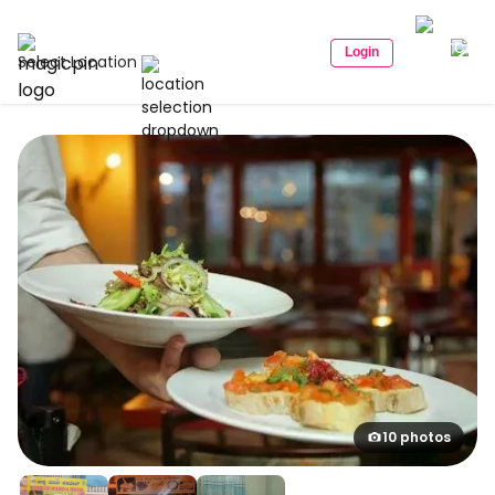
Login
Select Location
10 photos