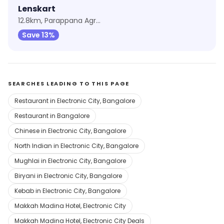
Lenskart
12.8km, Parappana Agrahara
Save 13%
SEARCHES LEADING TO THIS PAGE
Restaurant in Electronic City, Bangalore
Restaurant in Bangalore
Chinese in Electronic City, Bangalore
North Indian in Electronic City, Bangalore
Mughlai in Electronic City, Bangalore
Biryani in Electronic City, Bangalore
Kebab in Electronic City, Bangalore
Makkah Madina Hotel, Electronic City
Makkah Madina Hotel, Electronic City Deals