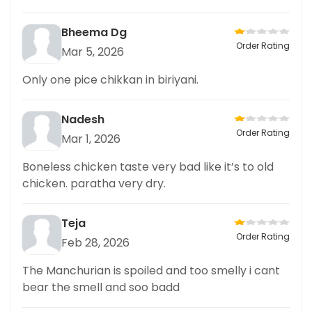
Bheema Dg
Order Rating
Mar 5, 2026
Only one pice chikkan in biriyani.
Nadesh
Order Rating
Mar 1, 2026
Boneless chicken taste very bad like it’s to old
chicken. paratha very dry.
Teja
Order Rating
Feb 28, 2026
The Manchurian is spoiled and too smelly i cant
bear the smell and soo badd