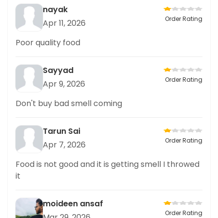
nayak
Order Rating
Apr 11, 2026
Poor quality food
Sayyad
Order Rating
Apr 9, 2026
Don't buy bad smell coming
Tarun Sai
Order Rating
Apr 7, 2026
Food is not good and it is getting smell I throwed
it
moideen ansaf
Order Rating
Mar 29, 2026