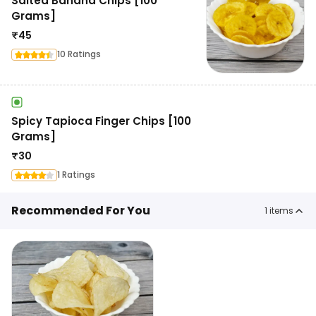
Salted Banana Chips [100
Grams]
₹
45
10 Ratings
Spicy Tapioca Finger Chips [100
Grams]
₹
30
1 Ratings
Recommended For You
1
items