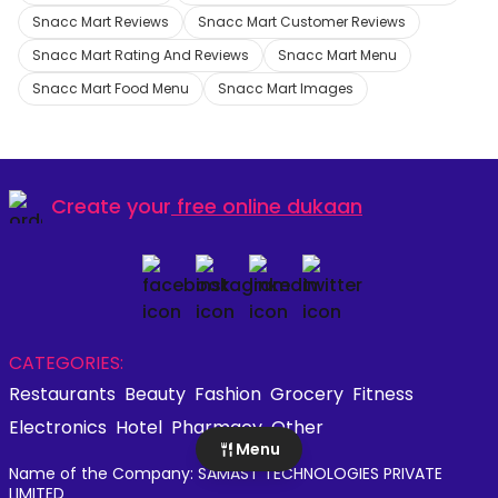
Snacc Mart Reviews
Snacc Mart Customer Reviews
Snacc Mart Rating And Reviews
Snacc Mart Menu
Snacc Mart Food Menu
Snacc Mart Images
Create your
free online dukaan
CATEGORIES:
Restaurants
Beauty
Fashion
Grocery
Fitness
Electronics
Hotel
Pharmacy
Other
Menu
Name of the Company: SAMAST TECHNOLOGIES PRIVATE
LIMITED