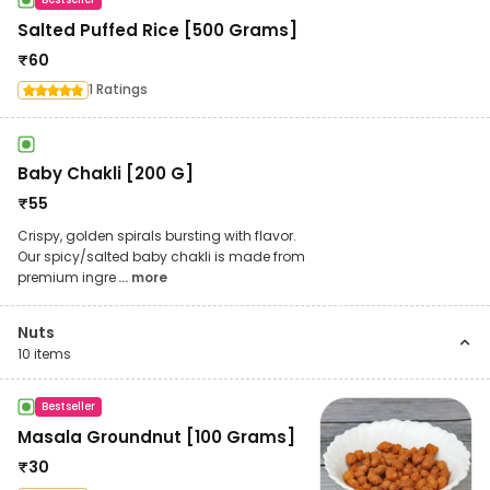
Salted Puffed Rice [500 Grams]
₹
60
1 Ratings
Baby Chakli [200 G]
₹
55
Crispy, golden spirals bursting with flavor.
Our spicy/salted baby chakli is made from
premium ingre
... more
Nuts
10
items
Bestseller
Masala Groundnut [100 Grams]
₹
30