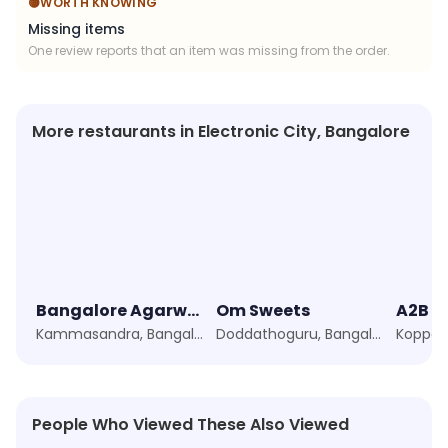
🟡
WORTH KNOWING
Missing items
One review reports that an item was missing from the order.
More restaurants in Electronic City, Bangalore
Bangalore Agarwal Bhavan
Om Sweets
Kammasandra, Bangalore
Doddathoguru, Bangalore
People Who Viewed These Also Viewed