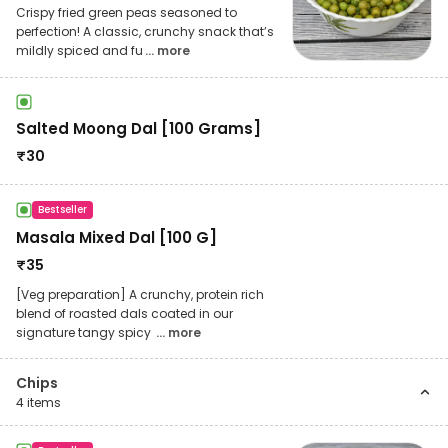
Crispy fried green peas seasoned to
perfection! A classic, crunchy snack that’s
mildly spiced and fu
... more
Salted Moong Dal [100 Grams]
₹
30
Bestseller
Masala Mixed Dal [100 G]
₹
35
[Veg preparation] A crunchy, protein rich
blend of roasted dals coated in our
signature tangy spicy
... more
Chips
4
items