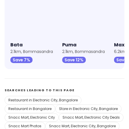
★
3.9
★
4.6
★
4.4
Bata
Puma
Max F
2.1km, Bommasandra
2.1km, Bommasandra
6.2km, 
Save 7%
Save 12%
Save 
SEARCHES LEADING TO THIS PAGE
Restaurant in Electronic City, Bangalore
Restaurant in Bangalore
Store in Electronic City, Bangalore
Snacc Mart, Electronic City
Snacc Mart, Electronic City Deals
Snacc Mart Photos
Snacc Mart, Electronic City, Bangalore