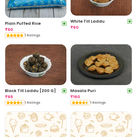
White Till Laddu
Plain Puffed Rice
₹
60
₹
60
1 Ratings
Black Till Laddu [200 G]
Masala Puri
₹
65
₹
160
1 Ratings
1 Ratings