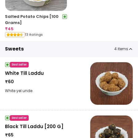
Salted Potato Chips [100
Grams]
₹
45
13 Ratings
Sweets
4
items
Bestseller
White Till Laddu
₹
60
White yel unde.
Bestseller
Black Till Laddu [200 G]
₹
65