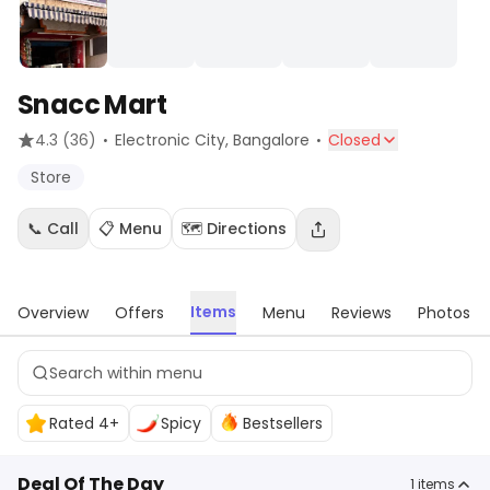
Snacc Mart
·
·
4.3
(36)
Electronic City
, Bangalore
Closed
Store
📞 Call
📋 Menu
🗺️ Directions
Items
Overview
Offers
Menu
Reviews
Photos
Rated 4+
Spicy
Bestsellers
Deal Of The Day
1
items