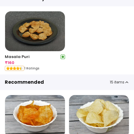
Masala Puri
₹
160
1 Ratings
Recommended
15
items