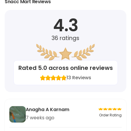
Snacc Mart Reviews
4.3
36
ratings
Rated
5.0
across online reviews
13
Reviews
Anagha A Karnam
Order Rating
7 weeks ago