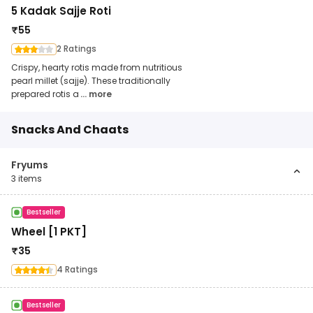
5 Kadak Sajje Roti
₹
55
2 Ratings
Crispy, hearty rotis made from nutritious
pearl millet (sajje). These traditionally
prepared rotis a
... more
Snacks And Chaats
Fryums
3
items
Bestseller
Wheel [1 PKT]
₹
35
4 Ratings
Bestseller