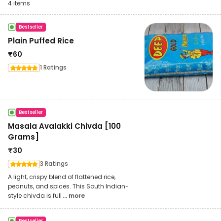
4
items
Bestseller
Plain Puffed Rice
₹
60
1 Ratings
Bestseller
Masala Avalakki Chivda [100
Grams]
₹
30
3 Ratings
A light, crispy blend of flattened rice,
peanuts, and spices. This South Indian-
style chivda is full
... more
Bestseller