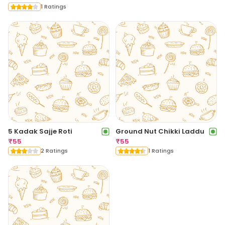
1 Ratings
5 Kadak Sajje Roti
Ground Nut Chikki Laddu
₹
55
₹
55
2 Ratings
1 Ratings