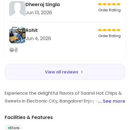
Dheeraj Singla
Order Rating
Jun 13, 2026
Rohit
Order Rating
Jun 4, 2026
😁✌
View all reviews
Experience the delightful flavors of Saanvi Hot Chips &
Sweets in Electronic City, Bangalore! Enjoy a wide range
... See more
of mouth-watering mithai, perfect for every occasion.
Whether you're craving a quick takeaway or prefer the
Facilities & Features
convenience of delivery, we've got you covered. Indulge
Store