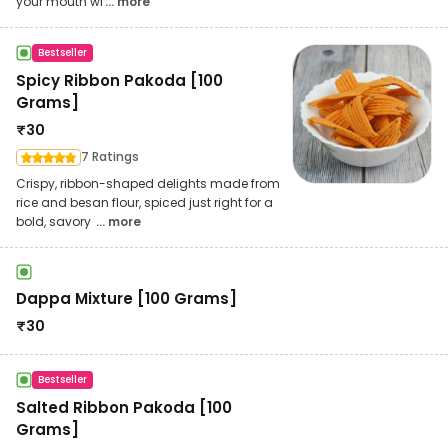
your mouth wi
... more
Bestseller
Spicy Ribbon Pakoda [100
Grams]
₹
30
7 Ratings
Crispy, ribbon-shaped delights made from
rice and besan flour, spiced just right for a
bold, savory
... more
Dappa Mixture [100 Grams]
₹
30
Bestseller
Salted Ribbon Pakoda [100
Grams]