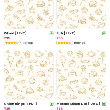
Wheel [1 PKT]
Boti [1 PKT]
₹
35
₹
35
4 Ratings
1 Ratings
Onion Rings [1 PKT]
Masala Mixed Dal [100 G]
₹
35
₹
35