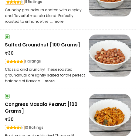
11 Ratings
Crunchy groundnuts coated with a spicy
and flavorful masala blend. Perfectly
roasted to enhance the
... more
Salted Groundnut [100 Grams]
₹
30
1 Ratings
Classic and crunchy! These roasted
groundnuts are lightly salted for the perfect
balance of flavor a
... more
Congress Masala Peanut [100
Grams]
₹
30
10 Ratings
Bold, spicy, and addictive! These split