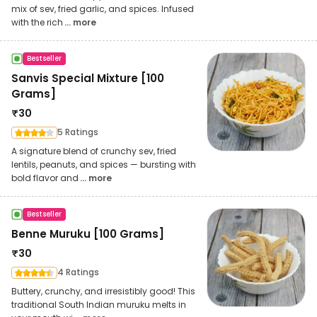
mix of sev, fried garlic, and spices. Infused
with the rich
... more
Bestseller
Sanvis Special Mixture [100
Grams]
₹
30
5 Ratings
A signature blend of crunchy sev, fried
lentils, peanuts, and spices — bursting with
bold flavor and
... more
Bestseller
Benne Muruku [100 Grams]
₹
30
4 Ratings
Buttery, crunchy, and irresistibly good! This
traditional South Indian muruku melts in