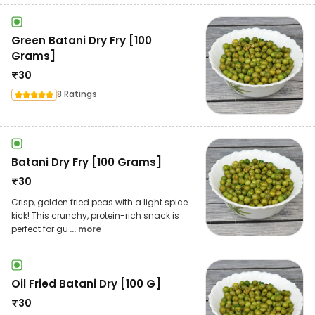
Green Batani Dry Fry [100
Grams]
₹
30
8 Ratings
Batani Dry Fry [100 Grams]
₹
30
Crisp, golden fried peas with a light spice
kick! This crunchy, protein-rich snack is
perfect for gu
... more
Oil Fried Batani Dry [100 G]
₹
30