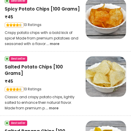
Bestseller
Spicy Potato Chips [100 Grams]
₹
45
13 Ratings
Crispy potato chips with a bold kick of
spice! Made from premium potatoes and
seasoned with a flavor
... more
Bestseller
Salted Potato Chips [100
Grams]
₹
45
13 Ratings
Classic and crispy potato chips, lightly
salted to enhance their natural flavor.
Made from premium p
... more
Bestseller