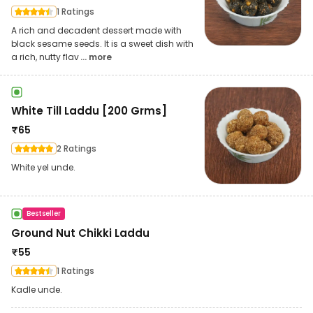
1 Ratings
A rich and decadent dessert made with
black sesame seeds. It is a sweet dish with
a rich, nutty flav
... more
White Till Laddu [200 Grms]
₹
65
2 Ratings
White yel unde.
Bestseller
Ground Nut Chikki Laddu
₹
55
1 Ratings
Kadle unde.