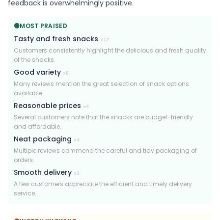
feedback is overwhelmingly positive.
🟢
MOST PRAISED
Tasty and fresh snacks
×
12
Customers consistently highlight the delicious and fresh quality
of the snacks.
Good variety
×
6
Many reviews mention the great selection of snack options
available.
Reasonable prices
×
4
Several customers note that the snacks are budget-friendly
and affordable.
Neat packaging
×
4
Multiple reviews commend the careful and tidy packaging of
orders.
Smooth delivery
×
3
A few customers appreciate the efficient and timely delivery
service.