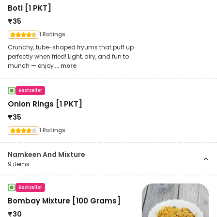
Boti [1 PKT]
₹
35
1 Ratings
Crunchy, tube-shaped fryums that puff up
perfectly when fried! Light, airy, and fun to
munch — enjoy
... more
Bestseller
Onion Rings [1 PKT]
₹
35
1 Ratings
Namkeen And Mixture
9
items
Bestseller
Bombay Mixture [100 Grams]
₹
30