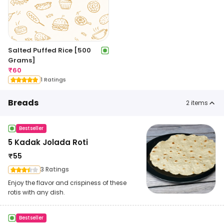
Salted Puffed Rice [500
Grams]
₹
60
1 Ratings
Breads
2
items
Bestseller
5 Kadak Jolada Roti
₹
55
3 Ratings
Enjoy the flavor and crispiness of these
rotis with any dish.
Bestseller