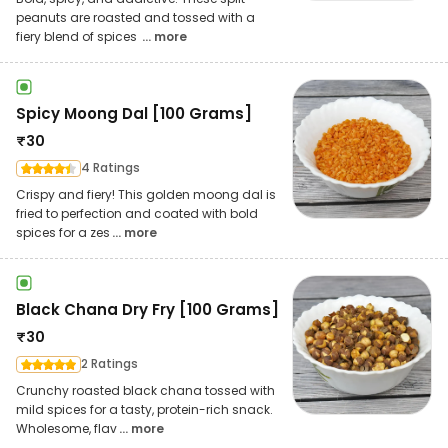
peanuts are roasted and tossed with a
fiery blend of spices
... more
Spicy Moong Dal [100 Grams]
₹
30
4 Ratings
Crispy and fiery! This golden moong dal is
fried to perfection and coated with bold
spices for a zes
... more
Black Chana Dry Fry [100 Grams]
₹
30
2 Ratings
Crunchy roasted black chana tossed with
mild spices for a tasty, protein-rich snack.
Wholesome, flav
... more