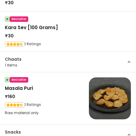
₹
30
Bestseller
Kara Sev [100 Grams]
₹
30
1 Ratings
Chaats
1
items
Bestseller
Masala Puri
₹
160
1 Ratings
Raw material only.
Snacks