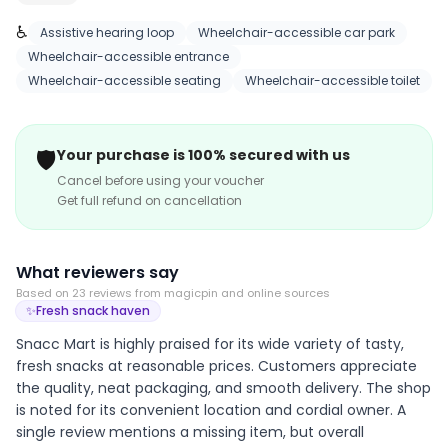
in our tasty snacks and sweets that are sure to satisfy
♿
your cravings!
Assistive hearing loop
Wheelchair-accessible car park
Wheelchair-accessible entrance
Wheelchair-accessible seating
Wheelchair-accessible toilet
🛡️
Your purchase is 100% secured with us
Cancel before using your voucher
Get full refund on cancellation
What reviewers say
Based on
23
review
s
from magicpin and online sources
✨
Fresh snack haven
Snacc Mart is highly praised for its wide variety of tasty,
fresh snacks at reasonable prices. Customers appreciate
the quality, neat packaging, and smooth delivery. The shop
is noted for its convenient location and cordial owner. A
single review mentions a missing item, but overall