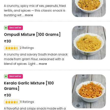
A crunchy, spicy mix of sev, peanuts, fried
lentils, and spices — this classic snack is
bursting wit
... more
Bestseller
Ompudi Mixture [100 Grams]
₹
30
2 Ratings
A crunchy and savory South Indian snack
made from gram flour, seasoned with a
blend of spices. Light
... more
Bestseller
Kerala Garlic Mixture [100
Grams]
₹
30
11 Ratings
A flavorful and crispy snack made with a