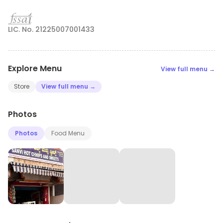
LIC. No. 21225007001433
Explore Menu
View full menu →
Store
View full menu →
Photos
Photos
Food Menu