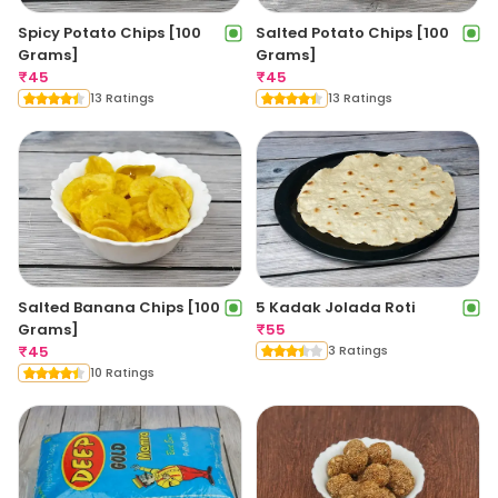
Spicy Potato Chips [100
Salted Potato Chips [100
Grams]
Grams]
₹
45
₹
45
13 Ratings
13 Ratings
Salted Banana Chips [100
5 Kadak Jolada Roti
Grams]
₹
55
₹
45
3 Ratings
10 Ratings