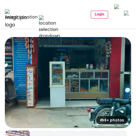
Login
Select Location
6+ photos