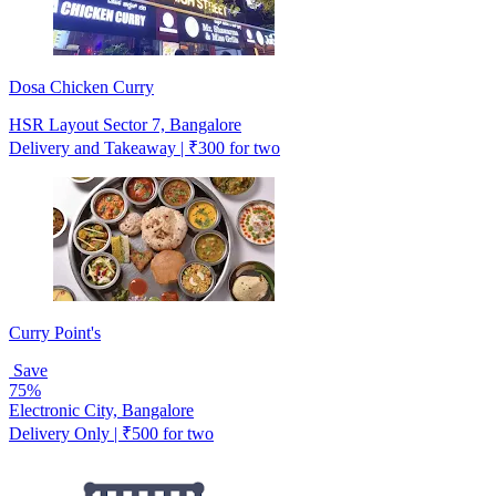
Dosa Chicken Curry
HSR Layout Sector 7, Bangalore
Delivery and Takeaway | ₹300 for two
Curry Point's
Save
75%
Electronic City, Bangalore
Delivery Only | ₹500 for two