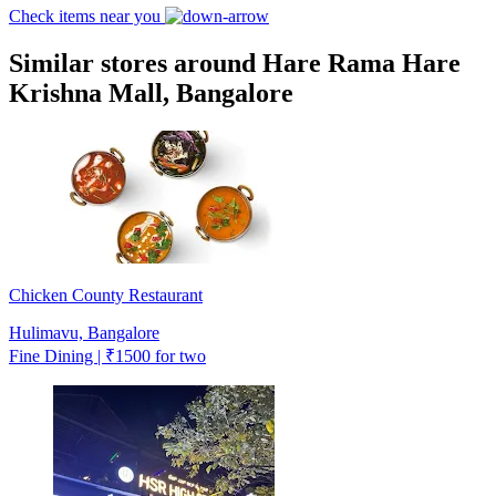
Check items near you
Similar stores around Hare Rama Hare
Krishna Mall, Bangalore
Chicken County Restaurant
Hulimavu, Bangalore
Fine Dining | ₹1500 for two