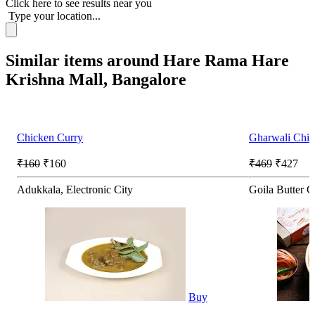
Click here
to see results near you
Type your location...
Similar items around Hare Rama Hare
Krishna Mall, Bangalore
Chicken Curry
Gharwali Chic
₹160
₹160
₹469
₹427
Adukkala, Electronic City
Goila Butter C
Buy