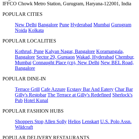
IFFCO Chowk Metro Station, Gurugram, Haryana-122001, India
POPULAR CITIES
New Delhi
Bangalore
Pune
Hyderabad
Mumbai
Gurugram
Noida
Kolkata
POPULAR LOCALITIES
Kothrud, Pune
Kalyan Nagar, Bangalore
Koramangala,
Bangalore
Sector 29, Gurgaon
Wakad, Hyderabad
Chembur,
Mumbai
Connaught Place (cp), New Delhi
New BEL Road,
Bangalore
POPULAR DINE-IN
Terrace Grill
Cafe Azzure
Ecstasy Bar And Eatery
Char Bar
Gilly's Restobar
The Terrace at Gilly's Redefined
Sherlock's
Pub
Hotel Kunal
POPULAR FASHION HUBS
Shoppers Stop
Allen Solly
Helios
Lenskart
U.S. Polo Assn.
Wildcraft
POPULAR DELIVERY RESTAURANTS