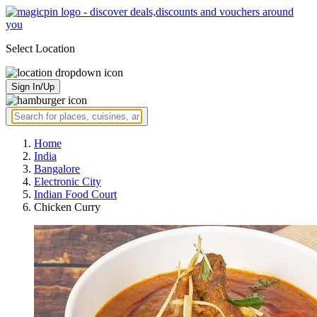
Select Location
Sign In/Up
Home
India
Bangalore
Electronic City
Indian Food Court
Chicken Curry