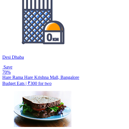
Desi Dhaba
Save
70%
Hare Rama Hare Krishna Mall, Bangalore
Budget Eats | ₹300 for two