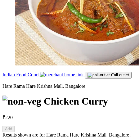
Indian Food Court
Call outlet
Hare Rama Hare Krishna Mall, Bangalore
Chicken Curry
₹220
Add
Results shown are for
Hare Rama Hare Krishna Mall, Bangalore
.