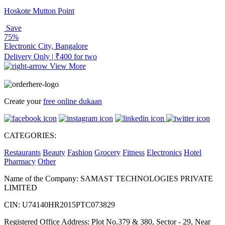
Hoskote Mutton Point
Save
75%
Electronic City, Bangalore
Delivery Only | ₹400 for two
View More
Create your
free online dukaan
CATEGORIES:
Restaurants
Beauty
Fashion
Grocery
Fitness
Electronics
Hotel
Pharmacy
Other
Name of the Company: SAMAST TECHNOLOGIES PRIVATE
LIMITED
CIN: U74140HR2015PTC073829
Registered Office Address: Plot No.379 & 380, Sector - 29, Near