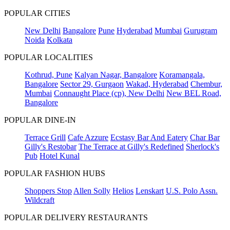
POPULAR CITIES
New Delhi
Bangalore
Pune
Hyderabad
Mumbai
Gurugram
Noida
Kolkata
POPULAR LOCALITIES
Kothrud, Pune
Kalyan Nagar, Bangalore
Koramangala,
Bangalore
Sector 29, Gurgaon
Wakad, Hyderabad
Chembur,
Mumbai
Connaught Place (cp), New Delhi
New BEL Road,
Bangalore
POPULAR DINE-IN
Terrace Grill
Cafe Azzure
Ecstasy Bar And Eatery
Char Bar
Gilly's Restobar
The Terrace at Gilly's Redefined
Sherlock's
Pub
Hotel Kunal
POPULAR FASHION HUBS
Shoppers Stop
Allen Solly
Helios
Lenskart
U.S. Polo Assn.
Wildcraft
POPULAR DELIVERY RESTAURANTS