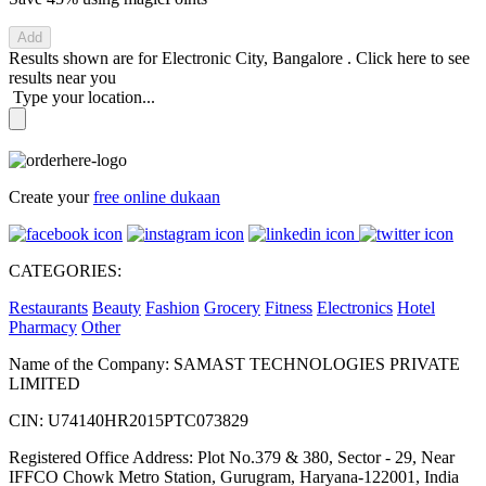
Add
Results shown are for
Electronic City, Bangalore
.
Click here
to see
results near you
Type your location...
Create your
free online dukaan
CATEGORIES:
Restaurants
Beauty
Fashion
Grocery
Fitness
Electronics
Hotel
Pharmacy
Other
Name of the Company: SAMAST TECHNOLOGIES PRIVATE
LIMITED
CIN: U74140HR2015PTC073829
Registered Office Address: Plot No.379 & 380, Sector - 29, Near
IFFCO Chowk Metro Station, Gurugram, Haryana-122001, India