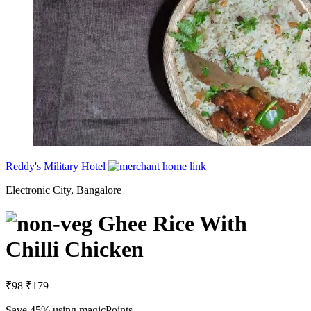
Reddy's Military Hotel
Electronic City, Bangalore
Ghee Rice With
Chilli Chicken
₹98
₹179
Save 45%
using magicPoints