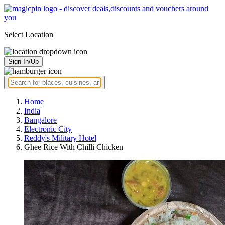
Select Location
Sign In/Up
Home
India
Bangalore
Electronic City
Reddy's Military Hotel
Ghee Rice With Chilli Chicken