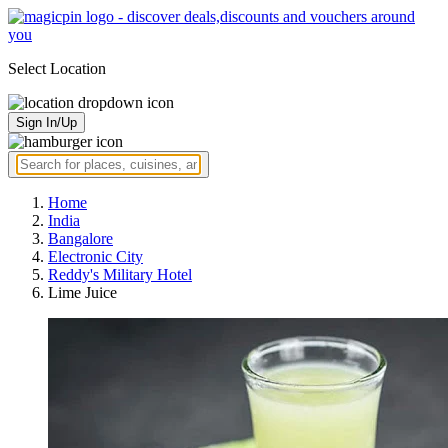
Select Location
Sign In/Up
Home
India
Bangalore
Electronic City
Reddy's Military Hotel
Lime Juice