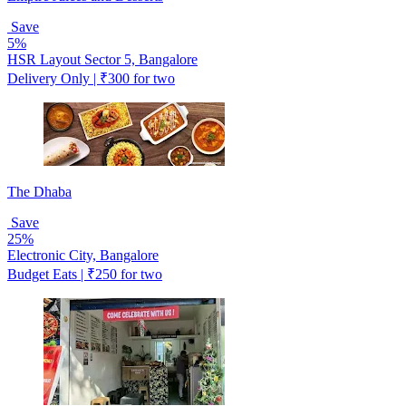
Save
5%
HSR Layout Sector 5, Bangalore
Delivery Only | ₹300 for two
The Dhaba
Save
25%
Electronic City, Bangalore
Budget Eats | ₹250 for two