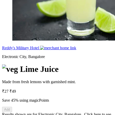
Reddy's Military Hotel
Electronic City, Bangalore
Lime Juice
Made from fresh lemons with garnished mint.
₹27
₹49
Save 45%
using magicPoints
Add
Results shown are for
Electronic City, Bangalore
.
Click here
to see