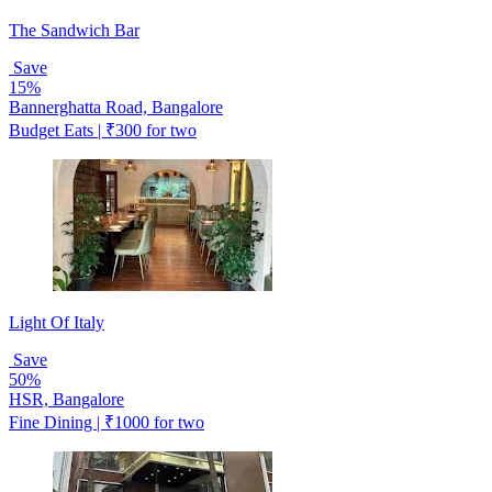
The Sandwich Bar
Save
15%
Bannerghatta Road, Bangalore
Budget Eats | ₹300 for two
Light Of Italy
Save
50%
HSR, Bangalore
Fine Dining | ₹1000 for two