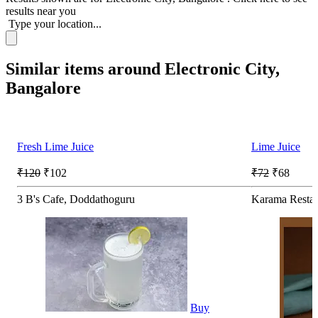
results near you
Type your location...
Similar items around Electronic City,
Bangalore
Fresh Lime Juice
Lime Juice
₹120
₹102
₹72
₹68
3 B's Cafe, Doddathoguru
Karama Restau
Buy