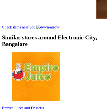
Check items near you
Similar stores around Electronic City,
Bangalore
Empire Juices and Desserts