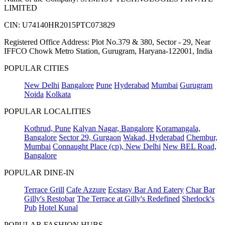
LIMITED
CIN: U74140HR2015PTC073829
Registered Office Address: Plot No.379 & 380, Sector - 29, Near
IFFCO Chowk Metro Station, Gurugram, Haryana-122001, India
POPULAR CITIES
New Delhi
Bangalore
Pune
Hyderabad
Mumbai
Gurugram
Noida
Kolkata
POPULAR LOCALITIES
Kothrud, Pune
Kalyan Nagar, Bangalore
Koramangala,
Bangalore
Sector 29, Gurgaon
Wakad, Hyderabad
Chembur,
Mumbai
Connaught Place (cp), New Delhi
New BEL Road,
Bangalore
POPULAR DINE-IN
Terrace Grill
Cafe Azzure
Ecstasy Bar And Eatery
Char Bar
Gilly's Restobar
The Terrace at Gilly's Redefined
Sherlock's
Pub
Hotel Kunal
POPULAR FASHION HUBS