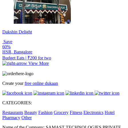
Dakshin Delight
Save
60%
HSR, Bangalore
Budget Eats | ₹200 for two
View More
Create your
free online dukaan
CATEGORIES:
Restaurants
Beauty
Fashion
Grocery
Fitness
Electronics
Hotel
Pharmacy
Other
Name of the Company: SAMAST TECHNOLOGIES PRIVATE