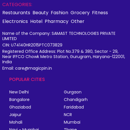
CATEGORIES:
Restaurants
Beauty
Fashion
Grocery
Fitness
Electronics
Hotel
Pharmacy
Other
Name of the Company: SAMAST TECHNOLOGIES PRIVATE
LIMITED
CIN: U74140HR2015PTC073829
Registered Office Address: Plot No.379 & 380, Sector - 29,
Near IFFCO Chowk Metro Station, Gurugram, Haryana-122001,
India
Email: care@magicpin.in
POPULAR CITIES
New Delhi
Gurgaon
Bangalore
Chandigarh
Ghaziabad
Faridabad
Jaipur
NCR
Mohali
Mumbai
Navi - Mumbai
Thane