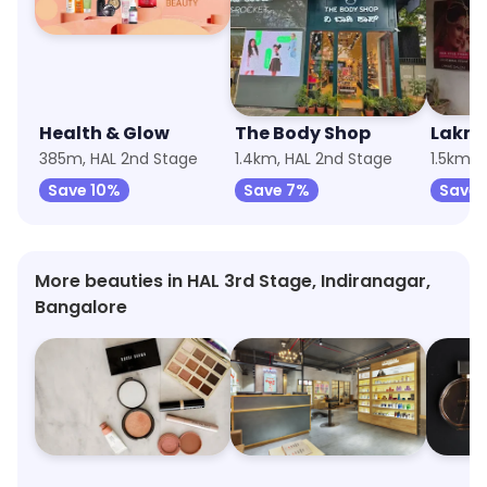
Health & Glow
The Body Shop
Lakme
385m, HAL 2nd Stage
1.4km, HAL 2nd Stage
1.5km, 
Save 10%
Save 7%
Save 
More beauties in HAL 3rd Stage, Indiranagar,
Bangalore