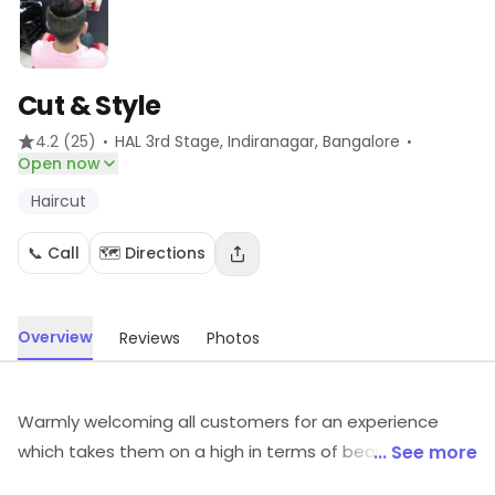
Cut & Style
·
·
4.2
(25)
HAL 3rd Stage, Indiranagar
, Bangalore
Open now
Haircut
📞 Call
🗺️ Directions
Overview
Reviews
Photos
Warmly welcoming all customers for an experience
which takes them on a high in terms of beauty and
... See more
grooming services.Cut & Style in Sector 77 is a hygienic,