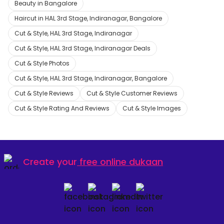
Beauty in Bangalore
Haircut in HAL 3rd Stage, Indiranagar, Bangalore
Cut & Style, HAL 3rd Stage, Indiranagar
Cut & Style, HAL 3rd Stage, Indiranagar Deals
Cut & Style Photos
Cut & Style, HAL 3rd Stage, Indiranagar, Bangalore
Cut & Style Reviews
Cut & Style Customer Reviews
Cut & Style Rating And Reviews
Cut & Style Images
Create your
free online dukaan