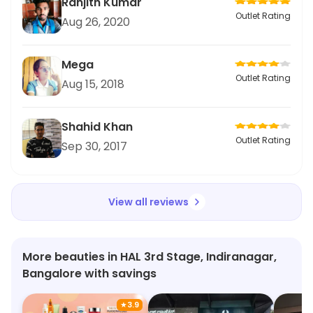
Ranjith Kumar
Outlet Rating
Aug 26, 2020
Mega
Outlet Rating
Aug 15, 2018
Shahid Khan
Outlet Rating
Sep 30, 2017
View all reviews
More beauties in HAL 3rd Stage, Indiranagar,
Bangalore with savings
★
3.9