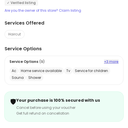
✓ Verified listing
Are you the owner of this store? Claim listing
Services Offered
Haircut
Service Options
Service Options
(
9
)
+3 more
Ac
Home service available
Tv
Service for children
Sauna
Shower
🛡️
Your purchase is 100% secured with us
Cancel before using your voucher
Get full refund on cancellation