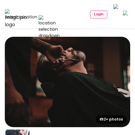
Login
Select Location
2+ photos