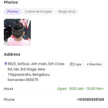
Photos
relaxed and comfortable salon that brings a plethora
of services performed by professionals for the
Photos
Customer Images
Magic Buzz
contemporary people. The experts' skills combined with
a wide range of assorted products ensure that the
customers leave totally satisfied. It is their endeavor to
serve with excellence and strive hard to achieve that.
Address
155/E, 1stfloor, 4th main, 5th Cross
Copy
Direction
Rd, HAL 3rd Stage, New
Thippasandra, Bengaluru,
Karnataka 560075
Hours
Open · 9:00 AM – 10:00 PM
Phone
+919986998388