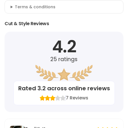
Terms & conditions
Cut & Style Reviews
4.2
25
ratings
Rated
3.2
across online reviews
7
Reviews