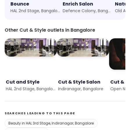
Bounce
Enrich Salon
Natur
HAL 2nd Stage, Bangalore
Defence Colony, Bangalore
Other Cut & Style outlets in Bangalore
Cut and Style
Cut & Style Salon
Cut & S
HAL 2nd Stage, Bangalore
Indiranagar, Bangalore
Open No
SEARCHES LEADING TO THIS PAGE
Beauty in HAL 3rd Stage, Indiranagar, Bangalore