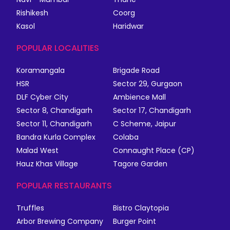
Rishikesh
Coorg
Kasol
Haridwar
POPULAR LOCALITIES
Koramangala
Brigade Road
HSR
Sector 29, Gurgaon
DLF Cyber City
Ambience Mall
Sector 8, Chandigarh
Sector 17, Chandigarh
Sector 11, Chandigarh
C Scheme, Jaipur
Bandra Kurla Complex
Colaba
Malad West
Connaught Place (CP)
Hauz Khas Village
Tagore Garden
POPULAR RESTAURANTS
Truffles
Bistro Claytopia
Arbor Brewing Company
Burger Point