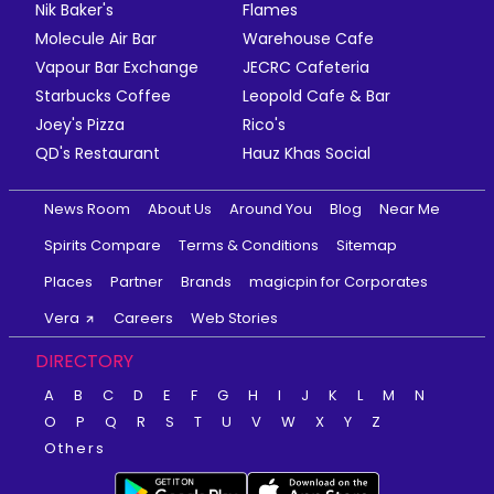
Nik Baker's
Flames
Molecule Air Bar
Warehouse Cafe
Vapour Bar Exchange
JECRC Cafeteria
Starbucks Coffee
Leopold Cafe & Bar
Joey's Pizza
Rico's
QD's Restaurant
Hauz Khas Social
News Room
About Us
Around You
Blog
Near Me
Spirits Compare
Terms & Conditions
Sitemap
Places
Partner
Brands
magicpin for Corporates
Vera
Careers
Web Stories
DIRECTORY
A
B
C
D
E
F
G
H
I
J
K
L
M
N
O
P
Q
R
S
T
U
V
W
X
Y
Z
Others