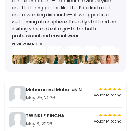
across the board—excellent service, stylish
and flattering pieces like the Biba kurta set,
and rewarding discounts—all wrapped in a
welcoming atmosphere. Friendly staff and an
inviting vibe make it a go-to for both
professional and casual wear.
REVIEW IMAGES
Mohammed Mubarak N
Voucher Rating
May 25, 2026
TWINKLE SINGHAL
Voucher Rating
May 3, 2026