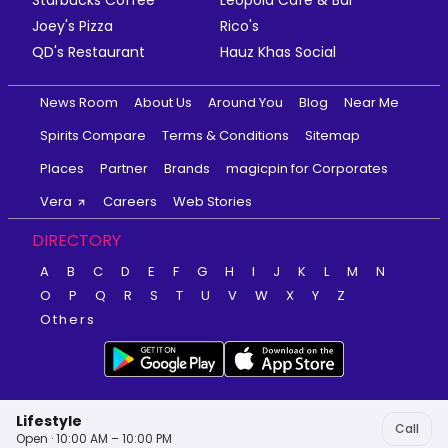
Starbucks Coffee
Leopold Cafe & Bar
Joey's Pizza
Rico's
QD's Restaurant
Hauz Khas Social
News Room
About Us
Around You
Blog
Near Me
Spirits Compare
Terms & Conditions
Sitemap
Places
Partner
Brands
magicpin for Corporates
Vera
Careers
Web Stories
DIRECTORY
A
B
C
D
E
F
G
H
I
J
K
L
M
N
O
P
Q
R
S
T
U
V
W
X
Y
Z
Others
Lifestyle
Call
Open · 10:00 AM – 10:00 PM