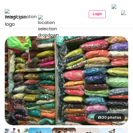
Login
Select Location
30 photos