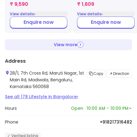
Gown (Navy Blue)
(XL, Blue)
₹ 9,590
₹ 1,609
›
›
View details
View details
Enquire now
Enquire now
View more
Address
28/1, 7th Cross Rd, Maruti Nagar, 1st
Copy
Direction
Main Rd, Madiwala, Bengaluru,
Karnataka 560068
›
See all
178
Lifestyle
in
Bangalore
Hours
Open · 10:00 AM – 10:00 PM
Phone
+918217316482
✓ Verified listing