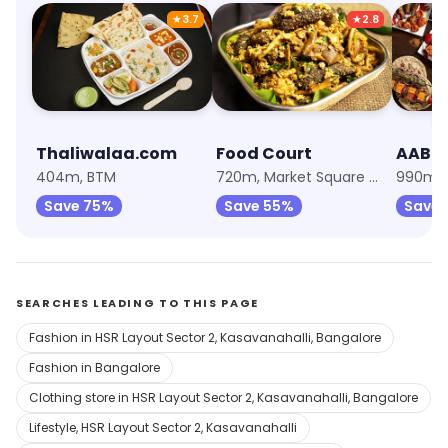
★
3.7
★
2.8
Thaliwalaa.com
Food Court
404m, BTM
720m, Market Square Mall, Madiwala
Save 75%
Save 55%
Save
SEARCHES LEADING TO THIS PAGE
Fashion in HSR Layout Sector 2, Kasavanahalli, Bangalore
Fashion in Bangalore
Clothing store in HSR Layout Sector 2, Kasavanahalli, Bangalore
Lifestyle, HSR Layout Sector 2, Kasavanahalli