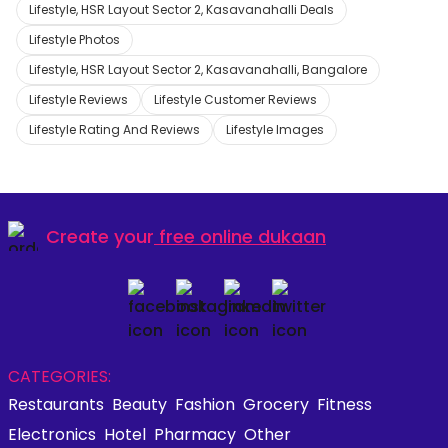
Lifestyle, HSR Layout Sector 2, Kasavanahalli Deals
Lifestyle Photos
Lifestyle, HSR Layout Sector 2, Kasavanahalli, Bangalore
Lifestyle Reviews
Lifestyle Customer Reviews
Lifestyle Rating And Reviews
Lifestyle Images
Create your
free online dukaan
CATEGORIES:
Restaurants
Beauty
Fashion
Grocery
Fitness
Electronics
Hotel
Pharmacy
Other