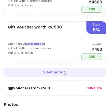
✅ Club with in-store discount
₹4600
Validity:
all days
+
ADD
Save
Gift Voucher worth Rs. 500
8%
Offline only
|
More details
₹500
✅ Club with in-store discount
₹460
Validity:
all days
+
ADD
View more
🎟️
Vouchers from ₹500
Save 8%
Photos