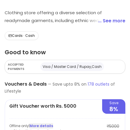
Clothing store offering a diverse selection of
readymade garments, including ethnic wear, women
... See more
and men’s apparel, and Lycra leggings, featuring
popular brands like Neeru's for stylish fashion choices.
Cards · Cash
Good to know
ACCEPTED
Visa / Master Card / Rupay,Cash
PAYMENTS
Vouchers & Deals
—
Save upto
8
% on
178
outlets
of
Lifestyle
Save
Gift Voucher worth Rs. 5000
8%
Offline only
|
More details
₹5000