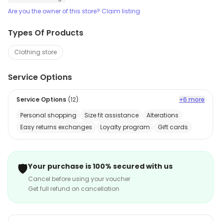
Are you the owner of this store? Claim listing
Types Of Products
Clothing store
Service Options
Service Options
(
12
)
+6 more
Personal shopping
Size fit assistance
Alterations
Easy returns exchanges
Loyalty program
Gift cards
🛡️
Your purchase is 100% secured with us
Cancel before using your voucher
Get full refund on cancellation