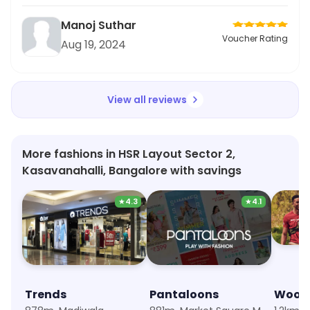
Manoj Suthar
Voucher Rating
Aug 19, 2024
View all reviews
More fashions in HSR Layout Sector 2,
Kasavanahalli, Bangalore with savings
★
4.3
★
4.1
Trends
Pantaloons
Wood