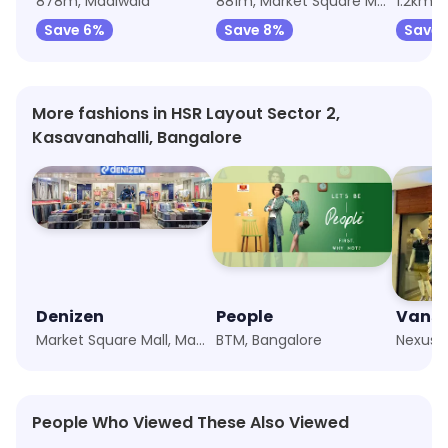
878m, Madiwala
881m, Market Square Mall, Madiwala
1.2km,
Save 6%
Save 8%
Save 
More fashions in HSR Layout Sector 2,
Kasavanahalli, Bangalore
Denizen
People
Vans
Market Square Mall, Madiwala, Bangalore
BTM, Bangalore
People Who Viewed These Also Viewed