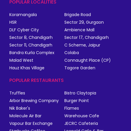
POPULAR LOCALITIES
Koramangala
Brigade Road
HSR
Sector 29, Gurgaon
DLF Cyber City
Ambience Mall
Sector 8, Chandigarh
Sector 17, Chandigarh
Sector 11, Chandigarh
C Scheme, Jaipur
Bandra Kurla Complex
Colaba
Malad West
Connaught Place (CP)
Hauz Khas Village
Tagore Garden
POPULAR RESTAURANTS
Truffles
Bistro Claytopia
Arbor Brewing Company
Burger Point
Nik Baker's
Flames
Molecule Air Bar
Warehouse Cafe
Vapour Bar Exchange
JECRC Cafeteria