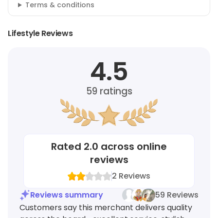
Terms & conditions
Lifestyle Reviews
4.5
59
ratings
Rated
2.0
across online
reviews
2
Reviews
Reviews summary
59 Reviews
Customers say this merchant delivers quality