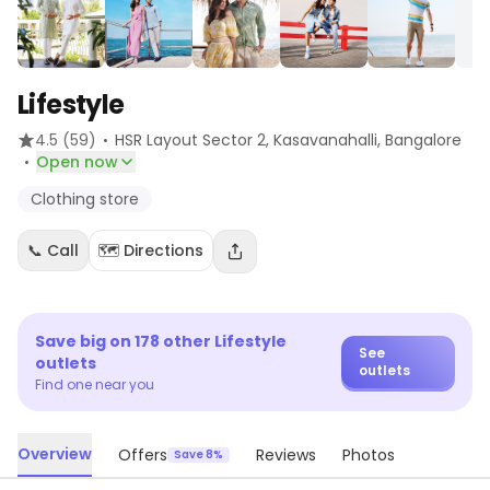
Lifestyle
·
4.5
(59)
HSR Layout Sector 2, Kasavanahalli
, Bangalore
·
Open now
Clothing store
📞 Call
🗺️ Directions
Save big on
178
other
Lifestyle
See
outlets
outlets
Find one near you
Overview
Offers
Reviews
Photos
Save 8%