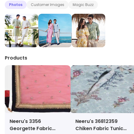
Photos
Customer Images
Magic Buzz
Products
Neeru's 3356
Neeru's 36812359
Georgette Fabric
Chiken Fabric Tunic