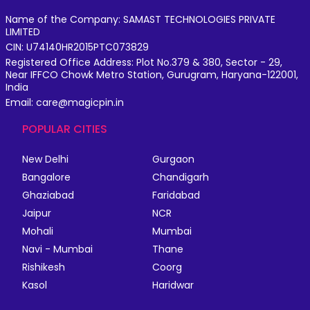
Name of the Company: SAMAST TECHNOLOGIES PRIVATE
LIMITED
CIN: U74140HR2015PTC073829
Registered Office Address: Plot No.379 & 380, Sector - 29,
Near IFFCO Chowk Metro Station, Gurugram, Haryana-122001,
India
Email: care@magicpin.in
POPULAR CITIES
New Delhi
Gurgaon
Bangalore
Chandigarh
Ghaziabad
Faridabad
Jaipur
NCR
Mohali
Mumbai
Navi - Mumbai
Thane
Rishikesh
Coorg
Kasol
Haridwar