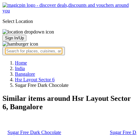
Select Location
Sign In/Up
Home
India
Bangalore
Hsr Layout Sector 6
Sugar Free Dark Chocolate
Similar items around Hsr Layout Sector
6, Bangalore
Sugar Free Dark Chocolate
Sugar Free Da