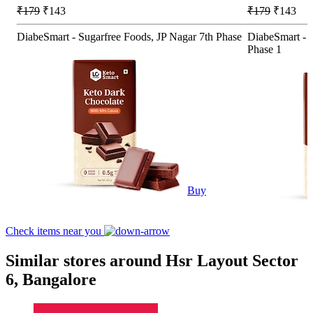
₹179
₹143
₹179
₹143
DiabeSmart - Sugarfree Foods, JP Nagar 7th Phase
DiabeSmart - S
Phase 1
Buy
Check items near you
Similar stores around Hsr Layout Sector
6, Bangalore