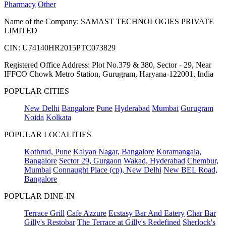
Pharmacy
Other
Name of the Company: SAMAST TECHNOLOGIES PRIVATE
LIMITED
CIN: U74140HR2015PTC073829
Registered Office Address: Plot No.379 & 380, Sector - 29, Near
IFFCO Chowk Metro Station, Gurugram, Haryana-122001, India
POPULAR CITIES
New Delhi
Bangalore
Pune
Hyderabad
Mumbai
Gurugram
Noida
Kolkata
POPULAR LOCALITIES
Kothrud, Pune
Kalyan Nagar, Bangalore
Koramangala,
Bangalore
Sector 29, Gurgaon
Wakad, Hyderabad
Chembur,
Mumbai
Connaught Place (cp), New Delhi
New BEL Road,
Bangalore
POPULAR DINE-IN
Terrace Grill
Cafe Azzure
Ecstasy Bar And Eatery
Char Bar
Gilly's Restobar
The Terrace at Gilly's Redefined
Sherlock's