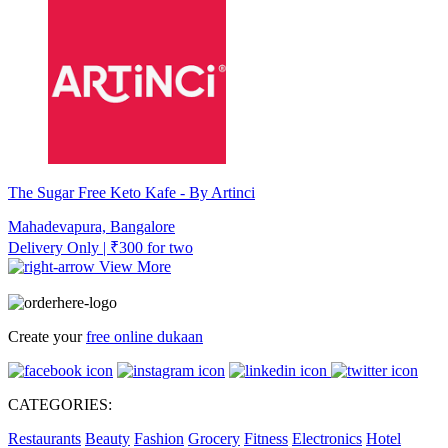
The Sugar Free Keto Kafe - By Artinci
Mahadevapura, Bangalore
Delivery Only | ₹300 for two
View More
Create your
free online dukaan
CATEGORIES:
Restaurants
Beauty
Fashion
Grocery
Fitness
Electronics
Hotel