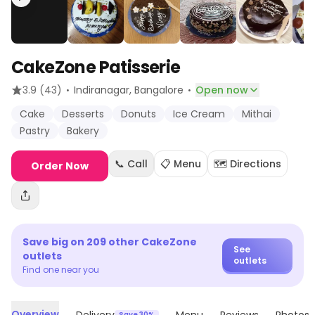
CakeZone Patisserie
·
·
3.9
(43)
Indiranagar
, Bangalore
Open now
Cake
Desserts
Donuts
Ice Cream
Mithai
Pastry
Bakery
📞 Call
📋 Menu
🗺️ Directions
Order Now
Save big on
209
other
CakeZone
See
outlets
outlets
Find one near you
Overview
Save 30%