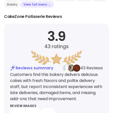
Bakery
View full menu →
CakeZone Patisserie Reviews
3.9
43
ratings
Reviews summary
43 Reviews
Customers find this bakery delivers delicious
cakes with fresh flavors and polite delivery
staff, but report inconsistent experiences with
late deliveries, damaged items, and missing
add-ons that need improvement.
REVIEW IMAGES