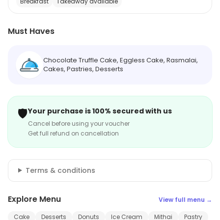
Breakfast
Takeaway available
Must Haves
Chocolate Truffle Cake, Eggless Cake, Rasmalai,
Cakes, Pastries, Desserts
🛡️
Your purchase is 100% secured with us
Cancel before using your voucher
Get full refund on cancellation
Terms & conditions
Explore Menu
View full menu →
Cake
Desserts
Donuts
Ice Cream
Mithai
Pastry