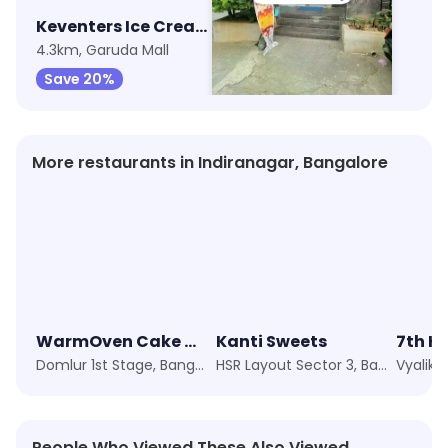
Keventers Ice Cream
Baskin Robbins - Ice Cream Desserts
4.3km, Garuda Mall
4.5km, Old Airport Road
Save 20%
Save 33%
More restaurants in Indiranagar, Bangalore
WarmOven Cake & Desserts
Kanti Sweets
7th H
Domlur 1st Stage, Bangalore
HSR Layout Sector 3, Bangalore
Vyalika
People Who Viewed These Also Viewed