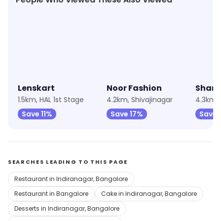
★
4.9
★
4.9
★
4.8
Lenskart
Noor Fashion
Sham
1.5km, HAL 1st Stage
4.2km, Shivajinagar
Save 11%
Save 17%
Save 
SEARCHES LEADING TO THIS PAGE
Restaurant in Indiranagar, Bangalore
Restaurant in Bangalore
Cake in Indiranagar, Bangalore
Desserts in Indiranagar, Bangalore