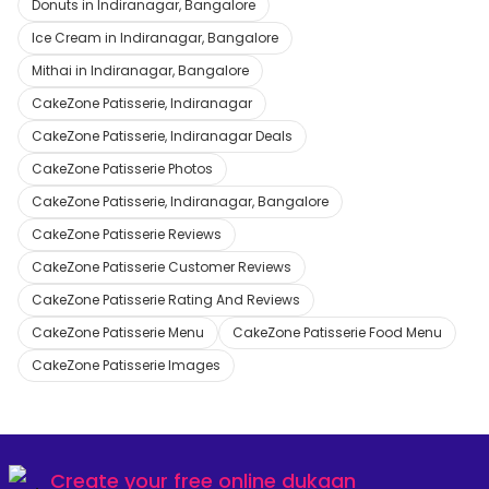
Donuts in Indiranagar, Bangalore
Ice Cream in Indiranagar, Bangalore
Mithai in Indiranagar, Bangalore
CakeZone Patisserie, Indiranagar
CakeZone Patisserie, Indiranagar Deals
CakeZone Patisserie Photos
CakeZone Patisserie, Indiranagar, Bangalore
CakeZone Patisserie Reviews
CakeZone Patisserie Customer Reviews
CakeZone Patisserie Rating And Reviews
CakeZone Patisserie Menu
CakeZone Patisserie Food Menu
CakeZone Patisserie Images
Create your
free online dukaan