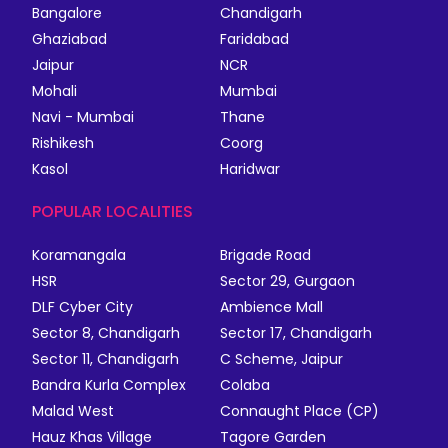
Bangalore
Chandigarh
Ghaziabad
Faridabad
Jaipur
NCR
Mohali
Mumbai
Navi - Mumbai
Thane
Rishikesh
Coorg
Kasol
Haridwar
POPULAR LOCALITIES
Koramangala
Brigade Road
HSR
Sector 29, Gurgaon
DLF Cyber City
Ambience Mall
Sector 8, Chandigarh
Sector 17, Chandigarh
Sector 11, Chandigarh
C Scheme, Jaipur
Bandra Kurla Complex
Colaba
Malad West
Connaught Place (CP)
Hauz Khas Village
Tagore Garden