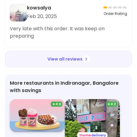
kowsalya
Order Rating
Feb 20, 2025
Very late with this order. It was keep on
preparing
View all reviews
More restaurants in Indiranagar, Bangalore
with savings
★
4.9
★
4.2