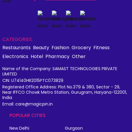
CATEGORIES:
Restaurants
Beauty
Fashion
Grocery
Fitness
Electronics
Hotel
Pharmacy
Other
Name of the Company: SAMAST TECHNOLOGIES PRIVATE
LIMITED
CIN: U74140HR2015PTC073829
Registered Office Address: Plot No.379 & 380, Sector - 29,
Near IFFCO Chowk Metro Station, Gurugram, Haryana-122001,
India
Email: care@magicpin.in
POPULAR CITIES
New Delhi
Gurgaon