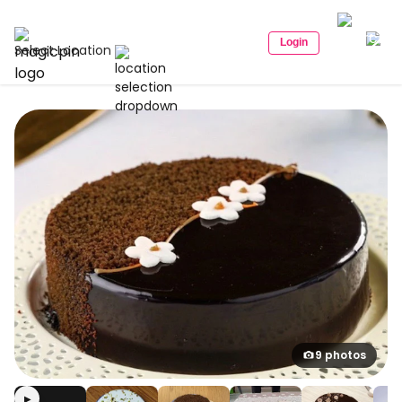
Login
Select Location
9 photos
▶