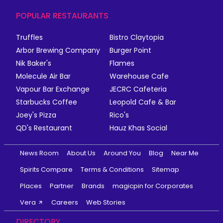
POPULAR RESTAURANTS
Truffles
Bistro Claytopia
Arbor Brewing Company
Burger Point
Nik Baker's
Flames
Molecule Air Bar
Warehouse Cafe
Vapour Bar Exchange
JECRC Cafeteria
Starbucks Coffee
Leopold Cafe & Bar
Joey's Pizza
Rico's
QD's Restaurant
Hauz Khas Social
News Room
About Us
Around You
Blog
Near Me
Spirits Compare
Terms & Conditions
Sitemap
Places
Partner
Brands
magicpin for Corporates
Vera
Careers
Web Stories
DIRECTORY