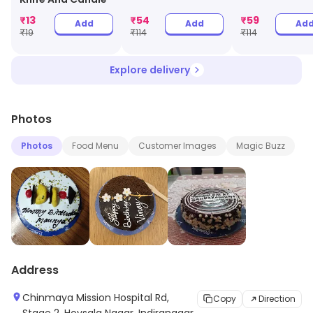
₹
13
₹
54
₹
59
Add
Add
Ad
₹
19
₹
114
₹
114
Explore delivery
Photos
Photos
Food Menu
Customer Images
Magic Buzz
Address
Chinmaya Mission Hospital Rd,
Copy
Direction
Stage 2, Hoysala Nagar, Indiranagar,