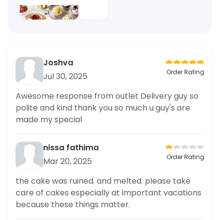
Joshva
Order Rating
Jul 30, 2025
Awesome response from outlet Delivery guy so
polite and kind thank you so much u guy's are
made my special
nissa fathima
Order Rating
Mar 20, 2025
the cake was ruined. and melted. please take
care of cakes especially at important vacations
because these things matter.