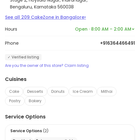
Bengaluru, Karnataka 560038
›
See all
209
CakeZone
in
Bangalore
Hours
Open · 8:00 AM – 2:00 AM
Phone
+916364466491
✓ Verified listing
Are you the owner of this store? Claim listing
Cuisines
Cake
Desserts
Donuts
Ice Cream
Mithai
Pastry
Bakery
Service Options
Service Options
(
2
)