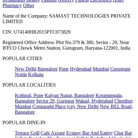
Pharmacy
Other
Name of the Company: SAMAST TECHNOLOGIES PRIVATE
LIMITED
CIN: U74140HR2015PTC073829
Registered Office Address: Plot No.379 & 380, Sector - 29, Near
IFFCO Chowk Metro Station, Gurugram, Haryana-122001, India
POPULAR CITIES
New Delhi
Bangalore
Pune
Hyderabad
Mumbai
Gurugram
Noida
Kolkata
POPULAR LOCALITIES
Kothrud, Pune
Kalyan Nagar, Bangalore
Koramangala,
Bangalore
Sector 29, Gurgaon
Wakad, Hyderabad
Chembur,
Mumbai
Connaught Place (cp), New Delhi
New BEL Road,
Bangalore
POPULAR DINE-IN
Terrace Grill
Cafe Azzure
Ecstasy Bar And Eatery
Char Bar