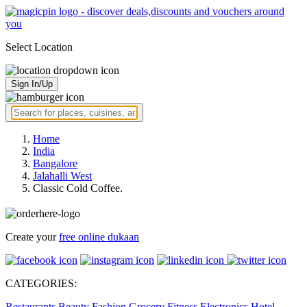
Select Location
Sign In/Up
Home
India
Bangalore
Jalahalli West
Classic Cold Coffee.
Create your
free online dukaan
CATEGORIES:
Restaurants
Beauty
Fashion
Grocery
Fitness
Electronics
Hotel