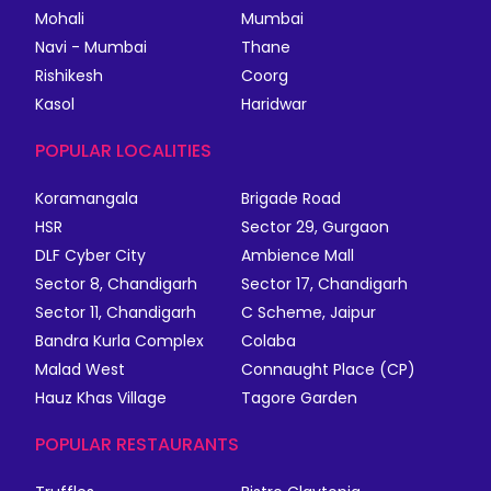
Mohali
Mumbai
Navi - Mumbai
Thane
Rishikesh
Coorg
Kasol
Haridwar
POPULAR LOCALITIES
Koramangala
Brigade Road
HSR
Sector 29, Gurgaon
DLF Cyber City
Ambience Mall
Sector 8, Chandigarh
Sector 17, Chandigarh
Sector 11, Chandigarh
C Scheme, Jaipur
Bandra Kurla Complex
Colaba
Malad West
Connaught Place (CP)
Hauz Khas Village
Tagore Garden
POPULAR RESTAURANTS