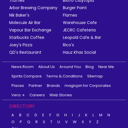
Truffles
Bistro Claytopia
Arbor Brewing Company
Burger Point
Nik Baker's
Flames
Molecule Air Bar
Warehouse Cafe
Vapour Bar Exchange
JECRC Cafeteria
Starbucks Coffee
Leopold Cafe & Bar
Joey's Pizza
Rico's
QD's Restaurant
Hauz Khas Social
News Room
About Us
Around You
Blog
Near Me
Spirits Compare
Terms & Conditions
Sitemap
Places
Partner
Brands
magicpin for Corporates
Vera
Careers
Web Stories
DIRECTORY
A
B
C
D
E
F
G
H
I
J
K
L
M
N
O
P
Q
R
S
T
U
V
W
X
Y
Z