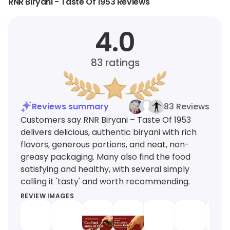
RNR Biryani - Taste Of 1953 Reviews
4.0
83
ratings
Reviews summary
83 Reviews
Customers say RNR Biryani – Taste Of 1953
delivers delicious, authentic biryani with rich
flavors, generous portions, and neat, non-
greasy packaging. Many also find the food
satisfying and healthy, with several simply
calling it 'tasty' and worth recommending.
REVIEW IMAGES