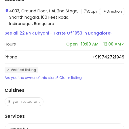
4033, Ground Floor, HAL 2nd Stage,
Copy
Direction
Shanthinagara, 100 Feet Road,
Indiranagar, Bangalore
›
See all
22
RNR Biryani - Taste Of 1953
in
Bangalore
Hours
Open · 10:00 AM – 12:00 AM
Phone
+919742721949
✓ Verified listing
Are you the owner of this store? Claim listing
Cuisines
Biryani restaurant
Services