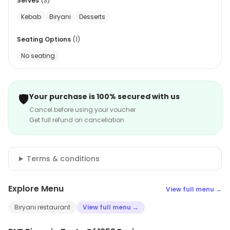
Serves
(
3
)
Kebab
Biryani
Desserts
Seating Options
(
1
)
No seating
🛡️
Your purchase is 100% secured with us
Cancel before using your voucher
Get full refund on cancellation
Terms & conditions
Explore Menu
View full menu →
Biryani restaurant
View full menu →