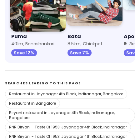
Puma
Bata
Apoll
401m, Banashankari
8.5km, Chickpet
15.7km,
Save 12%
Save 7%
Save 
SEARCHES LEADING TO THIS PAGE
Restaurant in Jayanagar 4th Block, Indiranagar, Bangalore
Restaurant in Bangalore
Biryani restaurant in Jayanagar 4th Block, Indiranagar,
Bangalore
RNR Biryani - Taste Of 1953, Jayanagar 4th Block, Indiranagar
RNR Biryani - Taste Of 1953, Jayanagar 4th Block, Indiranagar