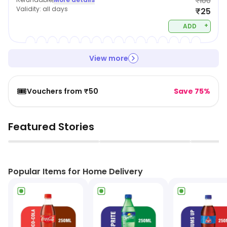
₹100
Validity:
all days
₹25
+
ADD
View more
🎟️
Vouchers from ₹50
Save 75%
Featured Stories
▶
▶
Popular Items for Home Delivery