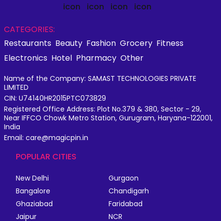
CATEGORIES:
Restaurants
Beauty
Fashion
Grocery
Fitness
Electronics
Hotel
Pharmacy
Other
Name of the Company: SAMAST TECHNOLOGIES PRIVATE
LIMITED
CIN: U74140HR2015PTC073829
Registered Office Address: Plot No.379 & 380, Sector - 29,
Near IFFCO Chowk Metro Station, Gurugram, Haryana-122001,
India
Email: care@magicpin.in
POPULAR CITIES
New Delhi
Gurgaon
Bangalore
Chandigarh
Ghaziabad
Faridabad
Jaipur
NCR