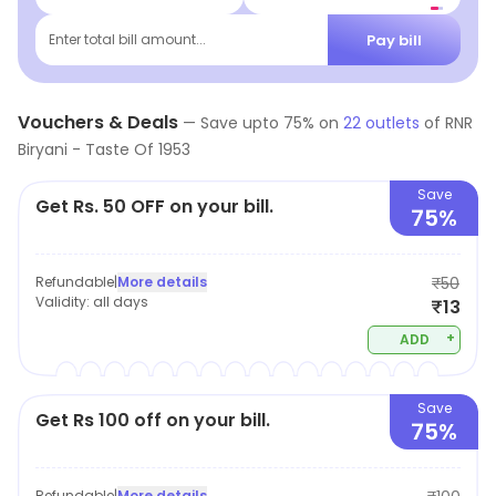
Pay bill
Enter total bill amount...
Vouchers & Deals
—
Save upto
75
% on
22
outlets
of
RNR
Biryani - Taste Of 1953
Save
Get Rs. 50 OFF on your bill.
75%
Refundable
|
More details
₹50
Validity:
all days
₹13
+
ADD
Save
Get Rs 100 off on your bill.
75%
Refundable
|
More details