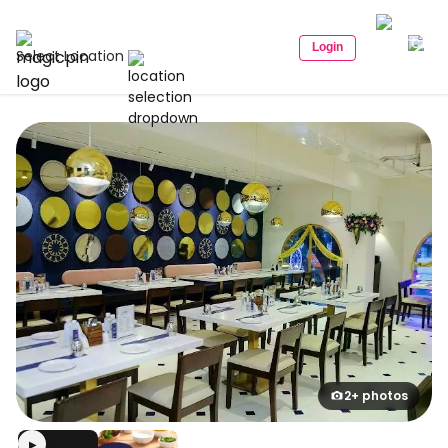
Login
Select Location
2+ photos
▶