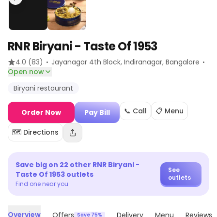
RNR Biryani - Taste Of 1953
·
·
4.0
(83)
Jayanagar 4th Block, Indiranagar
, Bangalore
Open now
Biryani restaurant
📞 Call
📋 Menu
Order Now
Pay Bill
🗺️ Directions
Save big on
22
other
RNR Biryani -
See
Taste Of 1953
outlets
outlets
Find one near you
Overview
Offers
Delivery
Menu
Reviews
Save 75%