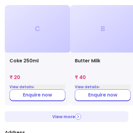
C
B
Coke 250ml
Butter Milk
₹ 20
₹ 40
›
›
View details
View details
Enquire now
Enquire now
View more
Address