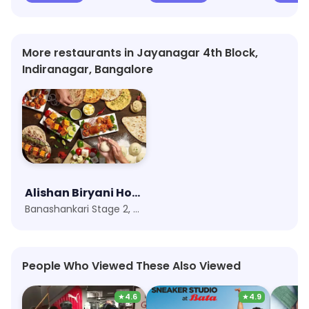
More restaurants in Jayanagar 4th Block,
Indiranagar, Bangalore
Alishan Biryani House
Banashankari Stage 2, Bangalore
People Who Viewed These Also Viewed
★
4.6
★
4.9