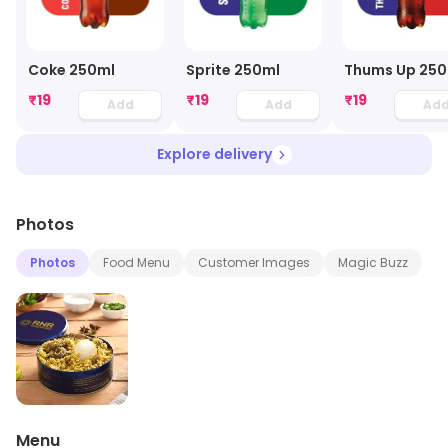
Coke 250ml
Sprite 250ml
Thums Up 250
₹
19
₹
19
₹
19
Add
Add
Ad
Explore delivery
Photos
Photos
Food Menu
Customer Images
Magic Buzz
Menu