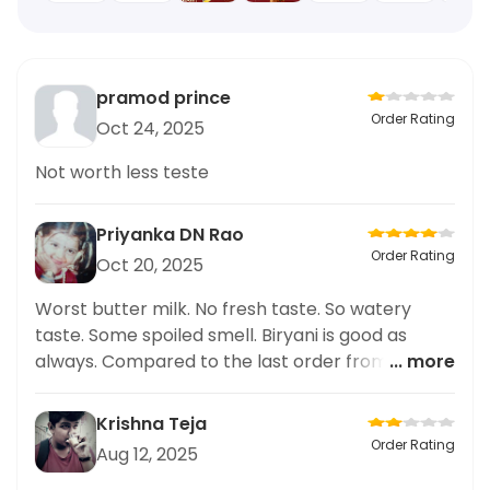
pramod prince
Order Rating
Oct 24, 2025
Not worth less teste
Priyanka DN Rao
Order Rating
Oct 20, 2025
Worst butter milk. No fresh taste. So watery
taste. Some spoiled smell. Biryani is good as
always. Compared to the last order from Swiggy
... more
this time chicken 65 pieces are more. And rise
volume is also sufficient. Bt I regret ordering
Krishna Teja
butter
Order Rating
Aug 12, 2025