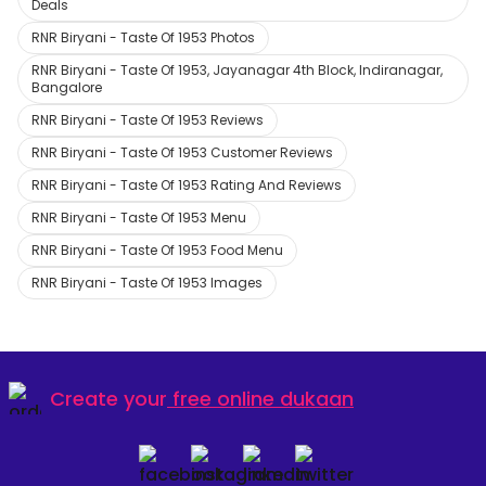
Deals
RNR Biryani - Taste Of 1953 Photos
RNR Biryani - Taste Of 1953, Jayanagar 4th Block, Indiranagar,
Bangalore
RNR Biryani - Taste Of 1953 Reviews
RNR Biryani - Taste Of 1953 Customer Reviews
RNR Biryani - Taste Of 1953 Rating And Reviews
RNR Biryani - Taste Of 1953 Menu
RNR Biryani - Taste Of 1953 Food Menu
RNR Biryani - Taste Of 1953 Images
Create your
free online dukaan