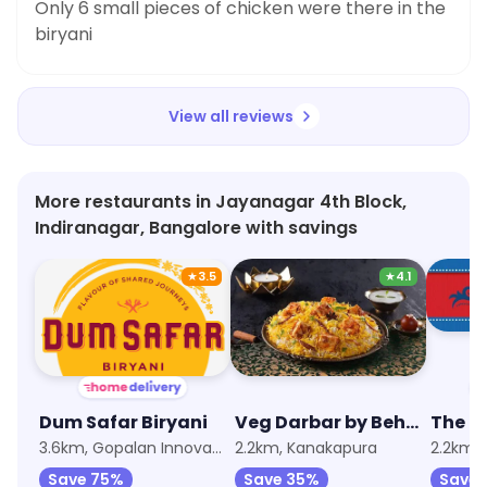
Only 6 small pieces of chicken were there in the
biryani
View all reviews
More restaurants in Jayanagar 4th Block,
Indiranagar, Bangalore with savings
★
3.5
★
4.1
Dum Safar Biryani
Veg Darbar by Behrouz Biryani
The Bi
3.6km, Gopalan Innovation Mall, JP Nagar
2.2km, Kanakapura
2.2km,
Save 75%
Save 35%
Save 