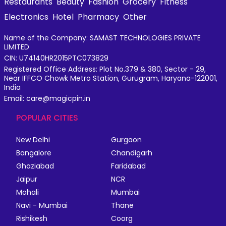
Restaurants
Beauty
Fashion
Grocery
Fitness
Electronics
Hotel
Pharmacy
Other
Name of the Company: SAMAST TECHNOLOGIES PRIVATE
LIMITED
CIN: U74140HR2015PTC073829
Registered Office Address: Plot No.379 & 380, Sector - 29,
Near IFFCO Chowk Metro Station, Gurugram, Haryana-122001,
India
Email: care@magicpin.in
POPULAR CITIES
New Delhi
Gurgaon
Bangalore
Chandigarh
Ghaziabad
Faridabad
Jaipur
NCR
Mohali
Mumbai
Navi - Mumbai
Thane
Rishikesh
Coorg