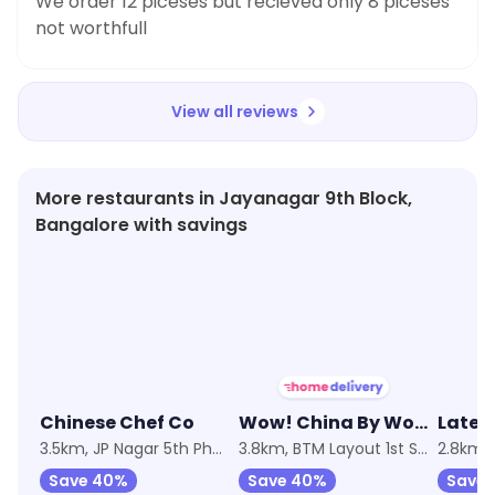
We order 12 piceses but recieved only 8 piceses
not worthfull
View all reviews
More restaurants in Jayanagar 9th Block,
Bangalore with savings
★
3.2
★
3.7
★
3.4
Chinese Chef Co
Wow! China By Wow! Momo
Late 
3.5km, JP Nagar 5th Phase
3.8km, BTM Layout 1st Stage
2.8km,
Save 40%
Save 40%
Save 