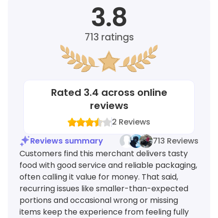
3.8
713
ratings
Rated
3.4
across online
reviews
2
Reviews
Reviews summary
713 Reviews
Customers find this merchant delivers tasty
food with good service and reliable packaging,
often calling it value for money. That said,
recurring issues like smaller-than-expected
portions and occasional wrong or missing
items keep the experience from feeling fully