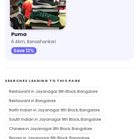
Puma
6.4km, Banashankari
Save 12%
SEARCHES LEADING TO THIS PAGE
Restaurant in Jayanagar 9th Block, Bangalore
Restaurant in Bangalore
North Indian in Jayanagar 9th Block, Bangalore
South Indian in Jayanagar 9th Block, Bangalore
Chinese in Jayanagar 9th Block, Bangalore
Biryani in Jayanagar 9th Block, Bangalore