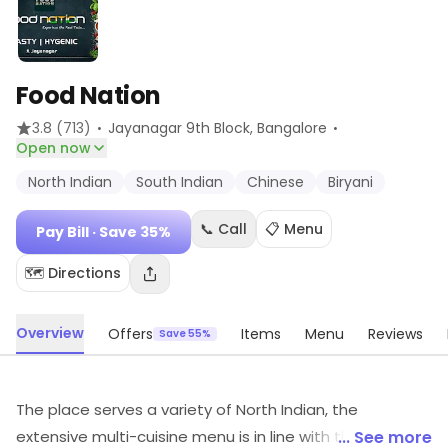
Food Nation
·
·
3.8
(713)
Jayanagar 9th Block
, Bangalore
Open now
North Indian
South Indian
Chinese
Biryani
📞 Call
📋 Menu
Pay Bill
· Save 35%
🗺️ Directions
Overview
Offers
Items
Menu
Reviews
Save 55%
The place serves a variety of North Indian, the
extensive multi-cuisine menu is in line with the varied
... See more