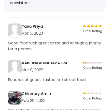
consistent.
Tanu Priya
Order Rating
Apr 5, 2023
Good food with great taste and enough quantity
for a person
VAISHNAVI MAHAPATRA
Order Rating
Mar 9, 2022
Food is not good... tasted like street food
Chinmay Amin
Order Rating
Feb 28, 2022