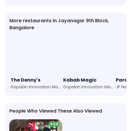
More restaurants in Jayanagar 9th Block,
Bangalore
The Denny's
Kabab Magic
Parad
Gopalan Innovation Mall, JP Nagar, Bangalore
Gopalan Innovation Mall, JP Nagar, Bangalore
People Who Viewed These Also Viewed
★
4.6