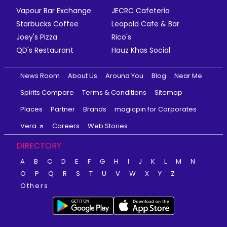
Vapour Bar Exchange
JECRC Cafeteria
Starbucks Coffee
Leopold Cafe & Bar
Joey's Pizza
Rico's
QD's Restaurant
Hauz Khas Social
News Room
About Us
Around You
Blog
Near Me
Spirits Compare
Terms & Conditions
Sitemap
Places
Partner
Brands
magicpin for Corporates
Vera
Careers
Web Stories
DIRECTORY
A
B
C
D
E
F
G
H
I
J
K
L
M
N
O
P
Q
R
S
T
U
V
W
X
Y
Z
Others