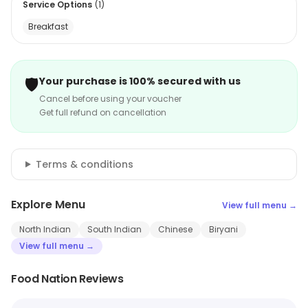
Service Options
(
1
)
Breakfast
🛡️
Your purchase is 100% secured with us
Cancel before using your voucher
Get full refund on cancellation
Terms & conditions
Explore Menu
View full menu →
North Indian
South Indian
Chinese
Biryani
View full menu →
Food Nation Reviews