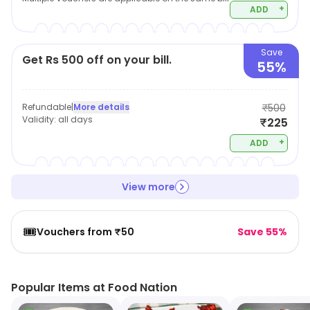
+
ADD
Save
Get Rs 500 off on your bill.
55%
Refundable
|
More details
₹500
Validity:
all days
₹225
+
ADD
View more
🎟️
Vouchers from ₹50
Save 55%
Popular Items at Food Nation