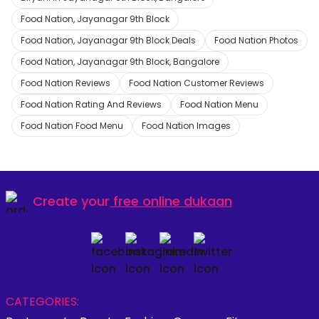
Food Nation, Jayanagar 9th Block
Food Nation, Jayanagar 9th Block Deals
Food Nation Photos
Food Nation, Jayanagar 9th Block, Bangalore
Food Nation Reviews
Food Nation Customer Reviews
Food Nation Rating And Reviews
Food Nation Menu
Food Nation Food Menu
Food Nation Images
Create your
free online dukaan
CATEGORIES: