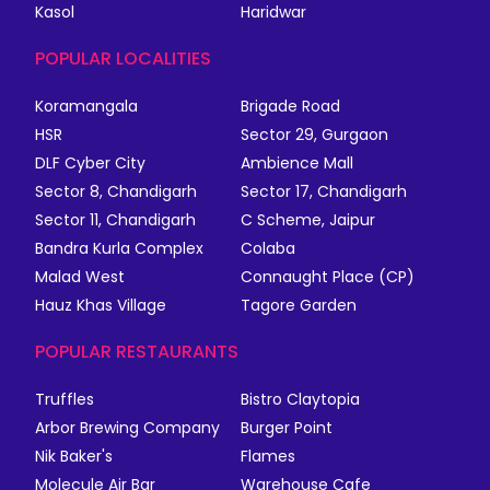
Kasol
Haridwar
POPULAR LOCALITIES
Koramangala
Brigade Road
HSR
Sector 29, Gurgaon
DLF Cyber City
Ambience Mall
Sector 8, Chandigarh
Sector 17, Chandigarh
Sector 11, Chandigarh
C Scheme, Jaipur
Bandra Kurla Complex
Colaba
Malad West
Connaught Place (CP)
Hauz Khas Village
Tagore Garden
POPULAR RESTAURANTS
Truffles
Bistro Claytopia
Arbor Brewing Company
Burger Point
Nik Baker's
Flames
Molecule Air Bar
Warehouse Cafe