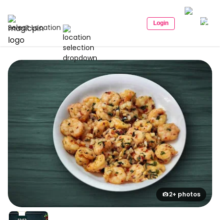
Login
Select Location
2+ photos