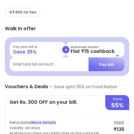
tastes and preferences of the people. Besides the
mouth-watering food. This is the best place to enjoy
₹400 for two
sumptuous delicacies with family and friends.
Walk in offer
Pay your bill &
MobiKwik Wallet
+
Flat ₹15 cashback
Save
35
%
Pay bill
Enter total bill amount...
Vouchers & Deals
—
Save upto
55
% on
Food Nation
Save
Get Rs. 300 OFF on your bill.
55%
Refundable
|
More details
₹300
Validity:
all days
₹135
Multiple Vouchers are applicable on the same bill