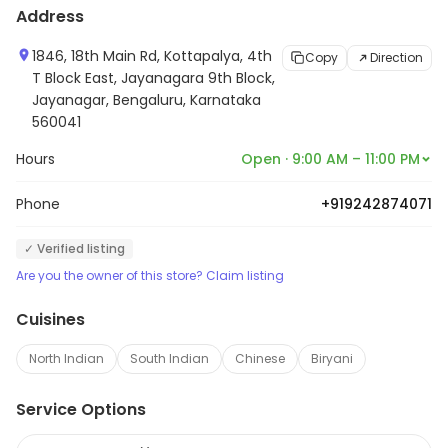
Address
1846, 18th Main Rd, Kottapalya, 4th
Copy
Direction
T Block East, Jayanagara 9th Block,
Jayanagar, Bengaluru, Karnataka
560041
Hours
Open · 9:00 AM – 11:00 PM
Phone
+919242874071
✓ Verified listing
Are you the owner of this store? Claim listing
Cuisines
North Indian
South Indian
Chinese
Biryani
Service Options