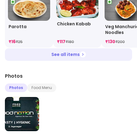
Chicken Kabab
Parotta
Veg Manchuri
Noodles
₹
16
₹
117
₹
130
₹
25
₹
180
₹
200
See all items
Photos
Photos
Food Menu