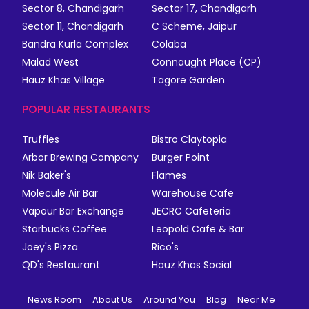
Sector 8, Chandigarh
Sector 17, Chandigarh
Sector 11, Chandigarh
C Scheme, Jaipur
Bandra Kurla Complex
Colaba
Malad West
Connaught Place (CP)
Hauz Khas Village
Tagore Garden
POPULAR RESTAURANTS
Truffles
Bistro Claytopia
Arbor Brewing Company
Burger Point
Nik Baker's
Flames
Molecule Air Bar
Warehouse Cafe
Vapour Bar Exchange
JECRC Cafeteria
Starbucks Coffee
Leopold Cafe & Bar
Joey's Pizza
Rico's
QD's Restaurant
Hauz Khas Social
News Room
About Us
Around You
Blog
Near Me