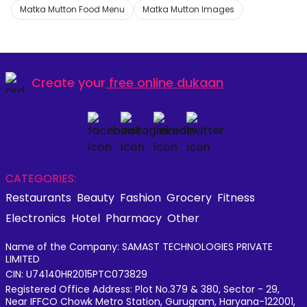
Matka Mutton Food Menu
Matka Mutton Images
Create your
free online dukaan
CATEGORIES:
Restaurants
Beauty
Fashion
Grocery
Fitness
Electronics
Hotel
Pharmacy
Other
Name of the Company: SAMAST TECHNOLOGIES PRIVATE
LIMITED
CIN: U74140HR2015PTC073829
Registered Office Address: Plot No.379 & 380, Sector - 29,
Near IFFCO Chowk Metro Station, Gurugram, Haryana-122001,