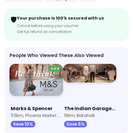
attentive and ensures that the guests have a pleasant
dining experience. The restaurant also offers a variety
🛡️
Your purchase is 100% secured with us
of drinks to complement the food. Matka Mutton is the
Cancel before using your voucher
perfect place to enjoy a delicious meal with family and
Get full refund on cancellation
friends.
People Who Viewed These Also Viewed
★
4.4
Marks & Spencer
The Indian Garage Co - Orion Uptown Mall
11.6km, Phoenix Market City
16km, Bidrahalli
Save 10%
Save 5%