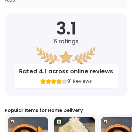
₹
600
3.1
6
ratings
Rated
4.1
across online reviews
91
Reviews
Popular Items for Home Delivery