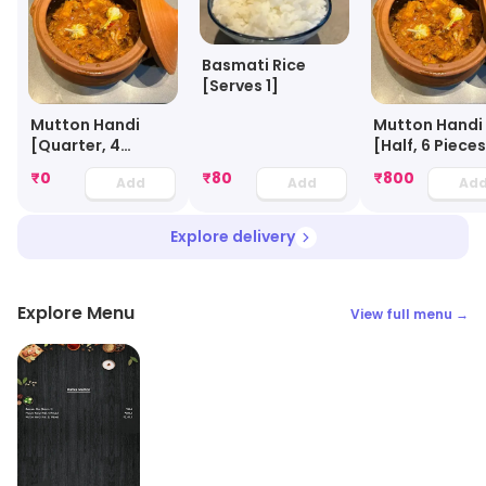
Basmati Rice
[Serves 1]
Mutton Handi
Mutton Handi
[Quarter, 4
[Half, 6 Piece
Pieces]
₹
0
₹
80
₹
800
Add
Add
Ad
Explore delivery
Explore Menu
View full menu →