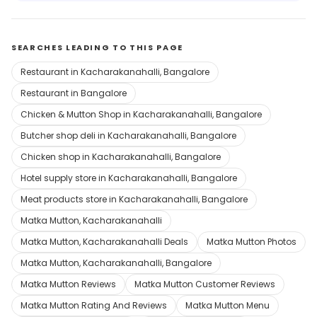
SEARCHES LEADING TO THIS PAGE
Restaurant in Kacharakanahalli, Bangalore
Restaurant in Bangalore
Chicken & Mutton Shop in Kacharakanahalli, Bangalore
Butcher shop deli in Kacharakanahalli, Bangalore
Chicken shop in Kacharakanahalli, Bangalore
Hotel supply store in Kacharakanahalli, Bangalore
Meat products store in Kacharakanahalli, Bangalore
Matka Mutton, Kacharakanahalli
Matka Mutton, Kacharakanahalli Deals
Matka Mutton Photos
Matka Mutton, Kacharakanahalli, Bangalore
Matka Mutton Reviews
Matka Mutton Customer Reviews
Matka Mutton Rating And Reviews
Matka Mutton Menu