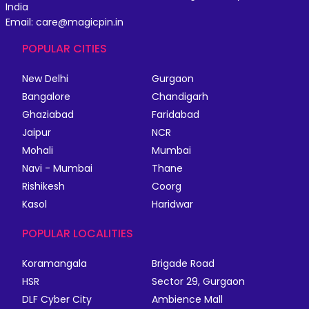
India
Email: care@magicpin.in
POPULAR CITIES
New Delhi
Gurgaon
Bangalore
Chandigarh
Ghaziabad
Faridabad
Jaipur
NCR
Mohali
Mumbai
Navi - Mumbai
Thane
Rishikesh
Coorg
Kasol
Haridwar
POPULAR LOCALITIES
Koramangala
Brigade Road
HSR
Sector 29, Gurgaon
DLF Cyber City
Ambience Mall