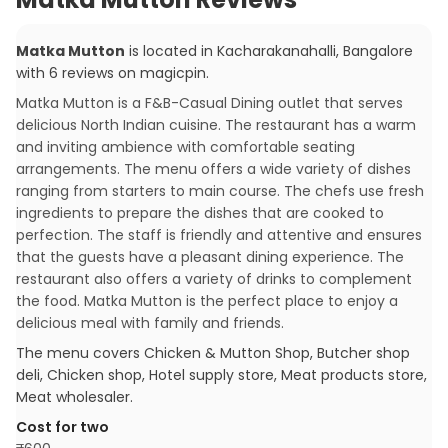
Matka Mutton
is located in
Kacharakanahalli
,
Bangalore
with
6
reviews
on magicpin
.
Matka Mutton is a F&B-Casual Dining outlet that serves
delicious North Indian cuisine. The restaurant has a warm
and inviting ambience with comfortable seating
arrangements. The menu offers a wide variety of dishes
ranging from starters to main course. The chefs use fresh
ingredients to prepare the dishes that are cooked to
perfection. The staff is friendly and attentive and ensures
that the guests have a pleasant dining experience. The
restaurant also offers a variety of drinks to complement
the food. Matka Mutton is the perfect place to enjoy a
delicious meal with family and friends.
The menu covers
Chicken & Mutton Shop, Butcher shop
deli, Chicken shop, Hotel supply store, Meat products store,
Meat wholesaler
.
Cost for two