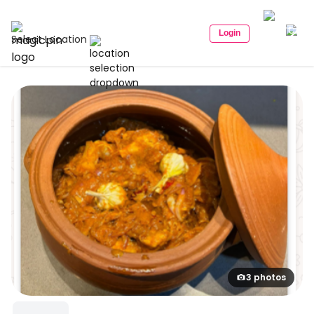
Login
Select Location
3 photos