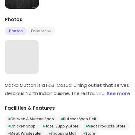
Photos
Photos
Food Menu
Matka Mutton is a F&B-Casual Dining outlet that serves
delicious North Indian cuisine. The restaurant has a
... See more
warm and inviting ambience with comfortable seating
Facilities & Features
arrangements. The menu offers a wide variety of
dishes ranging from starters to main course. The chefs
Chicken & Mutton Shop
Butcher Shop Deli
use fresh ingredients to prepare the dishes that are
Chicken Shop
Hotel Supply Store
Meat Products Store
cooked to perfection. The staff is friendly and
Meat Wholesaler
Shopping Mall
Store