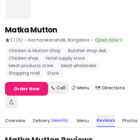
Matka Mutton
·
·
3.1
(6)
Kacharakanahalli
, Bangalore
Open now
Chicken & Mutton Shop
Butcher shop deli
Chicken shop
Hotel supply store
Meat products store
Meat wholesaler
Shopping mall
Store
📞 Call
📋 Menu
🗺️ Directions
Order Now
Reviews
Overview
Delivery
Menu
Photos
Save 41%
Matka Mutton Reviews