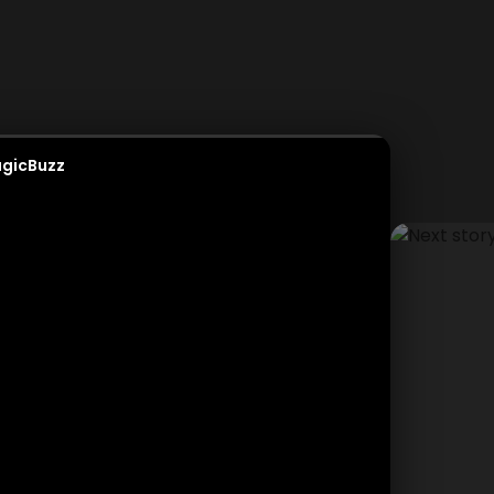
gicBuzz