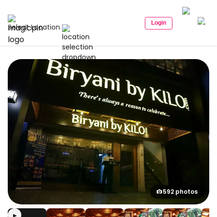
Login
Select Location
592 photos
▶