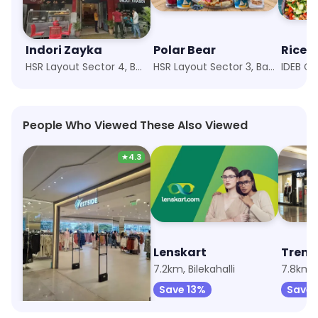
Indori Zayka
Polar Bear
HSR Layout Sector 4, Bangalore
HSR Layout Sector 3, Bangalore
People Who Viewed These Also Viewed
★
4.3
Westside
Lenskart
Trend
2.2km, Nexus Mall Koramangala
7.2km, Bilekahalli
7.8km,
Save 13%
Save 