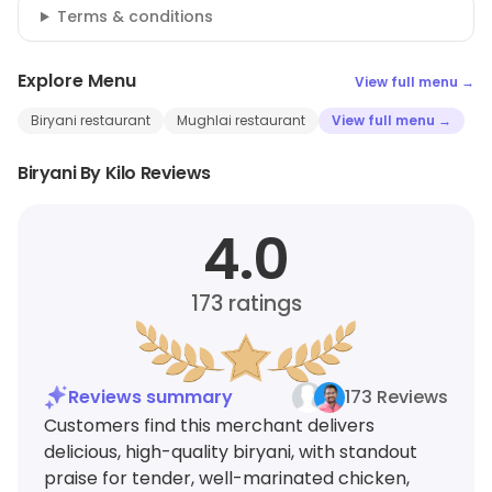
Terms & conditions
Explore Menu
View full menu →
Biryani restaurant
Mughlai restaurant
View full menu →
Biryani By Kilo Reviews
4.0
173
ratings
Reviews summary
173 Reviews
Customers find this merchant delivers
delicious, high-quality biryani, with standout
praise for tender, well-marinated chicken,