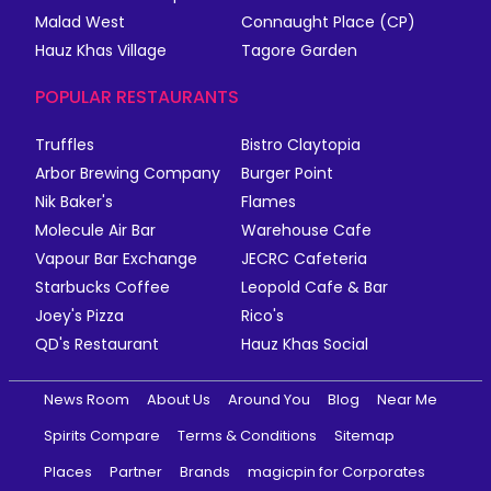
Malad West
Connaught Place (CP)
Hauz Khas Village
Tagore Garden
POPULAR RESTAURANTS
Truffles
Bistro Claytopia
Arbor Brewing Company
Burger Point
Nik Baker's
Flames
Molecule Air Bar
Warehouse Cafe
Vapour Bar Exchange
JECRC Cafeteria
Starbucks Coffee
Leopold Cafe & Bar
Joey's Pizza
Rico's
QD's Restaurant
Hauz Khas Social
News Room
About Us
Around You
Blog
Near Me
Spirits Compare
Terms & Conditions
Sitemap
Places
Partner
Brands
magicpin for Corporates