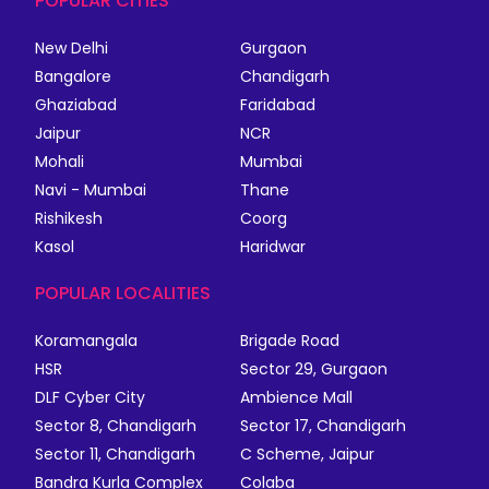
POPULAR CITIES
New Delhi
Gurgaon
Bangalore
Chandigarh
Ghaziabad
Faridabad
Jaipur
NCR
Mohali
Mumbai
Navi - Mumbai
Thane
Rishikesh
Coorg
Kasol
Haridwar
POPULAR LOCALITIES
Koramangala
Brigade Road
HSR
Sector 29, Gurgaon
DLF Cyber City
Ambience Mall
Sector 8, Chandigarh
Sector 17, Chandigarh
Sector 11, Chandigarh
C Scheme, Jaipur
Bandra Kurla Complex
Colaba