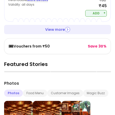
₹50
Validity:
all days
₹45
+
ADD
View more
🎟️
Vouchers from ₹50
Save 30%
Featured Stories
▶
▶
Photos
Photos
Food Menu
Customer Images
Magic Buzz