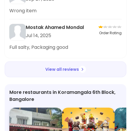
Wrong item
Mostak Ahamed Mondal
Order Rating
Jul 14, 2025
Full salty, Packaging good
View all reviews
More restaurants in Koramangala 6th Block,
Bangalore