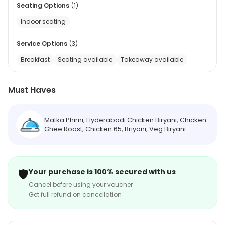
Seating Options
(
1
)
Indoor seating
Service Options
(
3
)
Breakfast
Seating available
Takeaway available
Must Haves
Matka Phirni, Hyderabadi Chicken Biryani, Chicken
Ghee Roast, Chicken 65, Briyani, Veg Biryani
🛡️
Your purchase is 100% secured with us
Cancel before using your voucher
Get full refund on cancellation