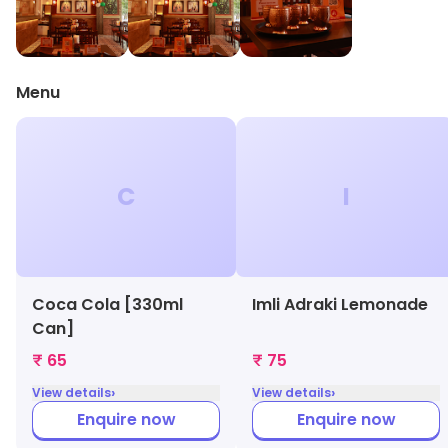
Menu
C
I
Coca Cola [330ml
Imli Adraki Lemonade
Can]
₹ 65
₹ 75
›
›
View details
View details
Enquire now
Enquire now