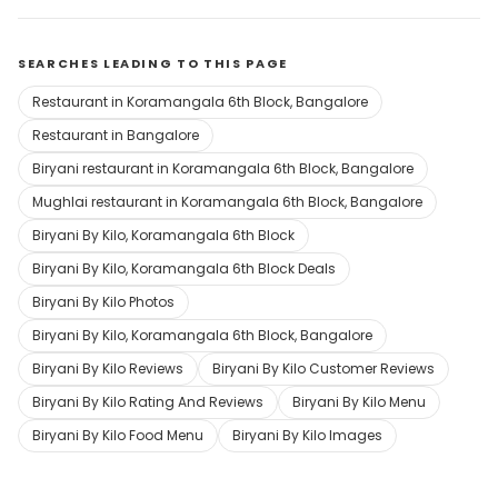
SEARCHES LEADING TO THIS PAGE
Restaurant in Koramangala 6th Block, Bangalore
Restaurant in Bangalore
Biryani restaurant in Koramangala 6th Block, Bangalore
Mughlai restaurant in Koramangala 6th Block, Bangalore
Biryani By Kilo, Koramangala 6th Block
Biryani By Kilo, Koramangala 6th Block Deals
Biryani By Kilo Photos
Biryani By Kilo, Koramangala 6th Block, Bangalore
Biryani By Kilo Reviews
Biryani By Kilo Customer Reviews
Biryani By Kilo Rating And Reviews
Biryani By Kilo Menu
Biryani By Kilo Food Menu
Biryani By Kilo Images