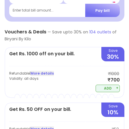
Pay bill
Enter total bill amount...
Vouchers & Deals
—
Save upto
30
% on
104
outlets
of
Biryani By Kilo
Save
Get Rs. 1000 off on your bill.
30%
Refundable
|
More details
₹1000
Validity:
all days
₹700
+
ADD
Save
Get Rs. 50 OFF on your bill.
10%
Refundable
|
More details