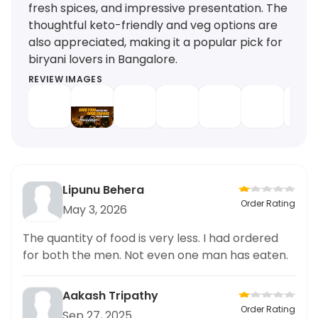
fresh spices, and impressive presentation. The
thoughtful keto-friendly and veg options are
also appreciated, making it a popular pick for
biryani lovers in Bangalore.
REVIEW IMAGES
Lipunu Behera
Order Rating
May 3, 2026
The quantity of food is very less. I had ordered
for both the men. Not even one man has eaten.
Aakash Tripathy
Order Rating
Sep 27, 2025