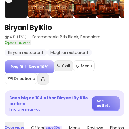
Biryani By Kilo
·
·
4.0
(173)
Koramangala 6th Block
, Bangalore
Open now
Biryani restaurant
Mughlai restaurant
📞 Call
📋 Menu
Pay Bill
· Save 10%
🗺️ Directions
Save big on
104
other
Biryani By Kilo
See
outlets
outlets
Find one near you
Overview
Offers
Menu
Reviews
Photos
Save 30%