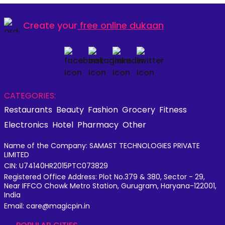
Create your
free online dukaan
CATEGORIES:
Restaurants
Beauty
Fashion
Grocery
Fitness
Electronics
Hotel
Pharmacy
Other
Name of the Company: SAMAST TECHNOLOGIES PRIVATE
LIMITED
CIN: U74140HR2015PTC073829
Registered Office Address: Plot No.379 & 380, Sector - 29,
Near IFFCO Chowk Metro Station, Gurugram, Haryana-122001,
India
Email: care@magicpin.in