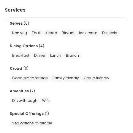
Services
Serves
(
6
)
Non veg
Thali
Kebab
Biryani
Ice cream
Desserts
Dining Options
(
4
)
Breakfast
Dinner
Lunch
Brunch
Crowd
(
3
)
Good place for kids
Family friendly
Group friendly
Amenities
(
2
)
Drive-through
Wifi
Special Offerings
(
1
)
Veg options available