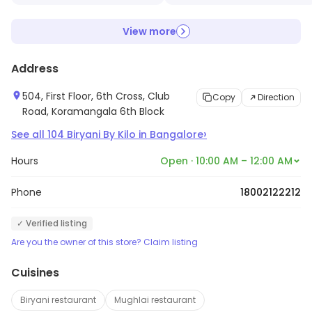
View more
Address
504, First Floor, 6th Cross, Club
Copy
Direction
Road, Koramangala 6th Block
›
See all
104
Biryani By Kilo
in
Bangalore
Hours
Open · 10:00 AM – 12:00 AM
Phone
18002122212
✓ Verified listing
Are you the owner of this store? Claim listing
Cuisines
Biryani restaurant
Mughlai restaurant