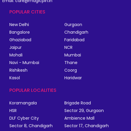
Email: care@magicpin.in
POPULAR CITIES
New Delhi
Gurgaon
Bangalore
Chandigarh
Ghaziabad
Faridabad
Jaipur
NCR
Mohali
Mumbai
Navi - Mumbai
Thane
Rishikesh
Coorg
Kasol
Haridwar
POPULAR LOCALITIES
Koramangala
Brigade Road
HSR
Sector 29, Gurgaon
DLF Cyber City
Ambience Mall
Sector 8, Chandigarh
Sector 17, Chandigarh