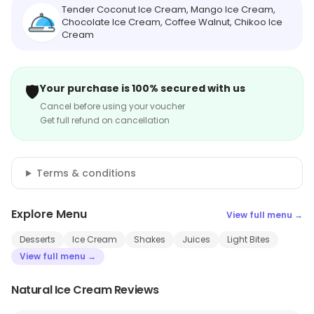
Tender Coconut Ice Cream, Mango Ice Cream,
Chocolate Ice Cream, Coffee Walnut, Chikoo Ice
Cream
🛡️
Your purchase is 100% secured with us
Cancel before using your voucher
Get full refund on cancellation
Terms & conditions
Explore Menu
View full menu →
Desserts
Ice Cream
Shakes
Juices
Light Bites
View full menu →
Natural Ice Cream Reviews