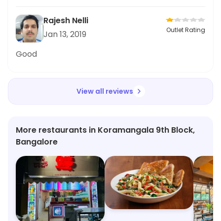
Rajesh Nelli
Outlet Rating
Jan 13, 2019
Good
View all reviews
More restaurants in Koramangala 9th Block,
Bangalore