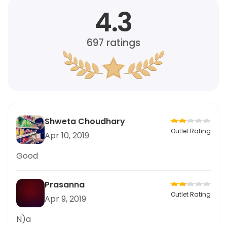
4.3
697
ratings
Shweta Choudhary
Outlet Rating
Apr 10, 2019
Good
Prasanna
Outlet Rating
Apr 9, 2019
N)a