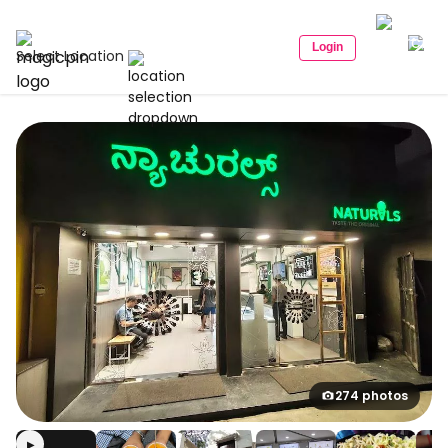
Login
Select Location
274 photos
▶