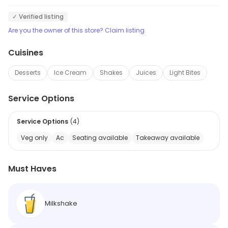
✓ Verified listing
Are you the owner of this store? Claim listing
Cuisines
Desserts
Ice Cream
Shakes
Juices
Light Bites
Service Options
Service Options
(
4
)
Veg only
Ac
Seating available
Takeaway available
Must Haves
Milkshake