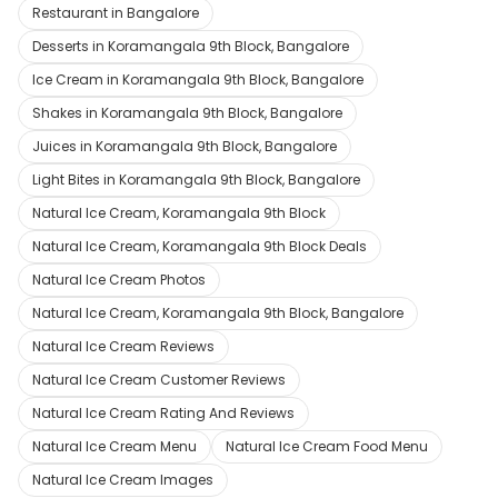
Restaurant in Bangalore
Desserts in Koramangala 9th Block, Bangalore
Ice Cream in Koramangala 9th Block, Bangalore
Shakes in Koramangala 9th Block, Bangalore
Juices in Koramangala 9th Block, Bangalore
Light Bites in Koramangala 9th Block, Bangalore
Natural Ice Cream, Koramangala 9th Block
Natural Ice Cream, Koramangala 9th Block Deals
Natural Ice Cream Photos
Natural Ice Cream, Koramangala 9th Block, Bangalore
Natural Ice Cream Reviews
Natural Ice Cream Customer Reviews
Natural Ice Cream Rating And Reviews
Natural Ice Cream Menu
Natural Ice Cream Food Menu
Natural Ice Cream Images