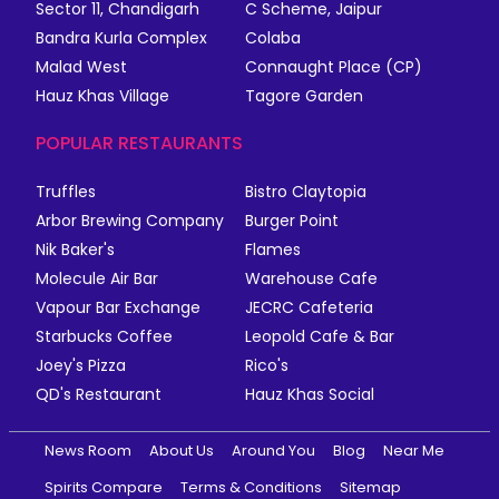
Sector 11, Chandigarh
C Scheme, Jaipur
Bandra Kurla Complex
Colaba
Malad West
Connaught Place (CP)
Hauz Khas Village
Tagore Garden
POPULAR RESTAURANTS
Truffles
Bistro Claytopia
Arbor Brewing Company
Burger Point
Nik Baker's
Flames
Molecule Air Bar
Warehouse Cafe
Vapour Bar Exchange
JECRC Cafeteria
Starbucks Coffee
Leopold Cafe & Bar
Joey's Pizza
Rico's
QD's Restaurant
Hauz Khas Social
News Room
About Us
Around You
Blog
Near Me
Spirits Compare
Terms & Conditions
Sitemap