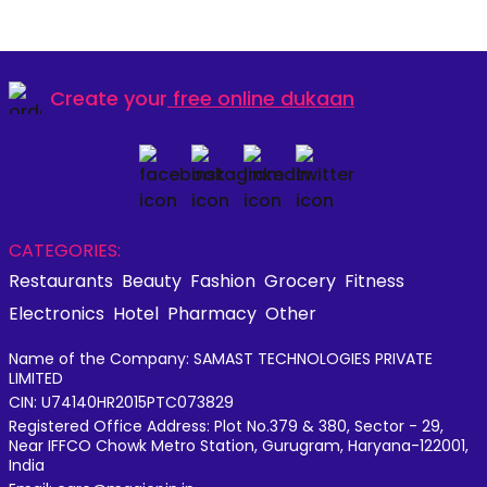
Create your
free online dukaan
CATEGORIES:
Restaurants
Beauty
Fashion
Grocery
Fitness
Electronics
Hotel
Pharmacy
Other
Name of the Company: SAMAST TECHNOLOGIES PRIVATE
LIMITED
CIN: U74140HR2015PTC073829
Registered Office Address: Plot No.379 & 380, Sector - 29,
Near IFFCO Chowk Metro Station, Gurugram, Haryana-122001,
India