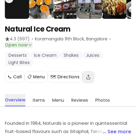
Natural Ice Cream
·
·
4.3
(697)
Koramangala 9th Block
, Bangalore
Open now
Desserts
Ice Cream
Shakes
Juices
Light Bites
📞 Call
📋 Menu
🗺️ Directions
Overview
Items
Menu
Reviews
Photos
Founded in 1984, Naturals is a pioneer in quintessential
fruit-based flavours such as Sitaphal, Tender Coconut,
... See more