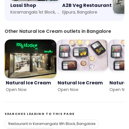
Lassi Shop
A2B Veg Restaurant
Koramangala 1st Block, Bangalore
Ejipura, Bangalore
Korama
Other Natural Ice Cream outlets in Bangalore
Natural Ice Cream
Natural Ice Cream
Natural
Open Now
Open Now
Open No
SEARCHES LEADING TO THIS PAGE
Restaurant in Koramangala 9th Block, Bangalore