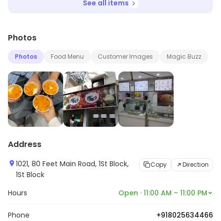
See all items
Photos
Photos
Food Menu
Customer Images
Magic Buzz
Address
1021, 80 Feet Main Road, 1St Block,
Copy
Direction
1St Block
Hours
Open · 11:00 AM – 11:00 PM
Phone
+918025634466