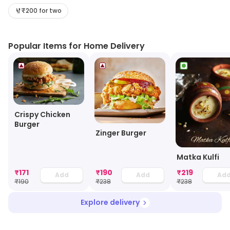
₹200 for two
Popular Items for Home Delivery
Crispy Chicken
Burger
Zinger Burger
Matka Kulfi
₹
171
₹
190
₹
219
Add
Add
Ad
₹
190
₹
238
₹
238
Explore delivery