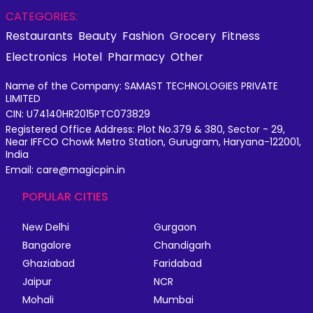
CATEGORIES:
Restaurants
Beauty
Fashion
Grocery
Fitness
Electronics
Hotel
Pharmacy
Other
Name of the Company: SAMAST TECHNOLOGIES PRIVATE
LIMITED
CIN: U74140HR2015PTC073829
Registered Office Address: Plot No.379 & 380, Sector - 29,
Near IFFCO Chowk Metro Station, Gurugram, Haryana-122001,
India
Email: care@magicpin.in
POPULAR CITIES
New Delhi
Gurgaon
Bangalore
Chandigarh
Ghaziabad
Faridabad
Jaipur
NCR
Mohali
Mumbai