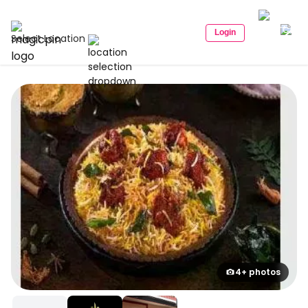
Login
Select Location
4+ photos