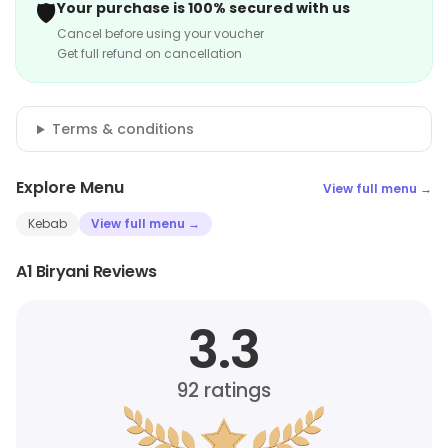
🛡️
Your purchase is 100% secured with us
Cancel before using your voucher
Get full refund on cancellation
Terms & conditions
Explore Menu
View full menu →
Kebab
View full menu →
A1 Biryani Reviews
3.3
92
ratings