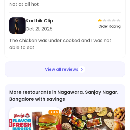
Not at all hot
Karthik Clip
Order Rating
Oct 21, 2025
The chicken was under cooked and I was not
able to eat
View all reviews
More restaurants in Nagawara, Sanjay Nagar,
Bangalore with savings
★
3.6