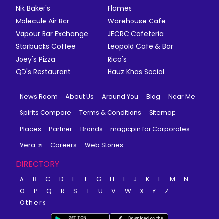
Nik Baker's
Flames
Molecule Air Bar
Warehouse Cafe
Vapour Bar Exchange
JECRC Cafeteria
Starbucks Coffee
Leopold Cafe & Bar
Joey's Pizza
Rico's
QD's Restaurant
Hauz Khas Social
News Room
About Us
Around You
Blog
Near Me
Spirits Compare
Terms & Conditions
Sitemap
Places
Partner
Brands
magicpin for Corporates
Vera
Careers
Web Stories
DIRECTORY
A
B
C
D
E
F
G
H
I
J
K
L
M
N
O
P
Q
R
S
T
U
V
W
X
Y
Z
Others