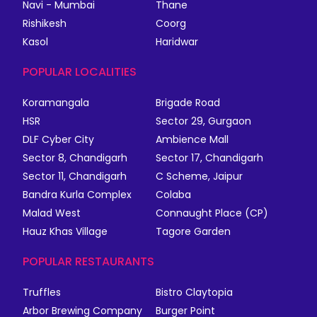
Navi - Mumbai
Thane
Rishikesh
Coorg
Kasol
Haridwar
POPULAR LOCALITIES
Koramangala
Brigade Road
HSR
Sector 29, Gurgaon
DLF Cyber City
Ambience Mall
Sector 8, Chandigarh
Sector 17, Chandigarh
Sector 11, Chandigarh
C Scheme, Jaipur
Bandra Kurla Complex
Colaba
Malad West
Connaught Place (CP)
Hauz Khas Village
Tagore Garden
POPULAR RESTAURANTS
Truffles
Bistro Claytopia
Arbor Brewing Company
Burger Point