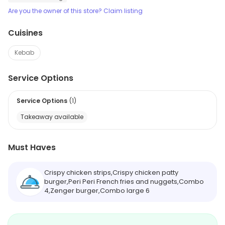
Are you the owner of this store? Claim listing
Cuisines
Kebab
Service Options
Service Options
(
1
)
Takeaway available
Must Haves
Crispy chicken strips,Crispy chicken patty
burger,Peri Peri French fries and nuggets,Combo
4,Zenger burger,Combo large 6