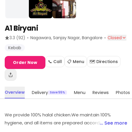
A1 Biryani
·
·
3.3
(92)
Nagawara, Sanjay Nagar
, Bangalore
Closed
Kebab
📞 Call
📋 Menu
🗺️ Directions
Order Now
Overview
Delivery
Menu
Reviews
Photos
Save 55%
We provide 100% halal chicken.We maintain 100%
hygiene, and all items are prepared according to the
... See more
customer's taste.n we make fresh homemade items