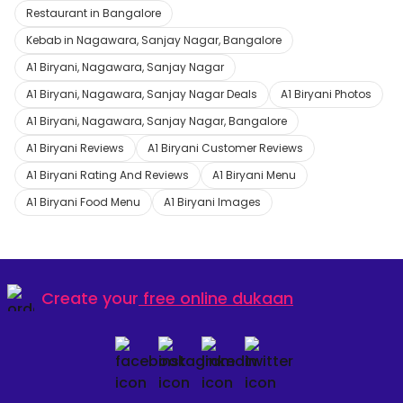
Restaurant in Bangalore
Kebab in Nagawara, Sanjay Nagar, Bangalore
A1 Biryani, Nagawara, Sanjay Nagar
A1 Biryani, Nagawara, Sanjay Nagar Deals
A1 Biryani Photos
A1 Biryani, Nagawara, Sanjay Nagar, Bangalore
A1 Biryani Reviews
A1 Biryani Customer Reviews
A1 Biryani Rating And Reviews
A1 Biryani Menu
A1 Biryani Food Menu
A1 Biryani Images
Create your
free online dukaan