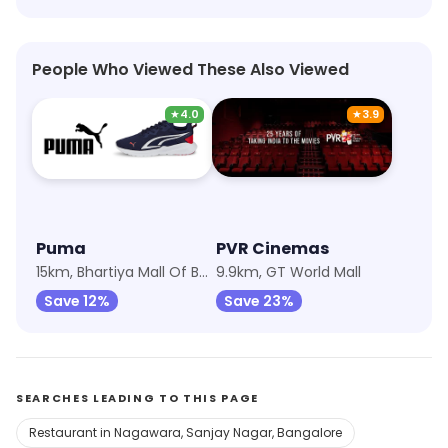
People Who Viewed These Also Viewed
★
4.0
★
3.9
Puma
PVR Cinemas
15km, Bhartiya Mall Of Bengaluru
9.9km, GT World Mall
Save 12%
Save 23%
SEARCHES LEADING TO THIS PAGE
Restaurant in Nagawara, Sanjay Nagar, Bangalore