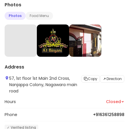
Photos
Photos
Food Menu
Address
57, 1st floor 1st Main 2nd Cross,
Copy
Direction
Nanjappa Colony, Nagawara main
road
Hours
Closed
Phone
+916361258898
✓ Verified listing