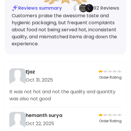
Reviews summary
92 Reviews
Customers praise the awesome taste and
hygienic packaging, but frequent complaints
about food not being served hot, inconsistent
quality, and mismatched items drag down the
experience.
Ejaz
Order Rating
Oct 31, 2025
It was not hot and not the quality and quantity
was also not good
hemanth surya
Order Rating
Oct 22, 2025