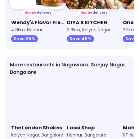
Wendy's Flavor Fresh Burgers
DIYA'S KITCHEN
Ones
4.8km, Hennur
3.6km, Kalyan Nagar
2.5km,
Save 35%
Save 45%
Save
More restaurants in Nagawara, Sanjay Nagar,
Bangalore
The London Shakes
Lassi Shop
Kalyan Nagar, Bangalore
Hennur, Bangalore
RT Naga