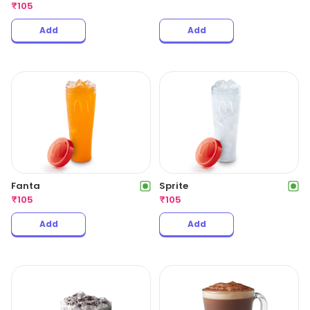
₹
105
Add
Add
Fanta
Sprite
₹
105
₹
105
Add
Add