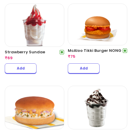
McAloo Tikki Burger NONG
Strawberry Sundae
₹
75
₹
69
Add
Add