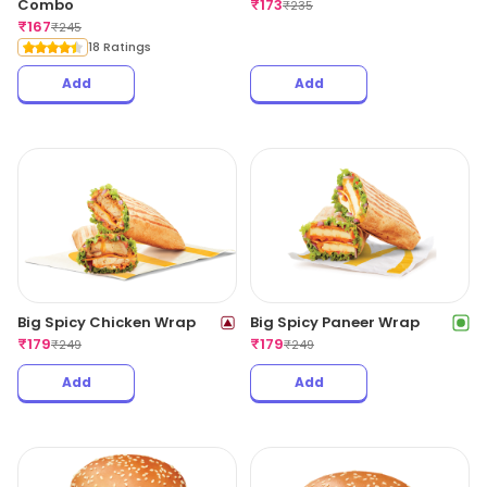
Combo
₹
173
₹
235
₹
167
₹
245
18 Ratings
Add
Add
Big Spicy Chicken Wrap
Big Spicy Paneer Wrap
₹
179
₹
179
₹
249
₹
249
Add
Add