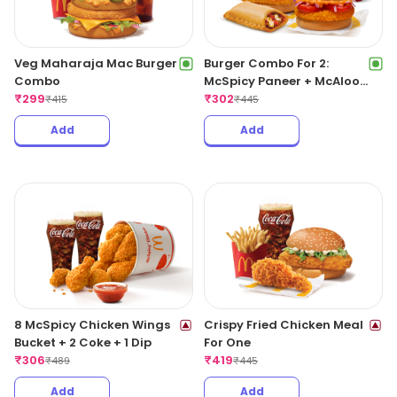
Veg Maharaja Mac Burger
Burger Combo For 2:
Combo
McSpicy Paneer + McAloo
₹
299
Tikki With Pizza McPuff
₹
302
₹
415
₹
445
Add
Add
8 McSpicy Chicken Wings
Crispy Fried Chicken Meal
Bucket + 2 Coke + 1 Dip
For One
₹
306
₹
419
₹
489
₹
445
Add
Add