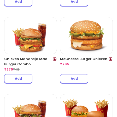
Add
Add
Chicken Maharaja Mac
McCheese Burger Chicken
Burger Combo
₹
295
₹
279
₹
415
Add
Add