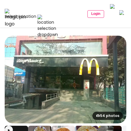
Login
Select Location
54 photos
▶