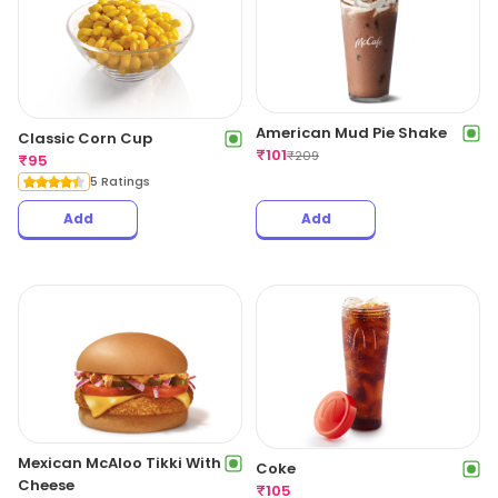
American Mud Pie Shake
Classic Corn Cup
₹
101
₹
209
₹
95
5 Ratings
Add
Add
Mexican McAloo Tikki With
Coke
Cheese
₹
105