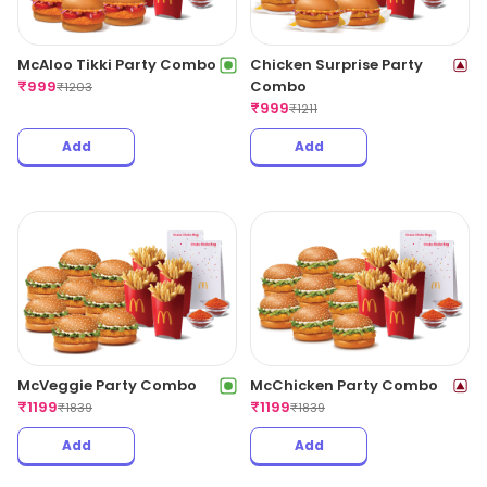
McAloo Tikki Party Combo
Chicken Surprise Party
₹
999
Combo
₹
1203
₹
999
₹
1211
Add
Add
McVeggie Party Combo
McChicken Party Combo
₹
1199
₹
1199
₹
1839
₹
1839
Add
Add