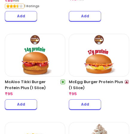
₹
85
₹
95
1 Ratings
Add
Add
McAloo Tikki Burger
McEgg Burger Protein Plus
Protein Plus (1 Slice)
(1 Slice)
₹
95
₹
95
Add
Add