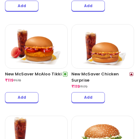
Add
Add
New McSaver McAloo Tikki
New McSaver Chicken
₹
119
Surprise
₹
178
₹
119
₹
179
Add
Add