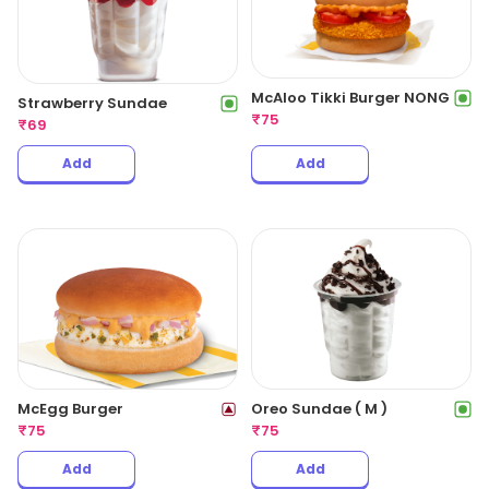
McAloo Tikki Burger NONG
Strawberry Sundae
₹
75
₹
69
Add
Add
McEgg Burger
Oreo Sundae ( M )
₹
75
₹
75
Add
Add