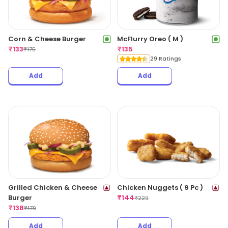
Corn & Cheese Burger
McFlurry Oreo ( M )
₹
133
₹
135
₹
175
29 Ratings
Add
Add
Grilled Chicken & Cheese
Chicken Nuggets ( 9 Pc )
Burger
₹
144
₹
229
₹
138
₹
179
Add
Add