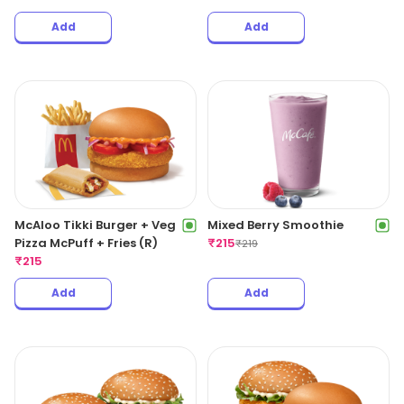
Add
Add
McAloo Tikki Burger + Veg
Mixed Berry Smoothie
Pizza McPuff + Fries (R)
₹
215
₹
219
₹
215
Add
Add