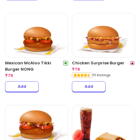
Mexican McAloo Tikki
Chicken Surprise Burger
Burger NONG
₹
79
₹
79
111 Ratings
Add
Add