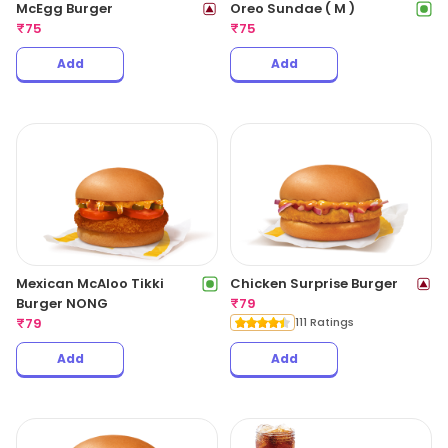
McEgg Burger
Oreo Sundae ( M )
₹
75
₹
75
Add
Add
Mexican McAloo Tikki
Chicken Surprise Burger
Burger NONG
₹
79
₹
79
111 Ratings
Add
Add