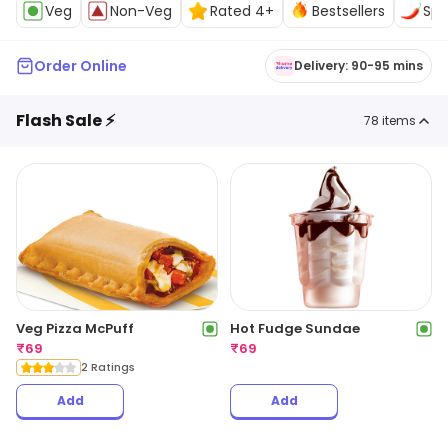
Veg
Non-Veg
Rated 4+
Bestsellers
Spi
Order Online
Delivery: 90-95 mins
Flash Sale ⚡
78
items
Veg Pizza McPuff
Hot Fudge Sundae
₹
69
₹
69
2 Ratings
Add
Add