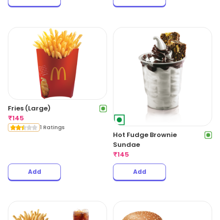
Fries (Large)
₹
145
1 Ratings
Hot Fudge Brownie
Sundae
₹
145
Add
Add