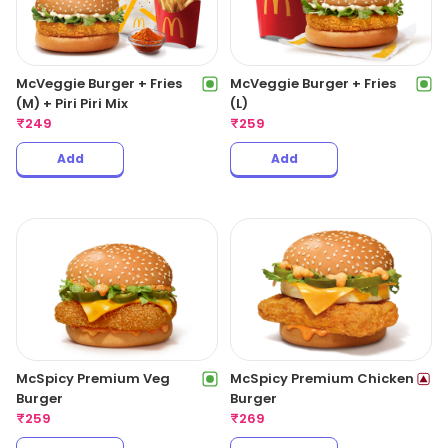
McVeggie Burger + Fries
McVeggie Burger + Fries
(M) + Piri Piri Mix
(L)
₹
249
₹
259
Add
Add
McSpicy Premium Veg
McSpicy Premium Chicken
Burger
Burger
₹
259
₹
269