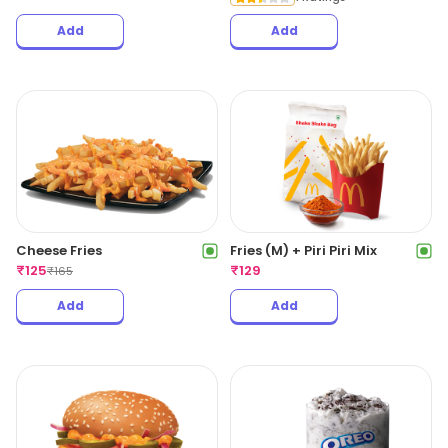
Add
Add
Cheese Fries
Fries (M) + Piri Piri Mix
₹
125
₹
129
₹
165
Add
Add