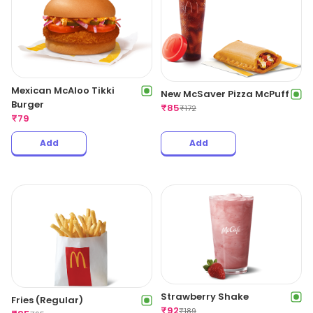
Mexican McAloo Tikki
New McSaver Pizza McPuff
Burger
₹
85
₹
172
₹
79
Add
Add
Strawberry Shake
Fries (Regular)
₹
92
₹
189