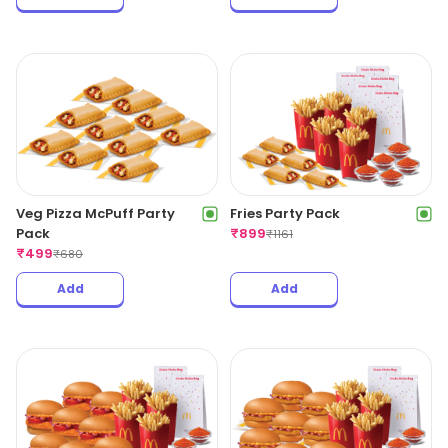
Veg Pizza McPuff Party
Fries Party Pack
Pack
₹
899
₹
1161
₹
499
₹
680
Add
Add