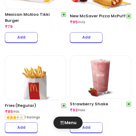
Mexican McAloo Tikki
New McSaver Pizza McPuff
Burger
₹
85
₹
172
₹
79
Add
Add
Strawberry Shake
Fries (Regular)
₹
92
₹
189
₹
85
₹
95
1 Ratings
Menu
Add
Add