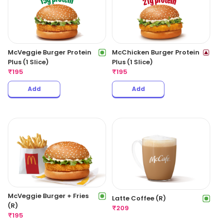
McVeggie Burger Protein
McChicken Burger Protein
Plus (1 Slice)
Plus (1 Slice)
₹
195
₹
195
Add
Add
McVeggie Burger + Fries
Latte Coffee (R)
(R)
₹
209
₹
195