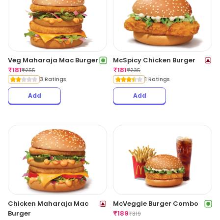
Veg Maharaja Mac Burger
McSpicy Chicken Burger
₹
181
₹
181
₹
255
₹
235
3 Ratings
1 Ratings
Add
Add
Chicken Maharaja Mac
McVeggie Burger Combo
Burger
₹
189
₹
319