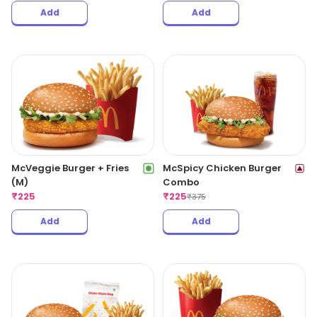
Add
Add
McVeggie Burger + Fries
McSpicy Chicken Burger
(M)
Combo
₹
225
₹
225
₹
375
Add
Add