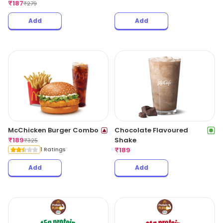
₹
187
₹
279
Add
Add
McChicken Burger Combo
Chocolate Flavoured
₹
189
Shake
₹
325
1 Ratings
₹
189
Add
Add