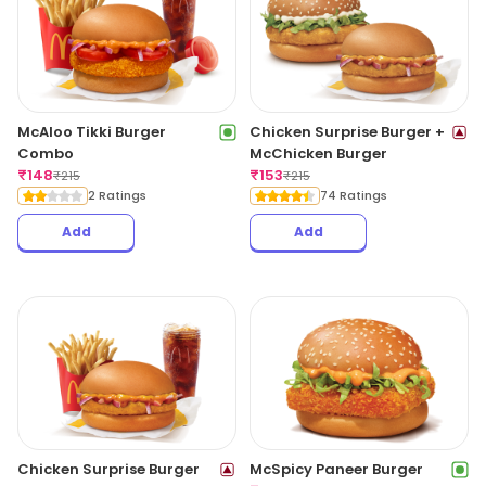
McAloo Tikki Burger
Chicken Surprise Burger +
Combo
McChicken Burger
₹
148
₹
153
₹
215
₹
215
2 Ratings
74 Ratings
Add
Add
Chicken Surprise Burger
McSpicy Paneer Burger