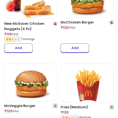
McChicken Burger
New McSaver Chicken
₹
120
₹
155
Nuggets (4 Pc)
₹
119
₹
213
1 Ratings
Add
Add
McVeggie Burger
Fries (Medium)
₹
123
₹
159
₹
125
1 Ratings