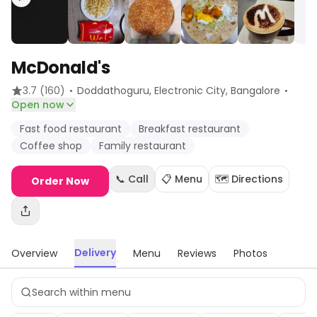
McDonald's
·
·
3.7
(160)
Doddathoguru, Electronic City
, Bangalore
Open now
Fast food restaurant
Breakfast restaurant
Coffee shop
Family restaurant
📞 Call
📋 Menu
🗺️ Directions
Order Now
Delivery
Overview
Menu
Reviews
Photos