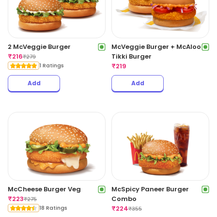
2 McVeggie Burger
McVeggie Burger + McAloo
₹
216
Tikki Burger
₹
279
1 Ratings
₹
219
Add
Add
McCheese Burger Veg
McSpicy Paneer Burger
₹
223
Combo
₹
275
18 Ratings
₹
224
₹
355