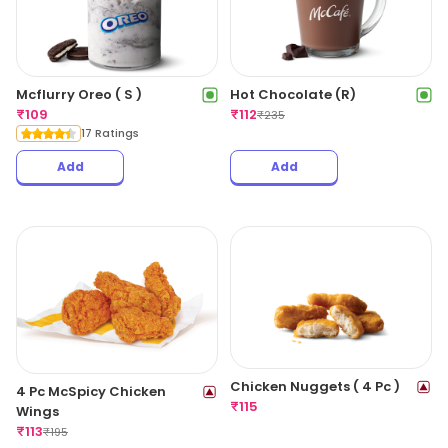
Mcflurry Oreo ( S )
Hot Chocolate (R)
₹
109
₹
112
₹
235
17 Ratings
Add
Add
Chicken Nuggets ( 4 Pc )
4 Pc McSpicy Chicken
₹
115
Wings
₹
113
₹
195