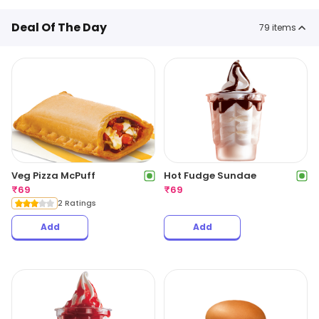
Deal Of The Day
79
items
Veg Pizza McPuff
Hot Fudge Sundae
₹
69
₹
69
2 Ratings
Add
Add