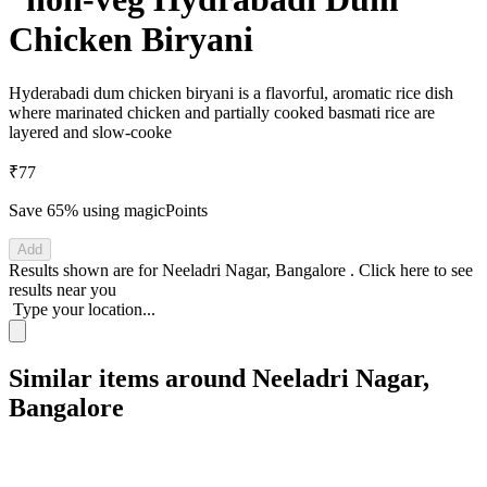
Chicken Biryani
Hyderabadi dum chicken biryani is a flavorful, aromatic rice dish
where marinated chicken and partially cooked basmati rice are
layered and slow-cooke
₹77
Save 65%
using magicPoints
Add
Results shown are for
Neeladri Nagar, Bangalore
.
Click here
to see
results near you
Type your location...
Similar items around Neeladri Nagar,
Bangalore