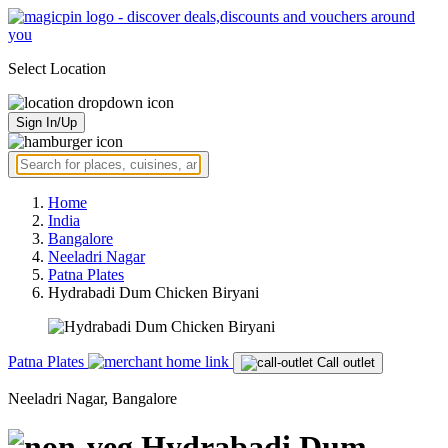
Select Location
Sign In/Up
Home
India
Bangalore
Neeladri Nagar
Patna Plates
Hydrabadi Dum Chicken Biryani
Patna Plates
Call outlet
Neeladri Nagar, Bangalore
Hydrabadi Dum