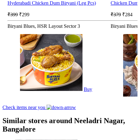
Hyderabadi Chicken Dum Biryani (Leg Pcs)
Chicken Dum B
₹399
₹299
₹379
₹284
Biryani Blues, HSR Layout Sector 3
Biryani Blues
Buy
Check items near you
Similar stores around Neeladri Nagar,
Bangalore