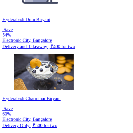
Hyderabadi Dum Biryani
Save
54%
Electronic City, Bangalore
Delivery and Takeaway | ₹400 for two
Hyderabadi Charminar Biryani
Save
60%
Electronic City, Bangalore
Delivery Only | ₹500 for two