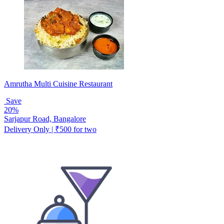
Amrutha Multi Cuisine Restaurant
Save
20%
Sarjapur Road, Bangalore
Delivery Only | ₹500 for two