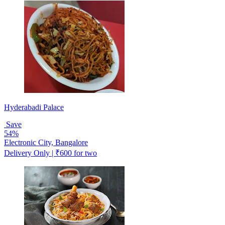
Hyderabadi Palace
Save
54%
Electronic City, Bangalore
Delivery Only | ₹600 for two