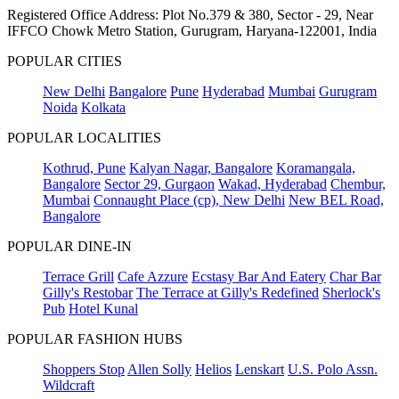
Registered Office Address: Plot No.379 & 380, Sector - 29, Near
IFFCO Chowk Metro Station, Gurugram, Haryana-122001, India
POPULAR CITIES
New Delhi
Bangalore
Pune
Hyderabad
Mumbai
Gurugram
Noida
Kolkata
POPULAR LOCALITIES
Kothrud, Pune
Kalyan Nagar, Bangalore
Koramangala,
Bangalore
Sector 29, Gurgaon
Wakad, Hyderabad
Chembur,
Mumbai
Connaught Place (cp), New Delhi
New BEL Road,
Bangalore
POPULAR DINE-IN
Terrace Grill
Cafe Azzure
Ecstasy Bar And Eatery
Char Bar
Gilly's Restobar
The Terrace at Gilly's Redefined
Sherlock's
Pub
Hotel Kunal
POPULAR FASHION HUBS
Shoppers Stop
Allen Solly
Helios
Lenskart
U.S. Polo Assn.
Wildcraft