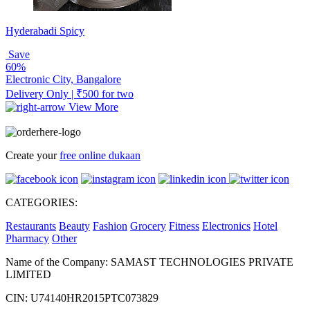
Hyderabadi Spicy
Save
60%
Electronic City, Bangalore
Delivery Only | ₹500 for two
View More
Create your
free online dukaan
CATEGORIES:
Restaurants
Beauty
Fashion
Grocery
Fitness
Electronics
Hotel
Pharmacy
Other
Name of the Company: SAMAST TECHNOLOGIES PRIVATE
LIMITED
CIN: U74140HR2015PTC073829