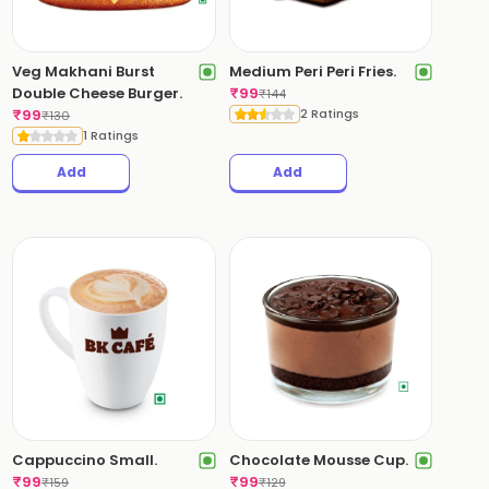
Veg Makhani Burst
Medium Peri Peri Fries.
Double Cheese Burger.
₹
99
₹
144
₹
99
2 Ratings
₹
130
1 Ratings
Add
Add
Cappuccino Small.
Chocolate Mousse Cup.
₹
99
₹
99
₹
159
₹
129