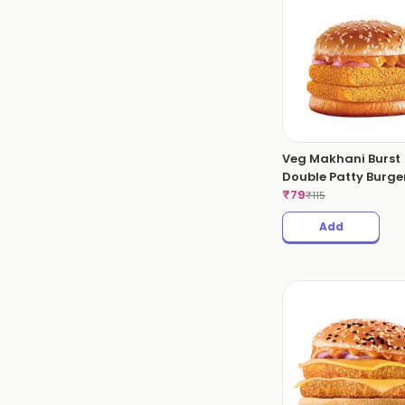
Veg Makhani Burst
Double Patty Burger
₹
79
₹
115
Add