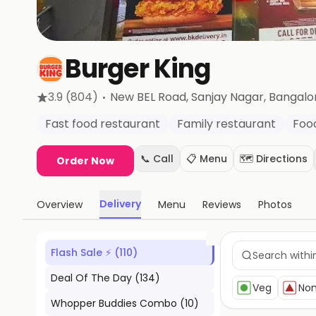
Burger King
·
3.9
(804)
New BEL Road, Sanjay Nagar
, Bangalo
Fast food restaurant
Family restaurant
Foo
📞 Call
📋 Menu
🗺️ Directions
Order Now
Delivery
Overview
Menu
Reviews
Photos
Flash Sale ⚡
(
110
)
Deal Of The Day
(
134
)
Veg
No
Whopper Buddies Combo
(
10
)