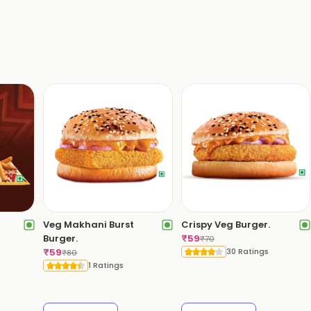
Veg Makhani Burst
Crispy Veg Burger.
Burger.
₹
59
₹
70
₹
59
30 Ratings
₹
80
1 Ratings