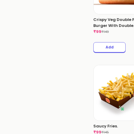
Crispy Veg Double 
Burger With Double
Cheese Slice.
₹
99
₹
149
Add
Saucy Fries.
₹
99
₹
145