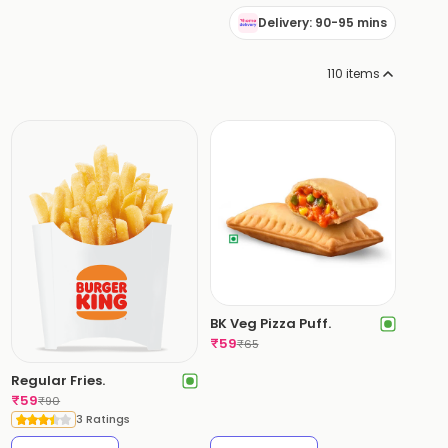
Delivery: 90-95 mins
110
items
BK Veg Pizza Puff.
₹
59
₹
65
Regular Fries.
₹
59
₹
90
3 Ratings