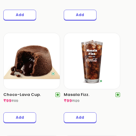
Add
Add
Choco-Lava Cup.
Masala Fizz.
₹
99
₹
99
₹
119
₹
129
Add
Add