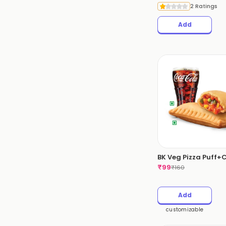
2 Ratings
Add
BK Veg Pizza Puff+
₹
99
₹
160
Add
customizable