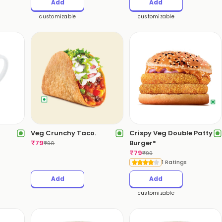
Add
Add
customizable
customizable
Veg Crunchy Taco.
Crispy Veg Double Patty
₹
79
Burger*
₹
90
₹
79
₹
99
1 Ratings
Add
Add
customizable