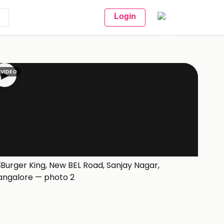
Login
VIDEO
▶