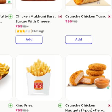
Patty
Chicken Makhani Burst
Crunchy Chicken Taco.
Burger With Cheese.
₹
99
₹
119
₹
99
₹
134
1 Ratings
Add
Add
King Fries.
Crunchy Chicken
₹
99
Nuggets (4pcs)+Fiery
₹
139