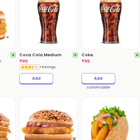
Coca Cola Medium
Coke.
.
₹
95
₹
95
1 Ratings
Add
Add
customizable