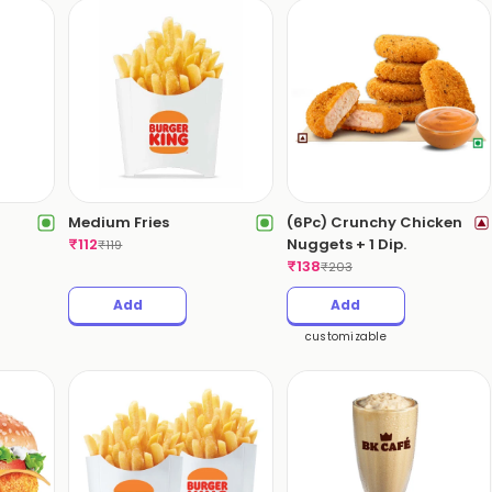
Medium Fries
(6Pc) Crunchy Chicken
₹
112
Nuggets + 1 Dip.
₹
119
₹
138
₹
203
Add
Add
customizable