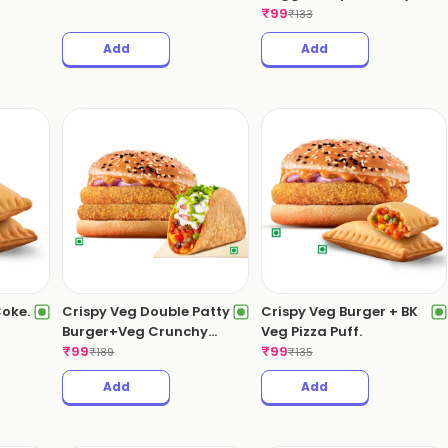
Hell Dip.
₹
99
₹
133
Add
Add
Coke.
Crispy Veg Double Patty
Crispy Veg Burger + BK
Burger+Veg Crunchy
Veg Pizza Puff.
Taco.
₹
99
₹
99
₹
189
₹
135
Add
Add