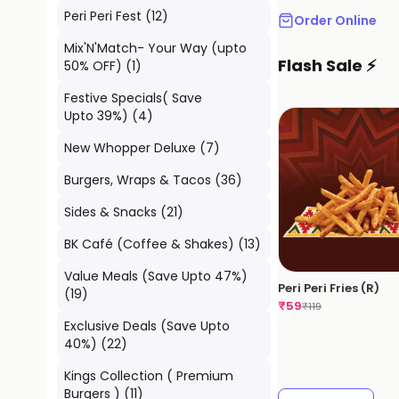
Peri Peri Fest
(
12
)
Order Online
Mix'N'Match- Your Way (upto
Flash Sale ⚡
50% OFF)
(
1
)
Festive Specials( Save
Upto 39%)
(
4
)
New Whopper Deluxe
(
7
)
Burgers, Wraps & Tacos
(
36
)
Sides & Snacks
(
21
)
BK Café (Coffee & Shakes)
(
13
)
Value Meals (Save Upto 47%)
Peri Peri Fries (R)
(
19
)
₹
59
₹
119
Exclusive Deals (Save Upto
40%)
(
22
)
Kings Collection ( Premium
Burgers )
(
11
)