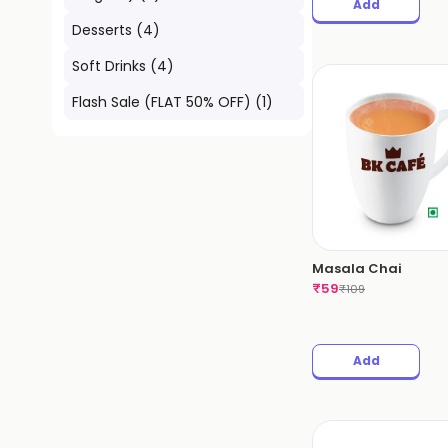
Add
Desserts
(
4
)
Soft Drinks
(
4
)
Flash Sale (FLAT 50% OFF)
(
1
)
Masala Chai
₹
59
₹
109
Add