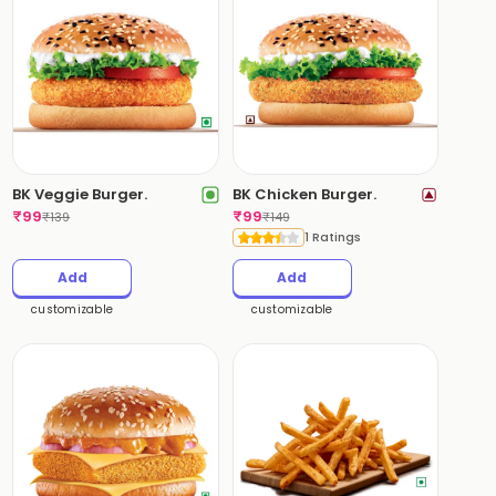
BK Veggie Burger.
BK Chicken Burger.
₹
99
₹
99
₹
139
₹
149
1 Ratings
Add
Add
customizable
customizable