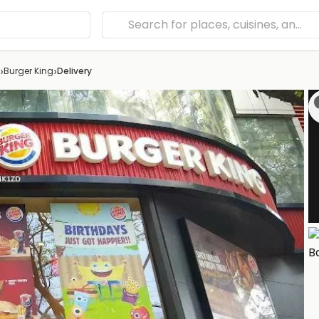
›
›
Burger King
Delivery