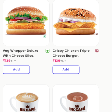
Veg Whopper Deluxe
Crispy Chicken Triple
With Cheese Slice.
Cheese Burger.
₹
139
₹
139
₹
174
₹
174
Add
Add