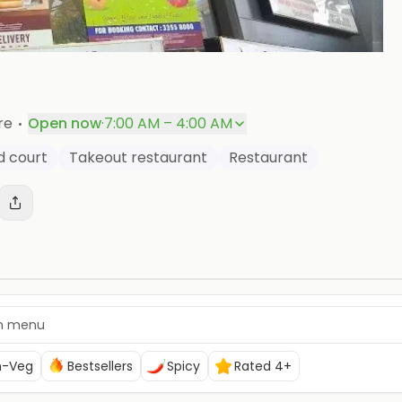
+
P
·
re
Open now
·
7:00 AM – 4:00 AM
d court
Takeout restaurant
Restaurant
n-Veg
Bestsellers
Spicy
Rated 4+