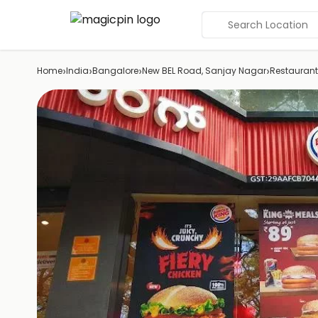
Search Location
›
›
›
›
Home
India
Bangalore
New BEL Road, Sanjay Nagar
Restaurant