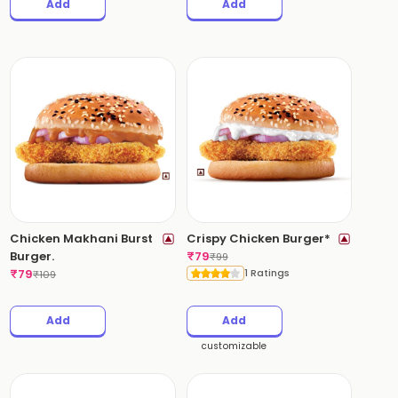
Add
Add
Chicken Makhani Burst
Crispy Chicken Burger*
Burger.
₹
79
₹
99
₹
79
1 Ratings
₹
109
Add
Add
customizable