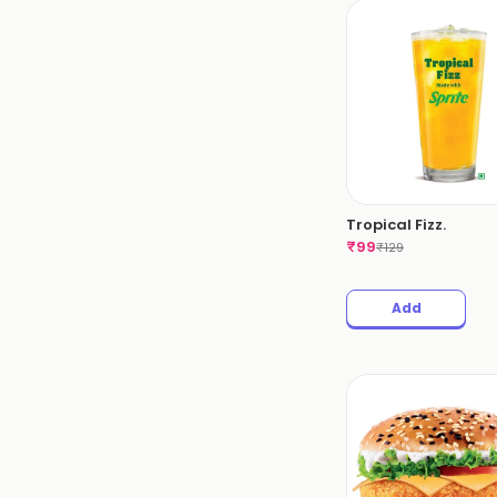
Tropical Fizz.
₹
99
₹
129
Add