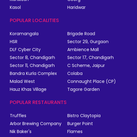
Kasol
Haridwar
POPULAR LOCALITIES
Koramangala
Brigade Road
HSR
Sector 29, Gurgaon
DLF Cyber City
Ambience Mall
Sector 8, Chandigarh
Sector 17, Chandigarh
Sector 11, Chandigarh
C Scheme, Jaipur
Bandra Kurla Complex
Colaba
Malad West
Connaught Place (CP)
Hauz Khas Village
Tagore Garden
POPULAR RESTAURANTS
Truffles
Bistro Claytopia
Arbor Brewing Company
Burger Point
Nik Baker's
Flames