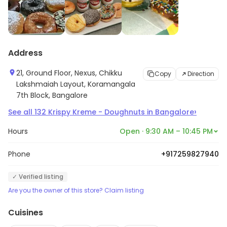
Address
21, Ground Floor, Nexus, Chikku
Copy
Direction
Lakshmaiah Layout, Koramangala
7th Block, Bangalore
›
See all
132
Krispy Kreme - Doughnuts
in
Bangalore
Hours
Open · 9:30 AM – 10:45 PM
Phone
+917259827940
✓ Verified listing
Are you the owner of this store? Claim listing
Cuisines