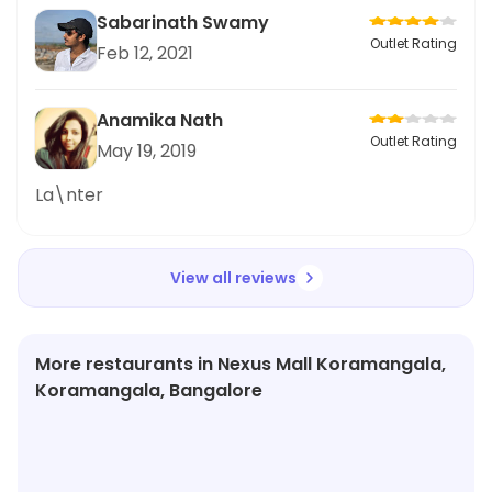
Sabarinath Swamy
Outlet Rating
Feb 12, 2021
Anamika Nath
Outlet Rating
May 19, 2019
La\nter
View all reviews
More restaurants in Nexus Mall Koramangala,
Koramangala, Bangalore