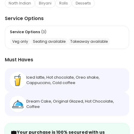
North Indian
Biryani
Rolls
Desserts
Service Options
Service Options
(
3
)
Veg only
Seating available
Takeaway available
Must Haves
Iced latte, Hot chocolate, Oreo shake,
Cappuccino, Cold coffee
Dream Cake, Original Glazed, Hot Chocolate,
Coffee
🛡️
Your purchase is 100% secured with us