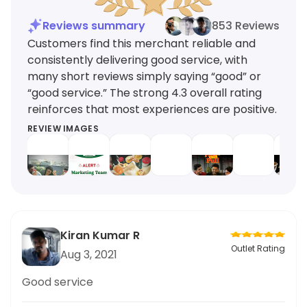
Reviews summary
853 Reviews
Customers find this merchant reliable and
consistently delivering good service, with
many short reviews simply saying “good” or
“good service.” The strong 4.3 overall rating
reinforces that most experiences are positive.
REVIEW IMAGES
Kiran Kumar R
Outlet Rating
Aug 3, 2021
Good service