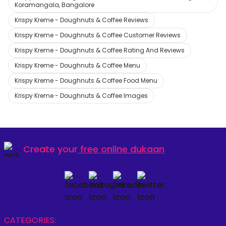
Koramangala, Bangalore
Krispy Kreme - Doughnuts & Coffee Reviews
Krispy Kreme - Doughnuts & Coffee Customer Reviews
Krispy Kreme - Doughnuts & Coffee Rating And Reviews
Krispy Kreme - Doughnuts & Coffee Menu
Krispy Kreme - Doughnuts & Coffee Food Menu
Krispy Kreme - Doughnuts & Coffee Images
Create your
free online dukaan
CATEGORIES: