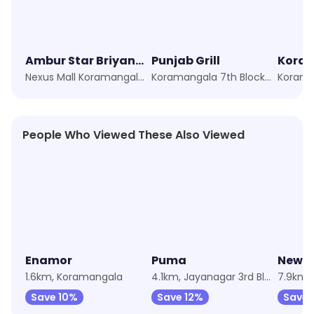
Ambur Star Briyani, Bhuvanappa Layout
Punjab Grill
Nexus Mall Koramangala, Bangalore
Koramangala 7th Block, Bangalore
Korama
People Who Viewed These Also Viewed
★
4.4
Enamor
Puma
Newm
1.6km, Koramangala
4.1km, Jayanagar 3rd Block
7.9km,
Save 10%
Save 12%
Save 