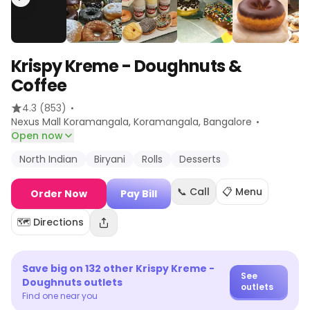
Krispy Kreme - Doughnuts &
Coffee
·
4.3
(853)
·
Nexus Mall Koramangala, Koramangala
, Bangalore
Open now
North Indian
Biryani
Rolls
Desserts
📞 Call
📋 Menu
Order Now
Pay Bill
🗺️ Directions
Save big on
132
other
Krispy Kreme -
See
Doughnuts
outlets
outlets
Find one near you