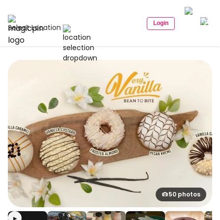
Login
Select Location
50 photos
▶