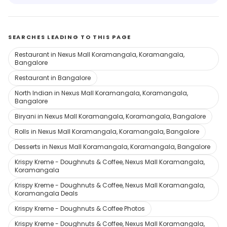
SEARCHES LEADING TO THIS PAGE
Restaurant in Nexus Mall Koramangala, Koramangala,
Bangalore
Restaurant in Bangalore
North Indian in Nexus Mall Koramangala, Koramangala,
Bangalore
Biryani in Nexus Mall Koramangala, Koramangala, Bangalore
Rolls in Nexus Mall Koramangala, Koramangala, Bangalore
Desserts in Nexus Mall Koramangala, Koramangala, Bangalore
Krispy Kreme - Doughnuts & Coffee, Nexus Mall Koramangala,
Koramangala
Krispy Kreme - Doughnuts & Coffee, Nexus Mall Koramangala,
Koramangala Deals
Krispy Kreme - Doughnuts & Coffee Photos
Krispy Kreme - Doughnuts & Coffee, Nexus Mall Koramangala,