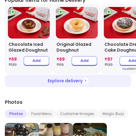
Popular Items for Home Delivery
Chocolate Iced
Original Glazed
Chocolate D
Glazed Doughnut
Doughnut
Cake Doughn
₹
69
₹
69
₹
97
Add
Add
Ad
₹
129
₹
99
₹
129
customi
Explore delivery
Photos
Photos
Food Menu
Customer Images
Magic Buzz