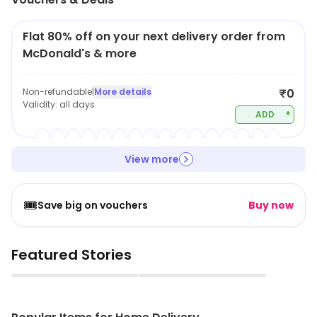
Flat 80% off on your next delivery order from
McDonald's & more
Non-refundable
|
More details
₹0
Validity:
all days
+
ADD
View more
🎟️
Save big on vouchers
Buy now
Featured Stories
▶
▶