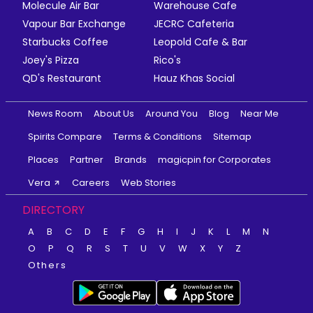
Molecule Air Bar
Warehouse Cafe
Vapour Bar Exchange
JECRC Cafeteria
Starbucks Coffee
Leopold Cafe & Bar
Joey's Pizza
Rico's
QD's Restaurant
Hauz Khas Social
News Room
About Us
Around You
Blog
Near Me
Spirits Compare
Terms & Conditions
Sitemap
Places
Partner
Brands
magicpin for Corporates
Vera
Careers
Web Stories
DIRECTORY
A
B
C
D
E
F
G
H
I
J
K
L
M
N
O
P
Q
R
S
T
U
V
W
X
Y
Z
Others