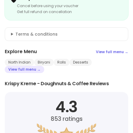
Cancel before using your voucher
Get full refund on cancellation
Terms & conditions
Explore Menu
View full menu →
North Indian
Biryani
Rolls
Desserts
View full menu →
Krispy Kreme - Doughnuts & Coffee Reviews
4.3
853
ratings