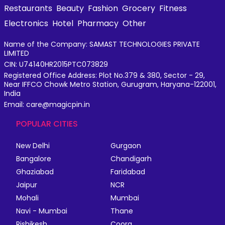
Restaurants
Beauty
Fashion
Grocery
Fitness
Electronics
Hotel
Pharmacy
Other
Name of the Company: SAMAST TECHNOLOGIES PRIVATE
LIMITED
CIN: U74140HR2015PTC073829
Registered Office Address: Plot No.379 & 380, Sector - 29,
Near IFFCO Chowk Metro Station, Gurugram, Haryana-122001,
India
Email: care@magicpin.in
POPULAR CITIES
New Delhi
Gurgaon
Bangalore
Chandigarh
Ghaziabad
Faridabad
Jaipur
NCR
Mohali
Mumbai
Navi - Mumbai
Thane
Rishikesh
Coorg