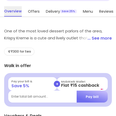
Overview
Offers
Delivery
Menu
Reviews
Save 25%
One of the most loved dessert parlors of the area,
Krispy Kreme is a cute and lively outlet that whips up
... See more
toothsome variety of sweet treats. It is one of the
most preferred places to cure your after-meal sweet
₹300 for two
cravings. The ambience and the decor of the place is
Walk in offer
very cheerful and peppy and is the perfect spot for a
lovely conversation with your loved ones while
munching on the scrumptious sweet delicacies.
Pay your bill &
MobiKwik Wallet
+
Flat ₹15 cashback
Save
5
%
Pay bill
Enter total bill amount...
Vouchers & Deals