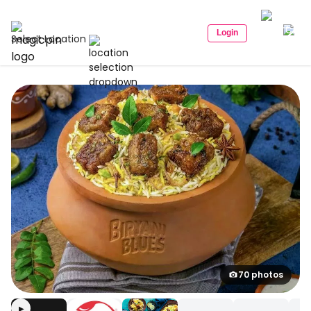
Login
Select Location
70 photos
▶