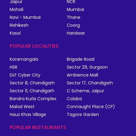
Jaipur
NCR
Mohali
Mumbai
Navi - Mumbai
Thane
Rishikesh
Coorg
Kasol
Haridwar
POPULAR LOCALITIES
Koramangala
Brigade Road
HSR
Sector 29, Gurgaon
DLF Cyber City
Ambience Mall
Sector 8, Chandigarh
Sector 17, Chandigarh
Sector 11, Chandigarh
C Scheme, Jaipur
Bandra Kurla Complex
Colaba
Malad West
Connaught Place (CP)
Hauz Khas Village
Tagore Garden
POPULAR RESTAURANTS