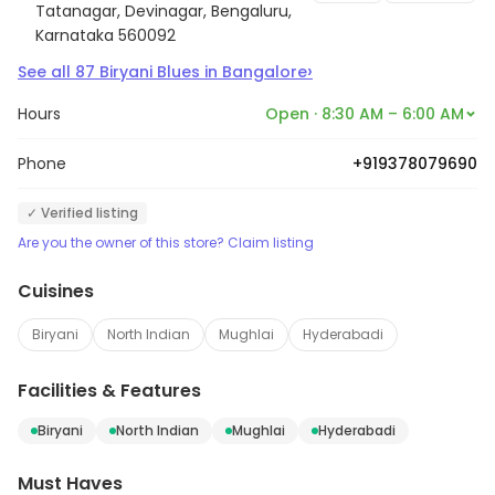
Tatanagar, Devinagar, Bengaluru,
Karnataka 560092
›
See all
87
Biryani Blues
in
Bangalore
Hours
Open · 8:30 AM – 6:00 AM
Phone
+919378079690
✓ Verified listing
Are you the owner of this store? Claim listing
Cuisines
Biryani
North Indian
Mughlai
Hyderabadi
Facilities & Features
Biryani
North Indian
Mughlai
Hyderabadi
Must Haves