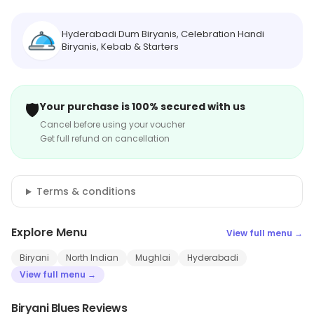
Hyderabadi Dum Biryanis, Celebration Handi
Biryanis, Kebab & Starters
🛡️
Your purchase is 100% secured with us
Cancel before using your voucher
Get full refund on cancellation
Terms & conditions
Explore Menu
View full menu →
Biryani
North Indian
Mughlai
Hyderabadi
View full menu →
Biryani Blues Reviews