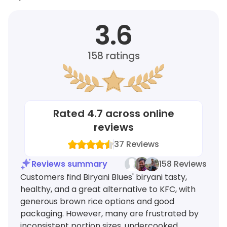
3.6
158
ratings
Rated
4.7
across online
reviews
37
Reviews
Reviews summary
158 Reviews
Customers find Biryani Blues' biryani tasty,
healthy, and a great alternative to KFC, with
generous brown rice options and good
packaging. However, many are frustrated by
inconsistent portion sizes, undercooked