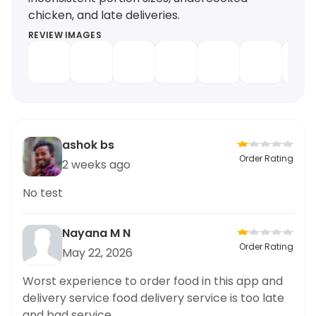
chicken, and late deliveries.
REVIEW IMAGES
ashok bs
Order Rating
2 weeks ago
No test
Nayana M N
Order Rating
May 22, 2026
Worst experience to order food in this app and
delivery service food delivery service is too late
and bad service