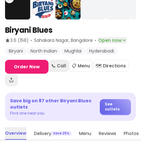
Biryani Blues
·
·
3.6
(158)
Sahakara Nagar
, Bangalore
Open now
Biryani
North Indian
Mughlai
Hyderabadi
📞 Call
📋 Menu
🗺️ Directions
Order Now
Save big on
87
other
Biryani Blues
See
outlets
outlets
Find one near you
Overview
Delivery
Menu
Reviews
Photos
Save 25%