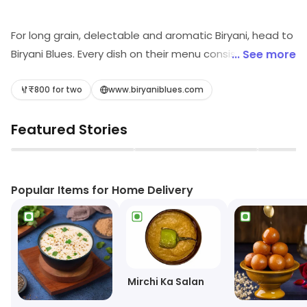
For long grain, delectable and aromatic Biryani, head to
Biryani Blues. Every dish on their menu consists of the
... See more
richest spices to lend the most authentic flavor
possible. They cook each dish for enough time to let
₹800 for two
www.biryaniblues.com
them cook in its own juices. They successfully take you
Featured Stories
on a culinary journey and make sure to take your taste
buds and cravings to another level. Customer
▶
▶
satisfaction is the paramount for them.
Popular Items for Home Delivery
Mirchi Ka Salan