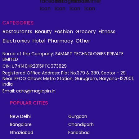
CATEGORIES:
Restaurants
Beauty
Fashion
Grocery
Fitness
Electronics
Hotel
Pharmacy
Other
Name of the Company: SAMAST TECHNOLOGIES PRIVATE
LIMITED
CIN: U74140HR2015PTC073829
Registered Office Address: Plot No.379 & 380, Sector - 29,
Near IFFCO Chowk Metro Station, Gurugram, Haryana-122001,
India
Email: care@magicpin.in
POPULAR CITIES
New Delhi
Gurgaon
Bangalore
Chandigarh
Ghaziabad
Faridabad