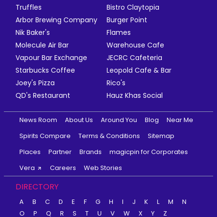
Truffles
Bistro Claytopia
Arbor Brewing Company
Burger Point
Nik Baker's
Flames
Molecule Air Bar
Warehouse Cafe
Vapour Bar Exchange
JECRC Cafeteria
Starbucks Coffee
Leopold Cafe & Bar
Joey's Pizza
Rico's
QD's Restaurant
Hauz Khas Social
News Room
About Us
Around You
Blog
Near Me
Spirits Compare
Terms & Conditions
Sitemap
Places
Partner
Brands
magicpin for Corporates
Vera
Careers
Web Stories
DIRECTORY
A
B
C
D
E
F
G
H
I
J
K
L
M
N
O
P
Q
R
S
T
U
V
W
X
Y
Z