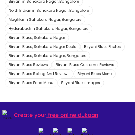
Biryani in Sahakara Nagar, Bangalore
North Indian in Sahakara Nagar, Bangalore
Mughlai in Sahakara Nagar, Bangalore
Hyderabadi in Sahakara Nagar, Bangalore
Biryani Blues, Sahakara Nagar
Biryani Blues, Sahakara Nagar Deals
Biryani Blues Photos
Biryani Blues, Sahakara Nagar, Bangalore
Biryani Blues Reviews
Biryani Blues Customer Reviews
Biryani Blues Rating And Reviews
Biryani Blues Menu
Biryani Blues Food Menu
Biryani Blues Images
Create your
free online dukaan