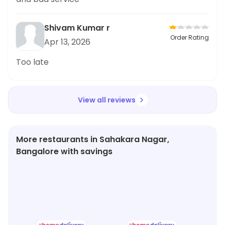
Shivam Kumar r
Order Rating
Apr 13, 2026
Too late
View all reviews
More restaurants in Sahakara Nagar,
Bangalore with savings
★
3.5
★
4.2