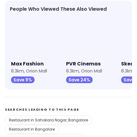
People Who Viewed These Also Viewed
★
4.6
★
4.2
★
4.3
Max Fashion
PVR Cinemas
Skech
8.3km, Orion Mall
8.3km, Orion Mall
8.3km, 
Save 9%
Save 24%
Save 
SEARCHES LEADING TO THIS PAGE
Restaurant in Sahakara Nagar, Bangalore
Restaurant in Bangalore