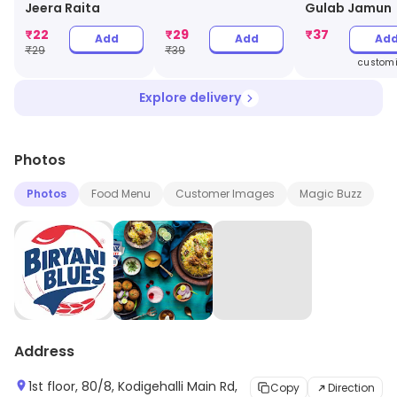
Gulab Jamun
Jeera Raita
₹
22
₹
29
₹
37
Add
Add
Ad
₹
29
₹
39
customi
Explore delivery
Photos
Photos
Food Menu
Customer Images
Magic Buzz
Address
1st floor, 80/8, Kodigehalli Main Rd,
Copy
Direction