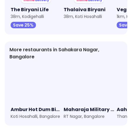
The Biryani Life
Thalaiva Biryani
38m, Kodigehalli
38m, Koti Hosahalli
1km, Ko
Save 25%
Save 
More restaurants in Sahakara Nagar,
Bangalore
Ambur Hot Dum Biryani
Maharaja Military Canteen
Aaha
Koti Hosahalli, Bangalore
RT Nagar, Bangalore
Thanis