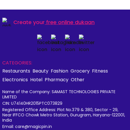
Create your
free online dukaan
CATEGORIES:
Restaurants
Beauty
Fashion
Grocery
Fitness
Electronics
Hotel
Pharmacy
Other
Name of the Company: SAMAST TECHNOLOGIES PRIVATE
LIMITED
CIN: U74140HR2015PTC073829
Registered Office Address: Plot No.379 & 380, Sector - 29,
Near IFFCO Chowk Metro Station, Gurugram, Haryana-122001,
India
Email: care@magicpin.in