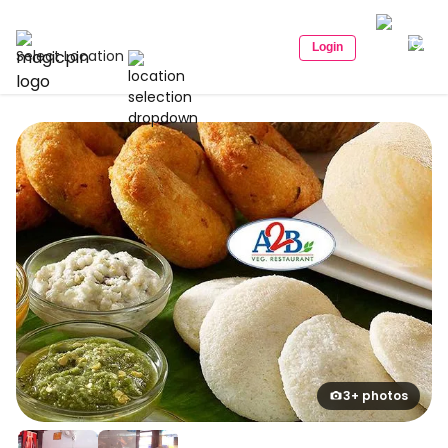
Login
Select Location
3+ photos