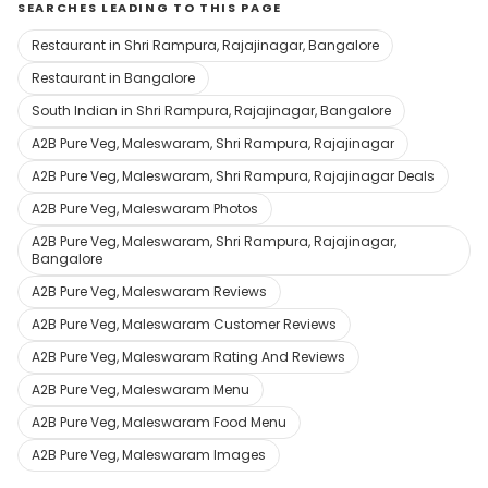
SEARCHES LEADING TO THIS PAGE
Restaurant in Shri Rampura, Rajajinagar, Bangalore
Restaurant in Bangalore
South Indian in Shri Rampura, Rajajinagar, Bangalore
A2B Pure Veg, Maleswaram, Shri Rampura, Rajajinagar
A2B Pure Veg, Maleswaram, Shri Rampura, Rajajinagar Deals
A2B Pure Veg, Maleswaram Photos
A2B Pure Veg, Maleswaram, Shri Rampura, Rajajinagar,
Bangalore
A2B Pure Veg, Maleswaram Reviews
A2B Pure Veg, Maleswaram Customer Reviews
A2B Pure Veg, Maleswaram Rating And Reviews
A2B Pure Veg, Maleswaram Menu
A2B Pure Veg, Maleswaram Food Menu
A2B Pure Veg, Maleswaram Images