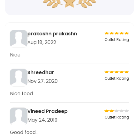
prakashn prakashn
Outlet Rating
Aug 18, 2022
Nice
Shreedhar
Outlet Rating
Nov 27, 2020
Nice food
Vineed Pradeep
Outlet Rating
May 24, 2019
Good food..