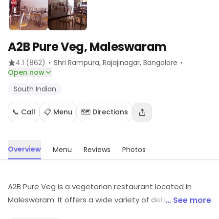
A2B Pure Veg, Maleswaram
·
·
4.1
(862)
Shri Rampura, Rajajinagar
, Bangalore
Open now
South Indian
📞 Call
📋 Menu
🗺️ Directions
Overview
Menu
Reviews
Photos
A2B Pure Veg is a vegetarian restaurant located in
Maleswaram. It offers a wide variety of delicious South
... See more
Indian dishes, including dosas, idlis, vadas, and