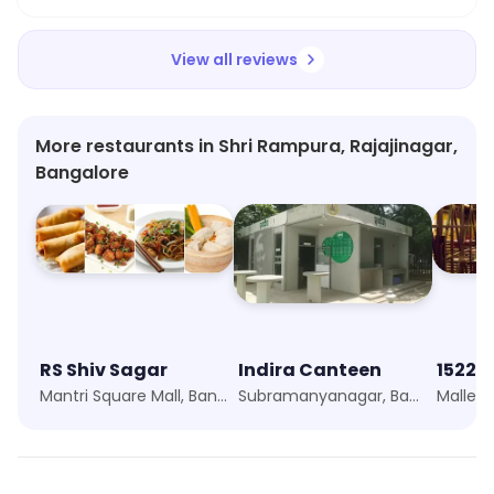
View all reviews
More restaurants in Shri Rampura, Rajajinagar,
Bangalore
RS Shiv Sagar
Indira Canteen
1522 -
Mantri Square Mall, Bangalore
Subramanyanagar, Bangalore