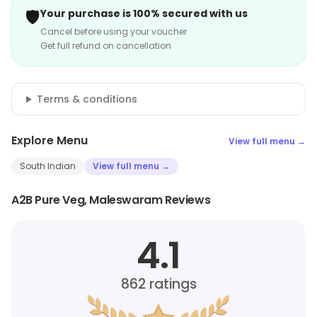
🛡️
Your purchase is 100% secured with us
Cancel before using your voucher
Get full refund on cancellation
Terms & conditions
Explore Menu
View full menu →
South Indian
View full menu →
A2B Pure Veg, Maleswaram Reviews
4.1
862
ratings