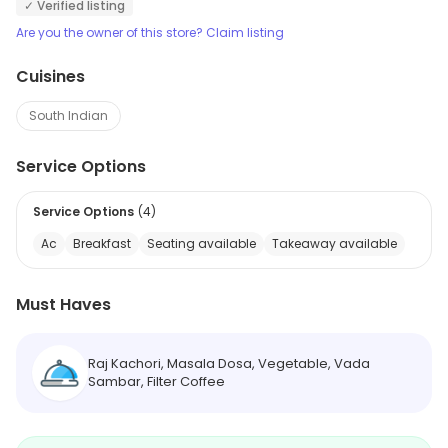
✓ Verified listing
Are you the owner of this store? Claim listing
Cuisines
South Indian
Service Options
Service Options
(
4
)
Ac
Breakfast
Seating available
Takeaway available
Must Haves
Raj Kachori, Masala Dosa, Vegetable, Vada
Sambar, Filter Coffee