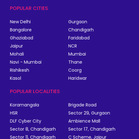
POPULAR CITIES
New Delhi
Gurgaon
Bangalore
Chandigarh
Ghaziabad
Faridabad
Jaipur
NCR
Mohali
Mumbai
Navi - Mumbai
Thane
Rishikesh
Coorg
Kasol
Haridwar
POPULAR LOCALITIES
Koramangala
Brigade Road
HSR
Sector 29, Gurgaon
DLF Cyber City
Ambience Mall
Sector 8, Chandigarh
Sector 17, Chandigarh
Sector 11, Chandigarh
C Scheme, Jaipur