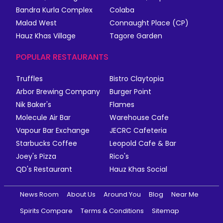
Bandra Kurla Complex
Colaba
Malad West
Connaught Place (CP)
Hauz Khas Village
Tagore Garden
POPULAR RESTAURANTS
Truffles
Bistro Claytopia
Arbor Brewing Company
Burger Point
Nik Baker's
Flames
Molecule Air Bar
Warehouse Cafe
Vapour Bar Exchange
JECRC Cafeteria
Starbucks Coffee
Leopold Cafe & Bar
Joey's Pizza
Rico's
QD's Restaurant
Hauz Khas Social
News Room
About Us
Around You
Blog
Near Me
Spirits Compare
Terms & Conditions
Sitemap