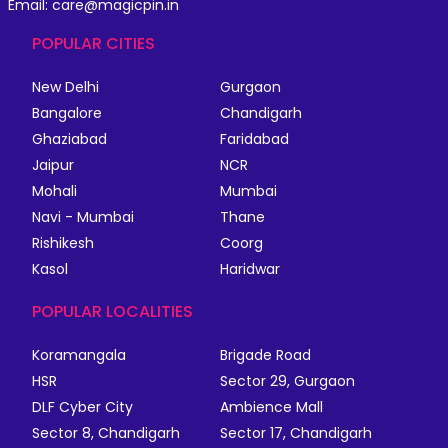
Email: care@magicpin.in
POPULAR CITIES
New Delhi
Gurgaon
Bangalore
Chandigarh
Ghaziabad
Faridabad
Jaipur
NCR
Mohali
Mumbai
Navi - Mumbai
Thane
Rishikesh
Coorg
Kasol
Haridwar
POPULAR LOCALITIES
Koramangala
Brigade Road
HSR
Sector 29, Gurgaon
DLF Cyber City
Ambience Mall
Sector 8, Chandigarh
Sector 17, Chandigarh