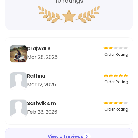
10
ratings
prajwal S
Order Rating
Mar 28, 2026
Rathna
Order Rating
Mar 12, 2026
Sathvik s m
Order Rating
Feb 28, 2026
View all reviews