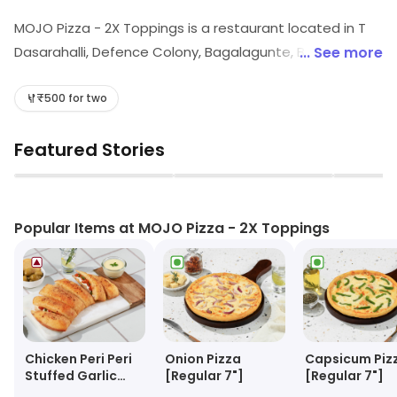
MOJO Pizza - 2X Toppings is a restaurant located in T
Dasarahalli, Defence Colony, Bagalagunte, Bangalore.
... See more
Guests can explore different food choices here. Visit
the store to know more about its range and services.
₹500 for two
Featured Stories
▶
▶
Popular Items at MOJO Pizza - 2X Toppings
Chicken Peri Peri
Onion Pizza
Capsicum Piz
Stuffed Garlic
[Regular 7"]
[Regular 7"]
Bread + Cheesy