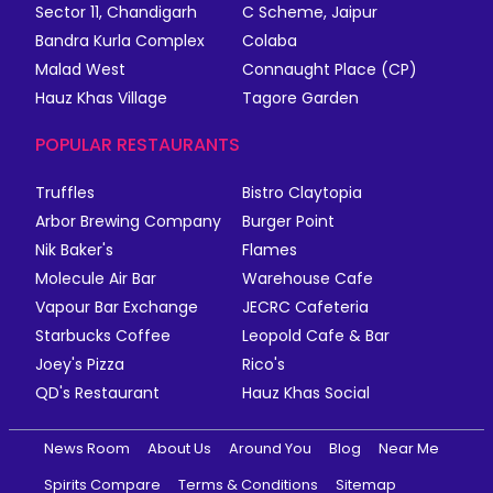
Sector 11, Chandigarh
C Scheme, Jaipur
Bandra Kurla Complex
Colaba
Malad West
Connaught Place (CP)
Hauz Khas Village
Tagore Garden
POPULAR RESTAURANTS
Truffles
Bistro Claytopia
Arbor Brewing Company
Burger Point
Nik Baker's
Flames
Molecule Air Bar
Warehouse Cafe
Vapour Bar Exchange
JECRC Cafeteria
Starbucks Coffee
Leopold Cafe & Bar
Joey's Pizza
Rico's
QD's Restaurant
Hauz Khas Social
News Room
About Us
Around You
Blog
Near Me
Spirits Compare
Terms & Conditions
Sitemap