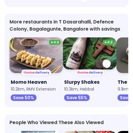
More restaurants in T Dasarahalli, Defence
Colony, Bagalagunte, Bangalore with savings
★
4.0
★
4.2
Momo Heaven
Slurpy Shakes
The P
10.2km, RMV Extension
10.3km, Hebbal
9.1km, 
Save 50%
Save 55%
Save 
People Who Viewed These Also Viewed