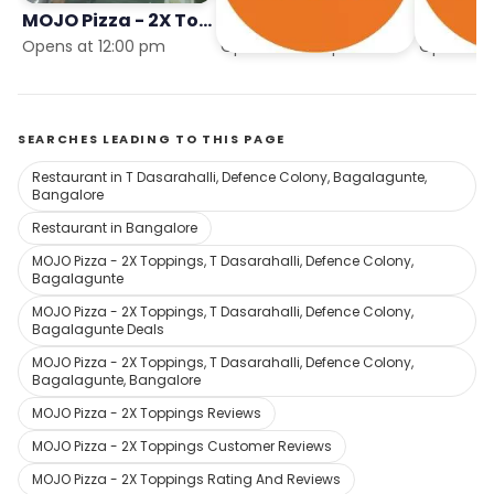
MOJO Pizza - 2X Toppings
MOJO Pizza - 2X Toppings
Opens at 12:00 pm
Opens at 11:59 pm
Opens in 
SEARCHES LEADING TO THIS PAGE
Restaurant in T Dasarahalli, Defence Colony, Bagalagunte,
Bangalore
Restaurant in Bangalore
MOJO Pizza - 2X Toppings, T Dasarahalli, Defence Colony,
Bagalagunte
MOJO Pizza - 2X Toppings, T Dasarahalli, Defence Colony,
Bagalagunte Deals
MOJO Pizza - 2X Toppings, T Dasarahalli, Defence Colony,
Bagalagunte, Bangalore
MOJO Pizza - 2X Toppings Reviews
MOJO Pizza - 2X Toppings Customer Reviews
MOJO Pizza - 2X Toppings Rating And Reviews