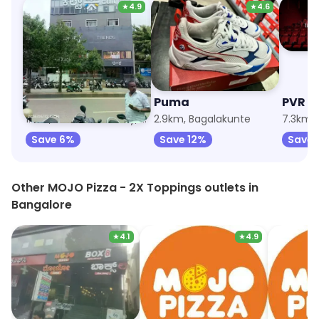
★
4.9
★
4.6
Trends
Puma
PVR C
1.1km, Defence Colony, Bagalagunte
2.9km, Bagalakunte
Save 6%
Save 12%
Save 
Other MOJO Pizza - 2X Toppings outlets in
Bangalore
★
4.1
★
4.9