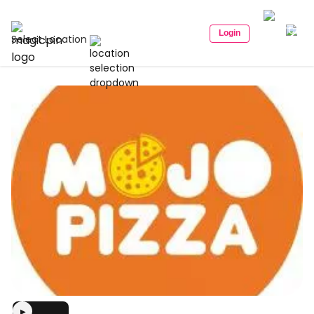
Login
Select Location
▶