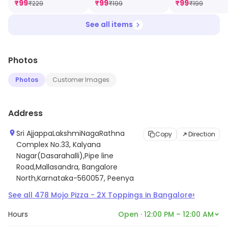
₹
99
₹
99
₹
99
₹
229
₹
199
₹
199
Dip [FREE]
See all items
Photos
Photos
Customer Images
Address
Sri AjjappaLakshmiNagaRathna
Copy
Direction
Complex No.33, Kalyana
Nagar(Dasarahalli),Pipe line
Road,Mallasandra, Bangalore
North,Karnataka-560057, Peenya
›
See all
478
Mojo Pizza - 2X Toppings
in
Bangalore
Hours
Open · 12:00 PM – 12:00 AM