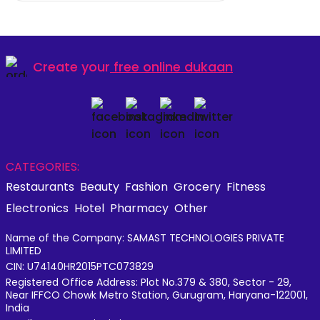
Create your
free online dukaan
CATEGORIES:
Restaurants
Beauty
Fashion
Grocery
Fitness
Electronics
Hotel
Pharmacy
Other
Name of the Company: SAMAST TECHNOLOGIES PRIVATE
LIMITED
CIN: U74140HR2015PTC073829
Registered Office Address: Plot No.379 & 380, Sector - 29,
Near IFFCO Chowk Metro Station, Gurugram, Haryana-122001,
India