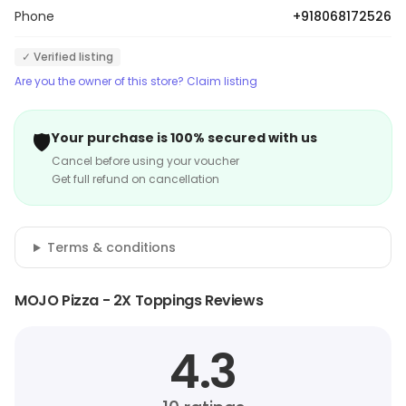
Phone
+918068172526
✓ Verified listing
Are you the owner of this store? Claim listing
🛡️
Your purchase is 100% secured with us
Cancel before using your voucher
Get full refund on cancellation
Terms & conditions
MOJO Pizza - 2X Toppings Reviews
4.3