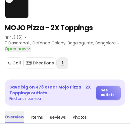
MOJO Pizza - 2X Toppings
·
4.3
(5)
·
T Dasarahalli, Defence Colony, Bagalagunte
, Bangalore
Open now
📞 Call
🗺️ Directions
Save big on
478
other
Mojo Pizza - 2X
See
Toppings
outlets
outlets
Find one near you
Overview
Items
Reviews
Photos