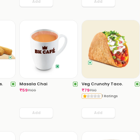
Add
Add
s.
Masala Chai
Veg Crunchy Taco.
₹
59
₹
79
₹
109
₹
90
1 Ratings
Add
Add