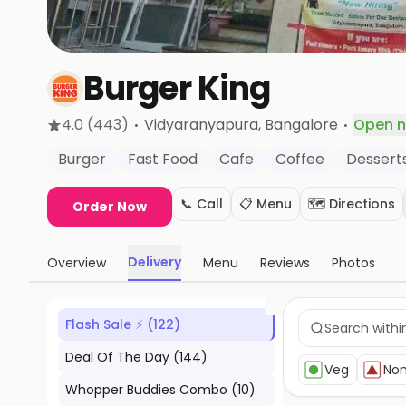
Burger King
·
·
4.0
(443)
Vidyaranyapura
, Bangalore
Open 
Burger
Fast Food
Cafe
Coffee
Dessert
📞 Call
📋 Menu
🗺️ Directions
Order Now
Delivery
Overview
Menu
Reviews
Photos
Flash Sale ⚡
(
122
)
Deal Of The Day
(
144
)
Veg
No
Whopper Buddies Combo
(
10
)