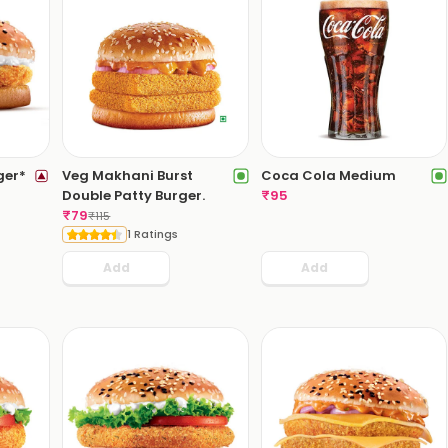
ger*
Veg Makhani Burst
Coca Cola Medium
Double Patty Burger.
₹
95
₹
79
₹
115
1 Ratings
Add
Add