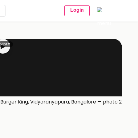
Login
VIDEO
▶