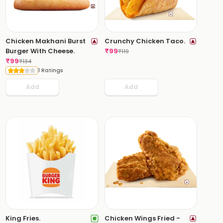
Chicken Makhani Burst
Crunchy Chicken Taco.
Burger With Cheese.
₹
99
₹
119
₹
99
₹
134
1 Ratings
Add
Add
King Fries.
Chicken Wings Fried -