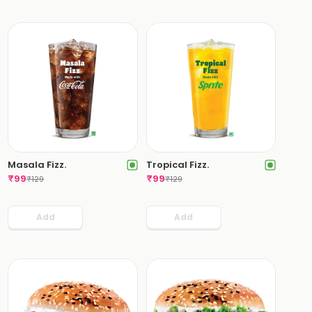
Masala Fizz.
Tropical Fizz.
₹
99
₹
99
₹
129
₹
129
Add
Add