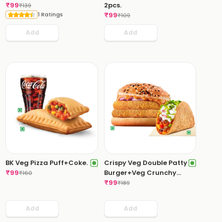
₹
99
2pcs.
₹
139
1 Ratings
₹
99
₹
109
Add
Add
BK Veg Pizza Puff+Coke.
Crispy Veg Double Patty
₹
99
Burger+Veg Crunchy
₹
160
Taco.
₹
99
₹
189
Add
Add