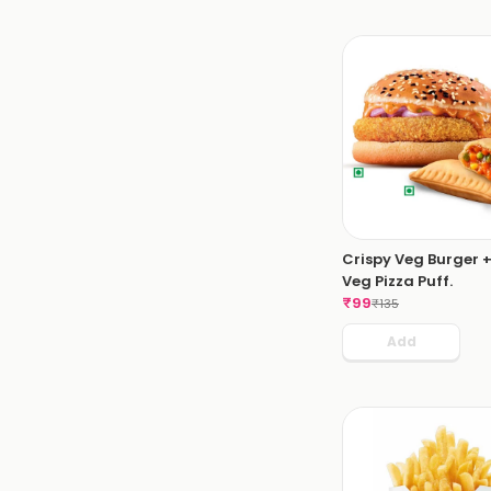
Crispy Veg Burger +
Veg Pizza Puff.
₹
99
₹
135
Add