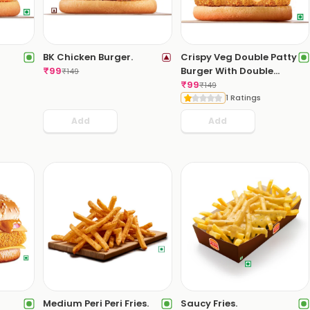
BK Chicken Burger.
Crispy Veg Double Patty
₹
99
Burger With Double
₹
149
Cheese Slice.
₹
99
₹
149
1 Ratings
Add
Add
Medium Peri Peri Fries.
Saucy Fries.