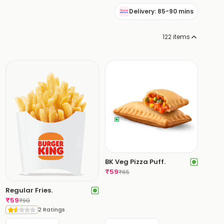
Delivery: 85-90 mins
122
items
BK Veg Pizza Puff.
₹
59
₹
65
Regular Fries.
₹
59
₹
90
2 Ratings