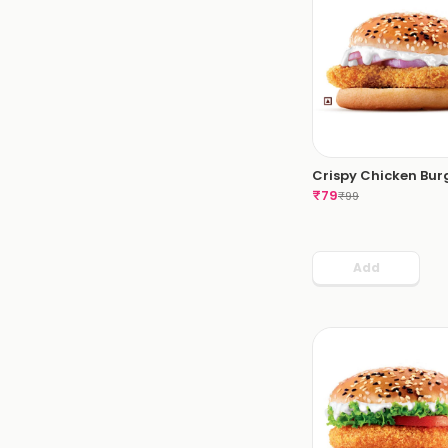
Crispy Chicken Bur
₹
79
₹
99
Add