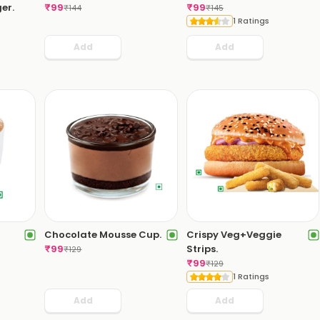
er.
₹
99
₹
99
₹
144
₹
145
1 Ratings
Add
Add
Chocolate Mousse Cup.
Crispy Veg+Veggie
₹
99
Strips.
₹
129
₹
99
₹
129
1 Ratings
Add
Add