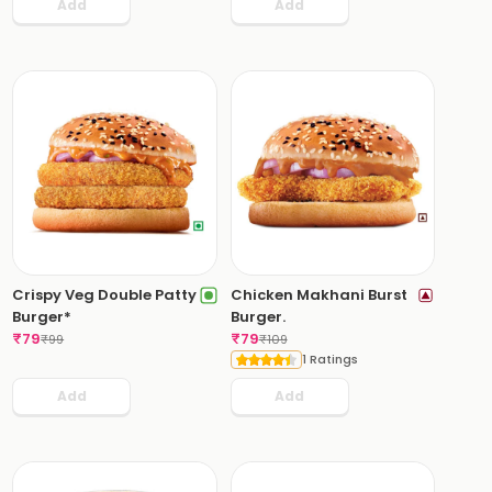
Add
Add
Crispy Veg Double Patty
Chicken Makhani Burst
Burger*
Burger.
₹
79
₹
79
₹
99
₹
109
1 Ratings
Add
Add