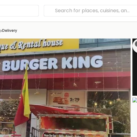
›
g
Delivery