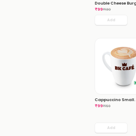
Double Cheese Burg
₹
99
₹
130
Add
Cappuccino Small.
₹
99
₹
159
Add