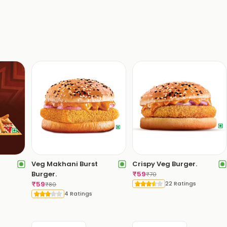
Veg Makhani Burst
Crispy Veg Burger.
Burger.
₹
59
₹
70
₹
59
22 Ratings
₹
80
4 Ratings