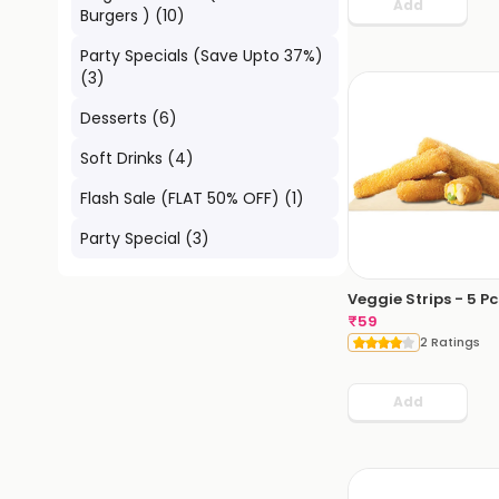
Add
Burgers )
(
10
)
Party Specials (Save Upto 37%)
(
3
)
Desserts
(
6
)
Soft Drinks
(
4
)
Flash Sale (FLAT 50% OFF)
(
1
)
Party Special
(
3
)
Veggie Strips - 5 Pc
₹
59
2 Ratings
Add