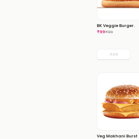
BK Veggie Burger.
₹
99
₹
139
Add
Veg Makhani Burst