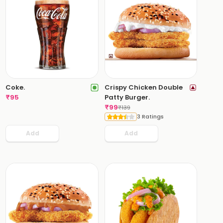
Coke.
Crispy Chicken Double
₹
95
Patty Burger.
₹
99
₹
139
3 Ratings
Add
Add