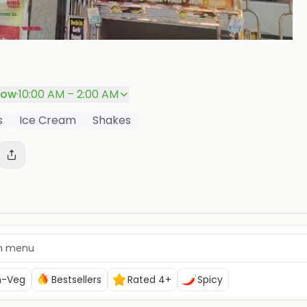
P
now
·
10:00 AM – 2:00 AM
s
Ice Cream
Shakes
n-Veg
Bestsellers
Rated 4+
Spicy