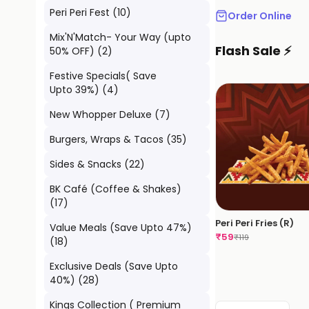
Peri Peri Fest
(
10
)
Order Online
Mix'N'Match- Your Way (upto
Flash Sale ⚡
50% OFF)
(
2
)
Festive Specials( Save
Upto 39%)
(
4
)
New Whopper Deluxe
(
7
)
Burgers, Wraps & Tacos
(
35
)
Sides & Snacks
(
22
)
BK Café (Coffee & Shakes)
(
17
)
Peri Peri Fries (R)
Value Meals (Save Upto 47%)
₹
59
₹
119
(
18
)
Exclusive Deals (Save Upto
40%)
(
28
)
Kings Collection ( Premium