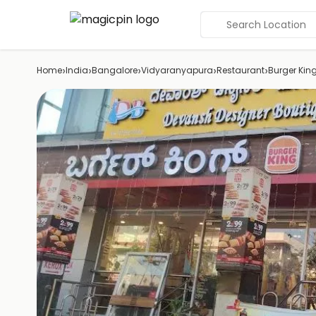
Search Location
›
›
›
›
›
Home
India
Bangalore
Vidyaranyapura
Restaurant
Burger Kin