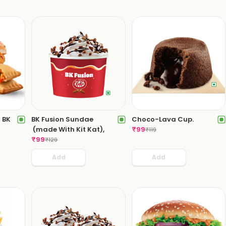
 BK
BK Fusion Sundae
Choco-Lava Cup.
(made With Kit Kat),
₹
99
₹
119
₹
99
₹
129
Add
Add