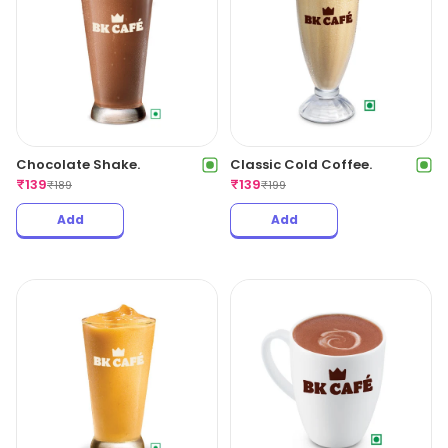
Chocolate Shake.
Classic Cold Coffee.
₹
139
₹
139
₹
189
₹
199
Add
Add