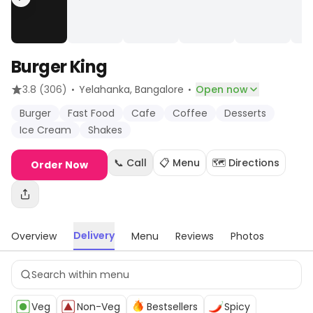
Burger King
·
·
3.8
(306)
Yelahanka
, Bangalore
Open now
Burger
Fast Food
Cafe
Coffee
Desserts
Ice Cream
Shakes
📞 Call
📋 Menu
🗺️ Directions
Order Now
Delivery
Overview
Menu
Reviews
Photos
Veg
Non-Veg
Bestsellers
Spicy