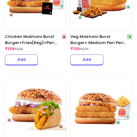
Chicken Makhani Burst
Veg Makhani Burst
Burger+Fries(Reg)+Peri
Burger+ Medium Peri Peri
Peri Sachet.
₹
139
Fries.
₹
139
₹
228
₹
224
Add
Add