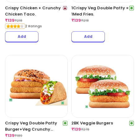
Crispy Chicken + Crunchy
1Crispy Veg Double Patty +
Chicken Taco.
1Med Fries.
₹
139
₹
139
₹
218
₹
218
2 Ratings
Add
Add
Crispy Veg Double Patty
2BK Veggie Burgers
Burger+Veg Crunchy
₹
139
₹
278
Taco.
₹
139
₹
189