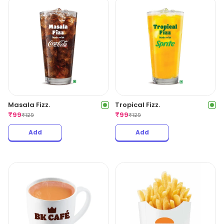
Masala Fizz.
Tropical Fizz.
₹
99
₹
99
₹
129
₹
129
Add
Add