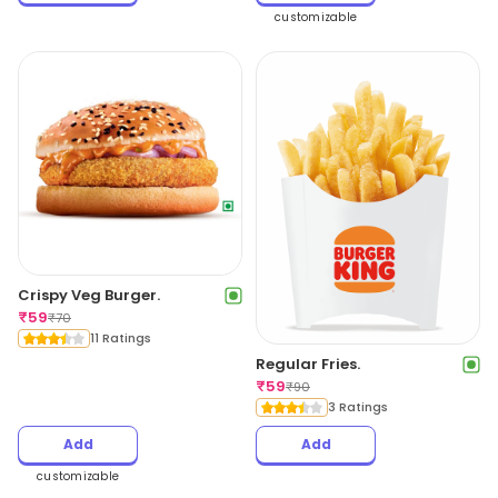
customizable
Crispy Veg Burger.
₹
59
₹
70
11 Ratings
Regular Fries.
₹
59
₹
90
3 Ratings
Add
Add
customizable