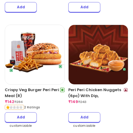
Add
Add
Crispy Veg Burger Peri Peri
Peri Peri Chicken Nuggets
Meal (R)
(6pc) With Dip,
₹
142
₹
149
₹
284
₹
243
2 Ratings
Add
Add
customizable
customizable