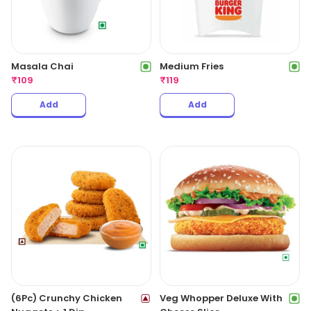
Masala Chai
Medium Fries
₹
109
₹
119
Add
Add
(6Pc) Crunchy Chicken
Veg Whopper Deluxe With