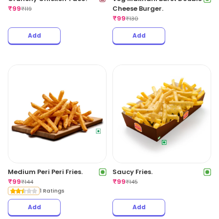
₹
99
Cheese Burger.
₹
119
₹
99
₹
130
Add
Add
Medium Peri Peri Fries.
Saucy Fries.
₹
99
₹
99
₹
144
₹
145
1 Ratings
Add
Add