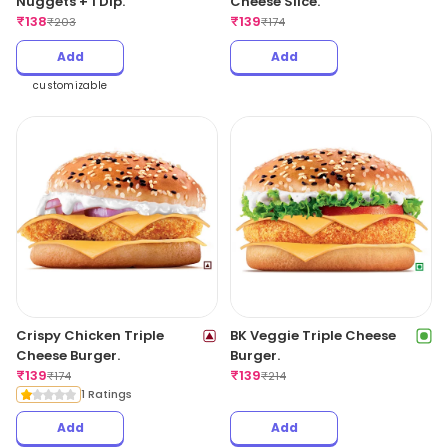
Nuggets + 1 Dip.
Cheese Slice.
₹
138
₹
139
₹
203
₹
174
Add
Add
customizable
Crispy Chicken Triple
BK Veggie Triple Cheese
Cheese Burger.
Burger.
₹
139
₹
139
₹
174
₹
214
1 Ratings
Add
Add