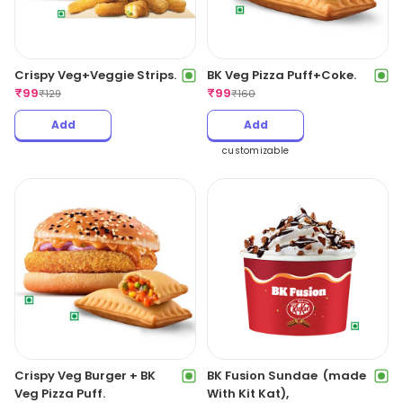
Crispy Veg+Veggie Strips.
BK Veg Pizza Puff+Coke.
₹
99
₹
99
₹
129
₹
160
Add
Add
customizable
Crispy Veg Burger + BK
BK Fusion Sundae (made
Veg Pizza Puff.
With Kit Kat),