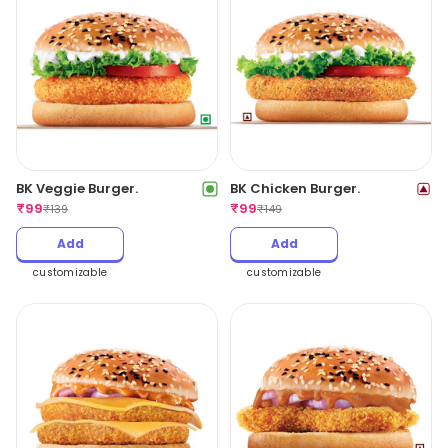
BK Veggie Burger.
BK Chicken Burger.
₹
99
₹
99
₹
139
₹
149
Add
Add
customizable
customizable