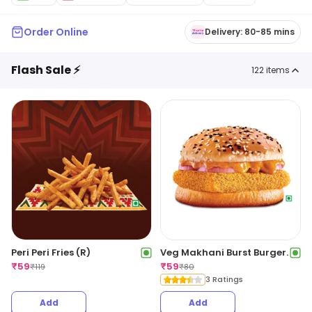
Order Online
Delivery: 80-85 mins
Flash Sale ⚡
122
items
Peri Peri Fries (R)
Veg Makhani Burst Burger.
₹
59
₹
59
₹
119
₹
80
3 Ratings
Add
Add