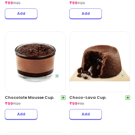
₹
99
₹
99
₹
135
₹
129
Add
Add
Chocolate Mousse Cup.
Choco-Lava Cup.
₹
99
₹
99
₹
129
₹
119
Add
Add