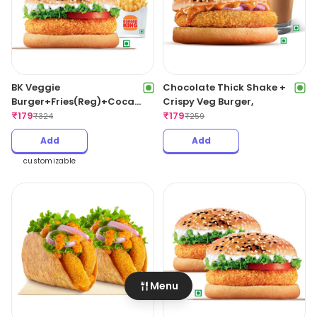
BK Veggie
Chocolate Thick Shake +
Burger+Fries(Reg)+Coca
Crispy Veg Burger,
Cola,
₹
179
₹
179
₹
324
₹
259
Add
Add
customizable
Menu