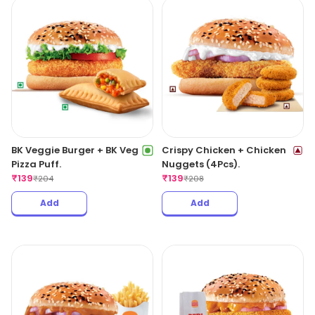
BK Veggie Burger + BK Veg
Crispy Chicken + Chicken
Pizza Puff.
Nuggets (4Pcs).
₹
139
₹
139
₹
204
₹
208
Add
Add