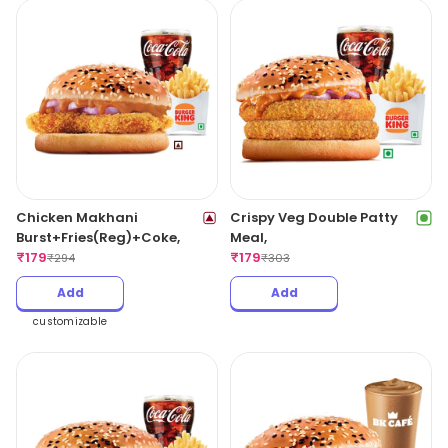
Chicken Makhani
Crispy Veg Double Patty
Burst+Fries(Reg)+Coke,
Meal,
₹
179
₹
179
₹
294
₹
303
Add
Add
customizable