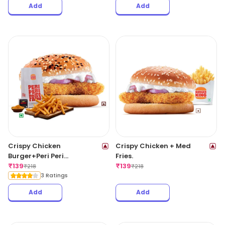
Add
Add
Crispy Chicken
Crispy Chicken + Med
Burger+Peri Peri
Fries.
Fries(Reg).
₹
139
₹
139
₹
218
₹
218
3 Ratings
Add
Add