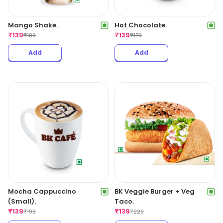
Mango Shake.
Hot Chocolate.
₹
139
₹
139
₹
189
₹
179
Add
Add
Mocha Cappuccino
BK Veggie Burger + Veg
(Small).
Taco.
₹
139
₹
139
₹
199
₹
229