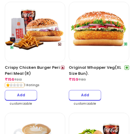
Crispy Chicken Burger Peri
Original Whopper Veg(XL
Peri Meal (R)
Size Bun).
₹
156
₹
159
₹
313
₹
189
1 Ratings
Add
Add
customizable
customizable