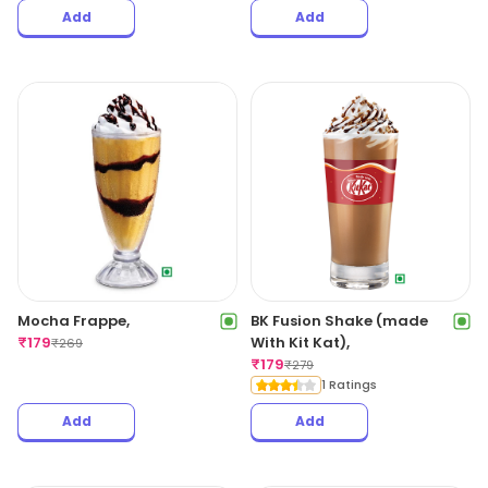
Add
Add
Mocha Frappe,
BK Fusion Shake (made
₹
179
With Kit Kat),
₹
269
₹
179
₹
279
1 Ratings
Add
Add