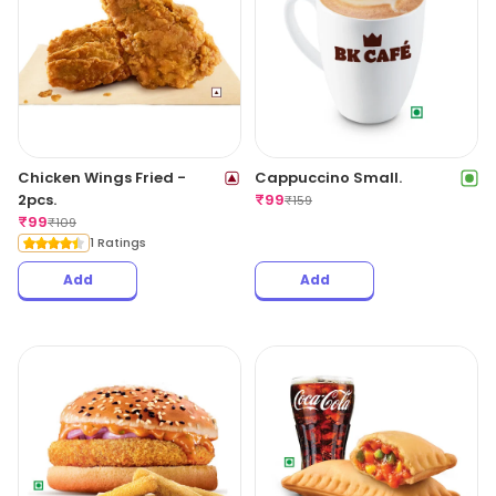
Chicken Wings Fried -
Cappuccino Small.
2pcs.
₹
99
₹
159
₹
99
₹
109
1 Ratings
Add
Add