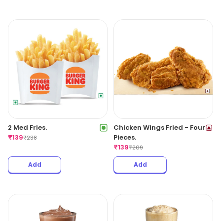
2 Med Fries.
Chicken Wings Fried - Four
₹
139
Pieces.
₹
238
₹
139
₹
209
Add
Add