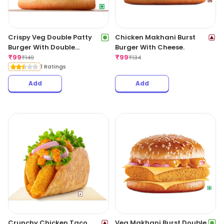
Crispy Veg Double Patty
Chicken Makhani Burst
Burger With Double
Burger With Cheese.
Cheese Slice.
₹
99
₹
99
₹
149
₹
134
1 Ratings
Add
Add
Crunchy Chicken Taco.
Veg Makhani Burst Double