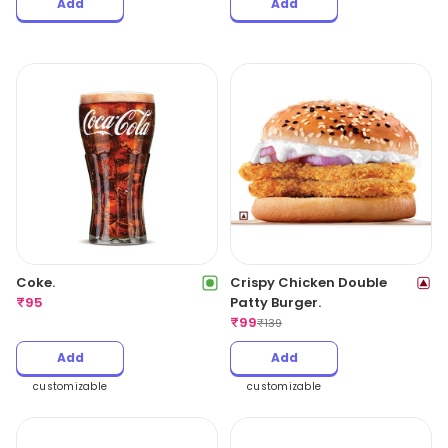
Add
Add
Coke.
Crispy Chicken Double
₹
95
Patty Burger.
₹
99
₹
139
Add
Add
customizable
customizable