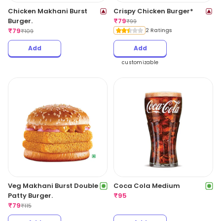
Chicken Makhani Burst
Crispy Chicken Burger*
Burger.
₹
79
₹
99
₹
79
2 Ratings
₹
109
Add
Add
customizable
Veg Makhani Burst Double
Coca Cola Medium
Patty Burger.
₹
95
₹
79
₹
115