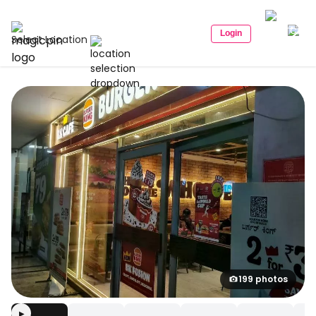
Login
Select Location
199 photos
▶