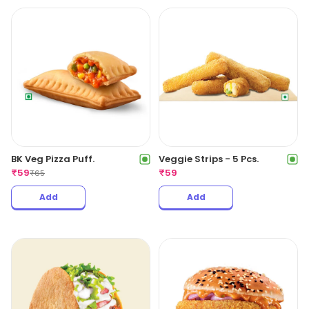
BK Veg Pizza Puff.
Veggie Strips - 5 Pcs.
₹
59
₹
59
₹
65
Add
Add