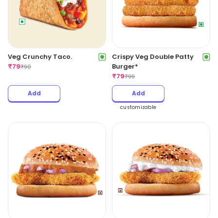
Veg Crunchy Taco.
Crispy Veg Double Patty
₹
79
Burger*
₹
90
₹
79
₹
99
Add
Add
customizable