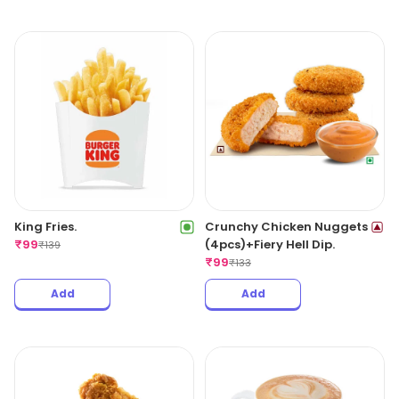
King Fries.
Crunchy Chicken Nuggets
₹
99
(4pcs)+Fiery Hell Dip.
₹
139
₹
99
₹
133
Add
Add