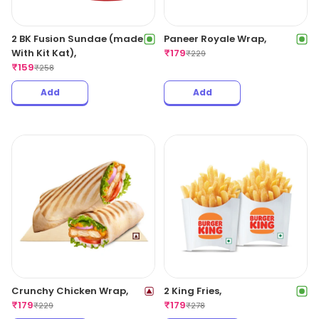
2 BK Fusion Sundae (made
Paneer Royale Wrap,
With Kit Kat),
₹
179
₹
229
₹
159
₹
258
Add
Add
Crunchy Chicken Wrap,
2 King Fries,
₹
179
₹
179
₹
229
₹
278