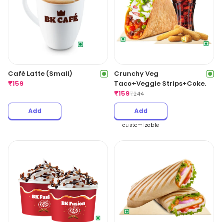
Café Latte (Small)
Crunchy Veg
₹
159
Taco+Veggie Strips+Coke.
₹
159
₹
244
Add
Add
customizable