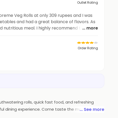
Outlet Rating
upreme Veg Rolls at only 309 rupees and I was
getables and had a great balance of flavors. As
d nutritious meal. I highly recommend trying
... more
Order Rating
thwatering rolls, quick fast food, and refreshing
tful dining experience. Come taste the magic at 'Rolls
... See more