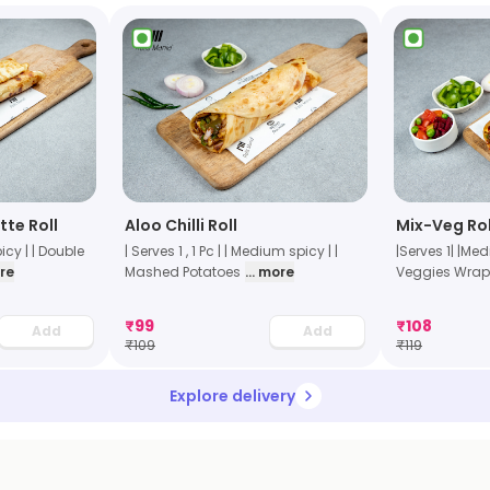
te Roll
Aloo Chilli Roll
Mix-Veg Rol
icy | | Double
| Serves 1 , 1 Pc | | Medium spicy | |
|Serves 1| |Me
ore
Mashed Potatoes
... more
Veggies Wrap
₹
99
₹
108
Add
Add
₹
109
₹
119
Explore delivery