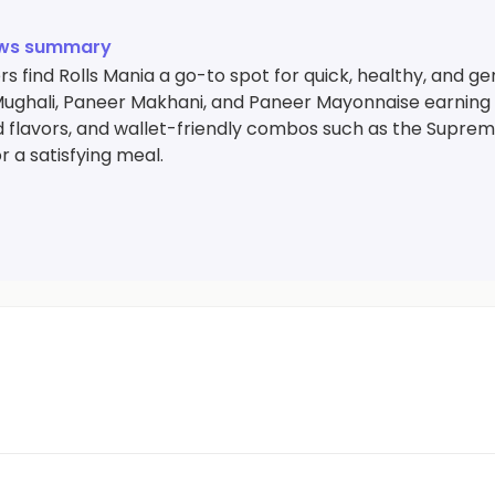
ews summary
 find Rolls Mania a go-to spot for quick, healthy, and gener
ughali, Paneer Makhani, and Paneer Mayonnaise earning pa
 flavors, and wallet-friendly combos such as the Supre
r a satisfying meal.