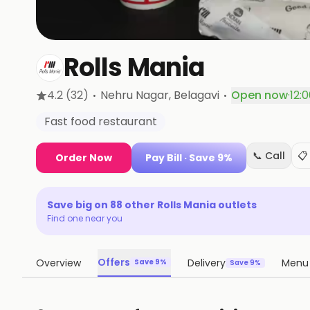
Rolls Mania
·
·
4.2
(32)
Nehru Nagar
, Belagavi
Open now
·
12:
Fast food restaurant
📞 Call
📋
Order Now
Pay Bill
· Save 9%
Save big on
88
other
Rolls Mania
outlets
Find one near you
Offers
Overview
Delivery
Menu
Save 9%
Save 9%