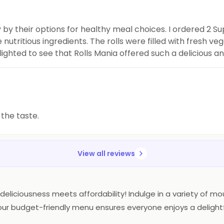
 by their options for healthy meal choices. I ordered 2 S
utritious ingredients. The rolls were filled with fresh ve
ghted to see that Rolls Mania offered such a delicious an
ers who are looking for
 the taste.
View all reviews
deliciousness meets affordability! Indulge in a variety of mou
gs, our budget-friendly menu ensures everyone enjoys a deligh