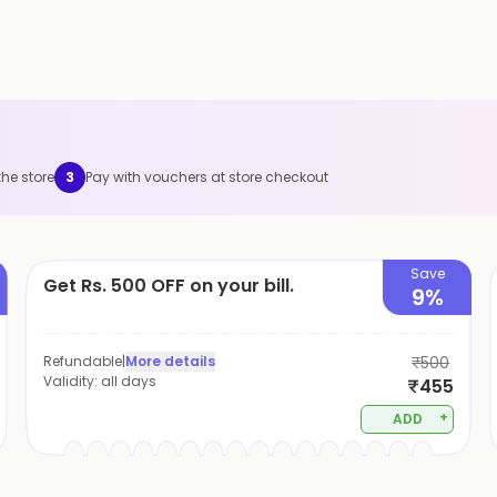
the store
3
Pay with vouchers at store checkout
Save
Get Rs. 500 OFF on your bill.
9%
Refundable
|
More details
₹500
Validity:
all days
₹455
+
ADD