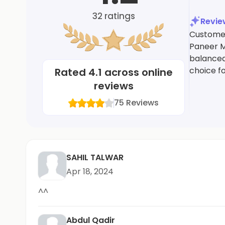
32
ratings
Revi
Customers
Paneer M
balanced
choice fo
Rated
4.1
across online
reviews
75
Reviews
SAHIL TALWAR
Apr 18, 2024
^^
Abdul Qadir