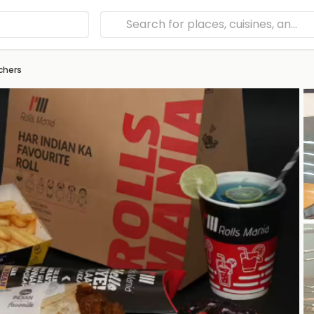
chers