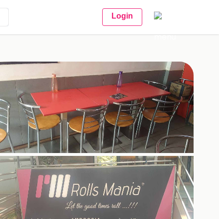
Login