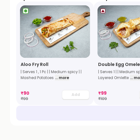
Aloo Fry Roll
Double Egg Omelet
| Serves 1 , 1 Pc | | Medium spicy | |
| Serves 1 | | Medium sp
Mashed Potatoes
... more
Layered Omlette
... m
₹
90
₹
99
Add
₹
99
₹
109