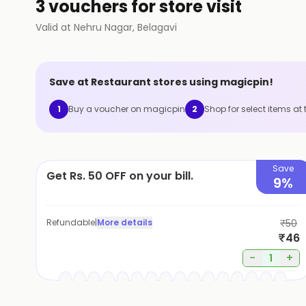
3 vouchers for store visit
Valid at
Nehru Nagar
,
Belagavi
Save at
Restaurant
stores using magicpin!
1
Buy a voucher on magicpin
2
Shop for select items at 
Save
Get Rs. 50 OFF on your bill.
9%
Refundable
|
More details
₹50
₹46
−
+
1