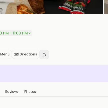
P
00 PM – 11:00 PM
 Menu
🗺️ Directions
Reviews
Photos