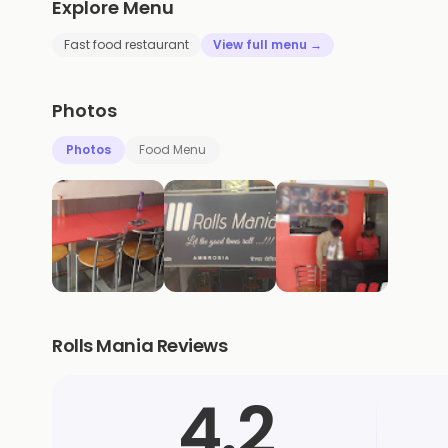
Explore Menu
Fast food restaurant
View full menu →
Photos
Photos
Food Menu
Rolls Mania Reviews
4.2