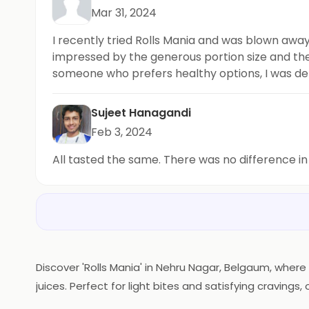
Mar 31, 2024
I recently tried Rolls Mania and was blown away
impressed by the generous portion size and the n
someone who prefers healthy options, I was deli
their rolls and sharing your experience with oth
Sujeet Hanagandi
Feb 3, 2024
All tasted the same. There was no difference in
Discover 'Rolls Mania' in Nehru Nagar, Belgaum, where 
juices. Perfect for light bites and satisfying cravin
Mania'—where flavor rolls in!