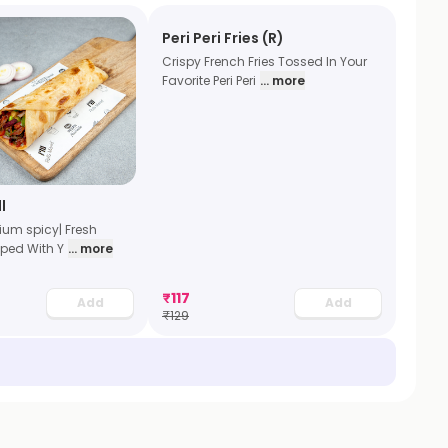
Peri Peri Fries (R)
Crispy French Fries Tossed In Your
Favorite Peri Peri
... more
l
dium spicy| Fresh
ped With Y
... more
₹
117
Add
Add
₹
129