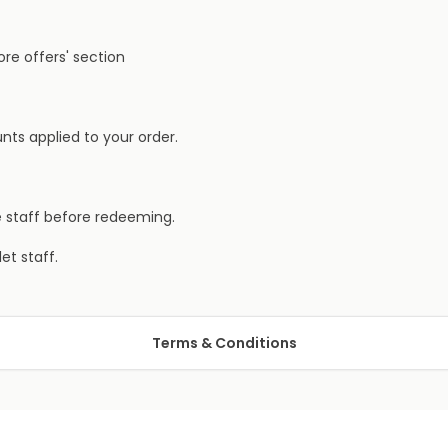
ore offers' section
nts applied to your order.
e staff before redeeming.
et staff.
Terms & Conditions