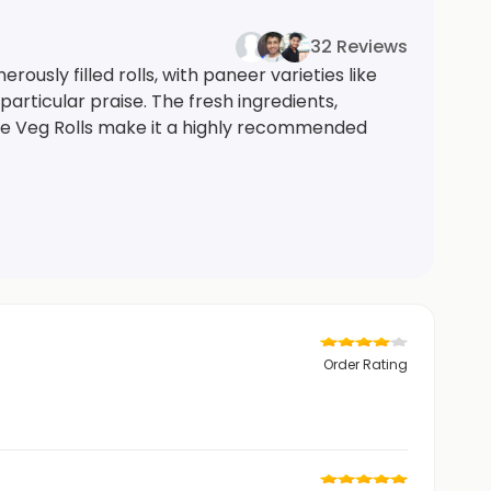
32 Reviews
ously filled rolls, with paneer varieties like
rticular praise. The fresh ingredients,
me Veg Rolls make it a highly recommended
Order Rating