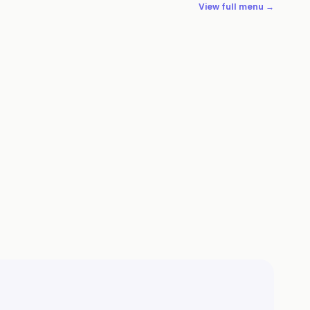
View full menu →