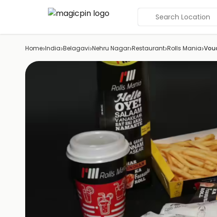
Search Location
›
›
›
›
›
›
Home
India
Belagavi
Nehru Nagar
Restaurant
Rolls Mania
Vou