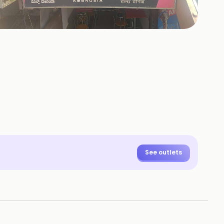
+
51
HOTOS
See outlets