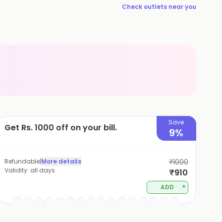
Check outlets near you
Save
Get Rs. 1000 off on your bill.
9%
Refundable
|
More details
₹1000
Validity:
all days
₹910
+
ADD