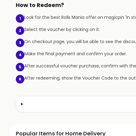
How to Redeem?
Look for the best Rolls Mania offer on magicpin 'In st
1
Select the voucher by clicking on it.
2
On checkout page, you will be able to see the discou
3
Make the final payment and confirm your order.
4
After successful voucher purchase, confirm with th
5
After redeeming, show the Voucher Code to the outl
6
Popular Items for Home Delivery