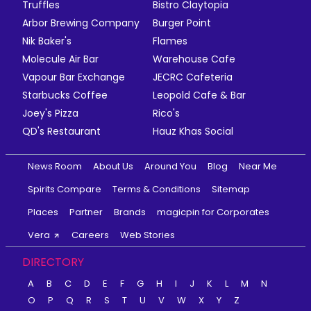
Truffles
Bistro Claytopia
Arbor Brewing Company
Burger Point
Nik Baker's
Flames
Molecule Air Bar
Warehouse Cafe
Vapour Bar Exchange
JECRC Cafeteria
Starbucks Coffee
Leopold Cafe & Bar
Joey's Pizza
Rico's
QD's Restaurant
Hauz Khas Social
News Room
About Us
Around You
Blog
Near Me
Spirits Compare
Terms & Conditions
Sitemap
Places
Partner
Brands
magicpin for Corporates
Vera
Careers
Web Stories
DIRECTORY
A
B
C
D
E
F
G
H
I
J
K
L
M
N
O
P
Q
R
S
T
U
V
W
X
Y
Z