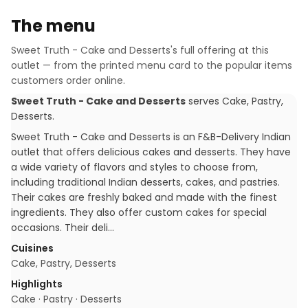
The menu
Sweet Truth - Cake and Desserts
's full offering at this
outlet — from the printed menu card to the popular items
customers order online.
Sweet Truth - Cake and Desserts
serves
Cake, Pastry,
Desserts
.
Sweet Truth - Cake and Desserts is an F&B-Delivery Indian
outlet that offers delicious cakes and desserts. They have
a wide variety of flavors and styles to choose from,
including traditional Indian desserts, cakes, and pastries.
Their cakes are freshly baked and made with the finest
ingredients. They also offer custom cakes for special
occasions. Their deli…
Cuisines
Cake, Pastry, Desserts
Highlights
Cake · Pastry · Desserts