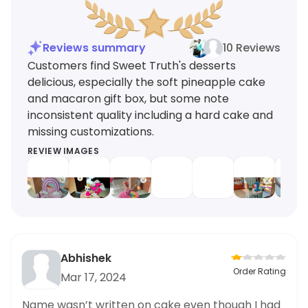
Reviews summary
10 Reviews
Customers find Sweet Truth's desserts
delicious, especially the soft pineapple cake
and macaron gift box, but some note
inconsistent quality including a hard cake and
missing customizations.
REVIEW IMAGES
Abhishek
Order Rating
Mar 17, 2024
Name wasn’t written on cake even though I had