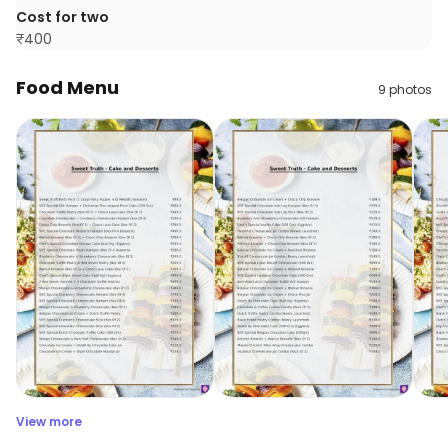
Cost for two
₹
400
Food Menu
9
photos
View more