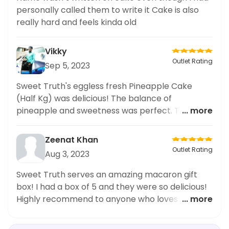
personally called them to write it Cake is also
really hard and feels kinda old
Vikky
Outlet Rating
Sep 5, 2023
Sweet Truth's eggless fresh Pineapple Cake
(Half Kg) was delicious! The balance of
pineapple and sweetness was perfect. The cake
... more
was soft and had a great texture. Highly
recommend it!
Zeenat Khan
Outlet Rating
Aug 3, 2023
Sweet Truth serves an amazing macaron gift
box! I had a box of 5 and they were so delicious!
Highly recommend to anyone who loves a good
... more
sweet treat.