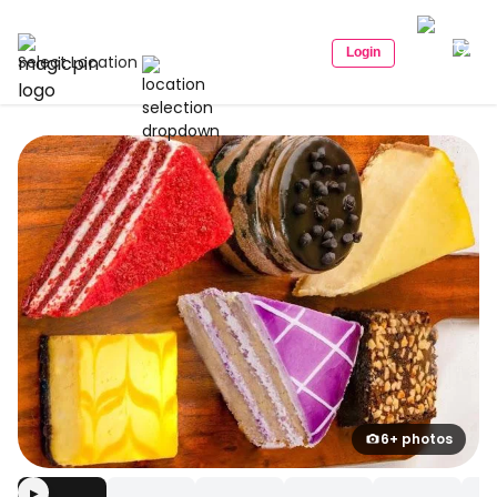
Login
Select Location
6+ photos
▶