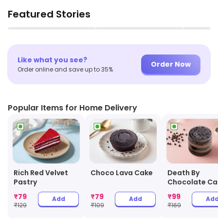
Featured Stories
▶
▶
Like what you see?
Order Now
Order online and save up to 35%
Popular Items for Home Delivery
Choco Lava Cake
Rich Red Velvet
Death By
Pastry
Chocolate Ca
Jar
₹
79
₹
79
₹
99
Add
Add
Ad
₹
129
₹
109
₹
169