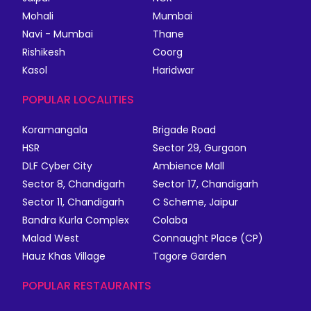
Mohali
Mumbai
Navi - Mumbai
Thane
Rishikesh
Coorg
Kasol
Haridwar
POPULAR LOCALITIES
Koramangala
Brigade Road
HSR
Sector 29, Gurgaon
DLF Cyber City
Ambience Mall
Sector 8, Chandigarh
Sector 17, Chandigarh
Sector 11, Chandigarh
C Scheme, Jaipur
Bandra Kurla Complex
Colaba
Malad West
Connaught Place (CP)
Hauz Khas Village
Tagore Garden
POPULAR RESTAURANTS