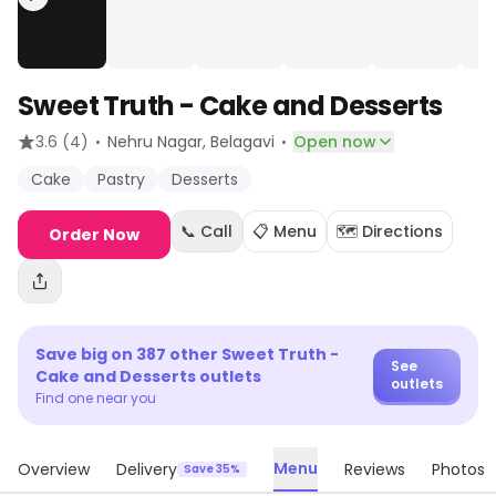
Sweet Truth - Cake and Desserts
·
·
3.6
(4)
Nehru Nagar
, Belagavi
Open now
Cake
Pastry
Desserts
📞 Call
📋 Menu
🗺️ Directions
Order Now
Save big on
387
other
Sweet Truth -
See
Cake and Desserts
outlets
outlets
Find one near you
Menu
Overview
Delivery
Reviews
Photos
Save 35%