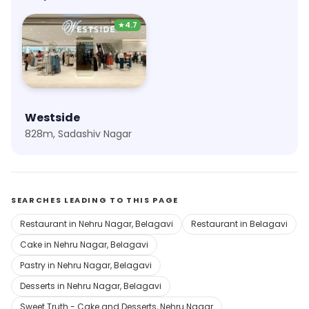
★
4.7
Westside
828m, Sadashiv Nagar
SEARCHES LEADING TO THIS PAGE
Restaurant in Nehru Nagar, Belagavi
Restaurant in Belagavi
Cake in Nehru Nagar, Belagavi
Pastry in Nehru Nagar, Belagavi
Desserts in Nehru Nagar, Belagavi
Sweet Truth - Cake and Desserts, Nehru Nagar