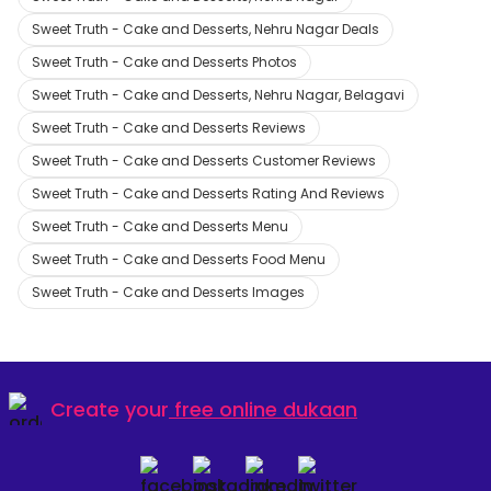
Sweet Truth - Cake and Desserts, Nehru Nagar Deals
Sweet Truth - Cake and Desserts Photos
Sweet Truth - Cake and Desserts, Nehru Nagar, Belagavi
Sweet Truth - Cake and Desserts Reviews
Sweet Truth - Cake and Desserts Customer Reviews
Sweet Truth - Cake and Desserts Rating And Reviews
Sweet Truth - Cake and Desserts Menu
Sweet Truth - Cake and Desserts Food Menu
Sweet Truth - Cake and Desserts Images
Create your
free online dukaan