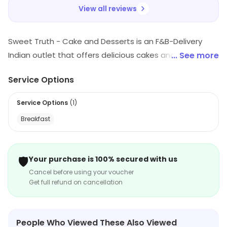
View all reviews
Sweet Truth - Cake and Desserts is an F&B-Delivery
Indian outlet that offers delicious cakes and desserts.
... See more
They have a wide variety of flavors and styles to
Service Options
choose from, including traditional Indian desserts,
cakes, and pastries. Their cakes are freshly baked and
Service Options
(
1
)
made with the finest ingredients. They also offer
Breakfast
custom cakes for special occasions. Their delivery
service is fast and reliable, ensuring that your order
arrives on time. Sweet Truth - Cake and Desserts is the
🛡️
Your purchase is 100% secured with us
perfect place to satisfy your sweet tooth cravings.
Cancel before using your voucher
Get full refund on cancellation
People Who Viewed These Also Viewed