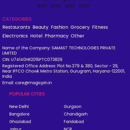
CATEGORIES:
Restaurants
Beauty
Fashion
Grocery
Fitness
Electronics
Hotel
Pharmacy
Other
Name of the Company: SAMAST TECHNOLOGIES PRIVATE
LIMITED
CIN: U74140HR2015PTC073829
Registered Office Address: Plot No.379 & 380, Sector - 29,
Near IFFCO Chowk Metro Station, Gurugram, Haryana-122001,
India
Email: care@magicpin.in
POPULAR CITIES
New Delhi
Gurgaon
Bangalore
Chandigarh
Ghaziabad
Faridabad
Jaipur
NCR