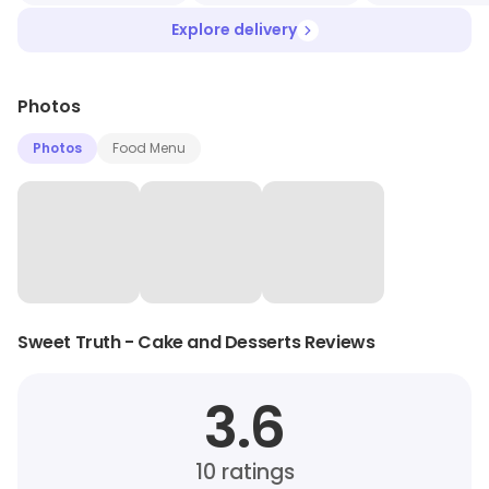
Explore delivery
Photos
Photos
Food Menu
Sweet Truth - Cake and Desserts Reviews
3.6
10
ratings