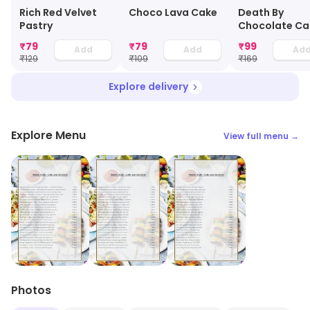
Choco Lava Cake
Rich Red Velvet
Death By
Pastry
Chocolate Ca
Jar
₹
79
₹
79
₹
99
Add
Add
Ad
₹
129
₹
109
₹
169
Explore delivery
Explore Menu
View full menu →
Photos