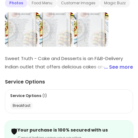
Photos
Food Menu
Customer Images
Magic Buzz
Sweet Truth - Cake and Desserts is an F&B-Delivery
Indian outlet that offers delicious cakes and desserts.
... See more
They have a wide variety of flavors and styles to
Service Options
choose from, including traditional Indian desserts,
cakes, and pastries. Their cakes are freshly baked and
Service Options
(
1
)
made with the finest ingredients. They also offer
Breakfast
custom cakes for special occasions. Their delivery
service is fast and reliable, ensuring that your order
arrives on time. Sweet Truth - Cake and Desserts is the
🛡️
Your purchase is 100% secured with us
perfect place to satisfy your sweet tooth cravings.
Cancel before using your voucher