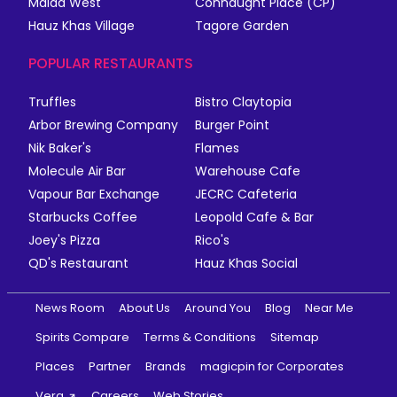
Malad West
Connaught Place (CP)
Hauz Khas Village
Tagore Garden
POPULAR RESTAURANTS
Truffles
Bistro Claytopia
Arbor Brewing Company
Burger Point
Nik Baker's
Flames
Molecule Air Bar
Warehouse Cafe
Vapour Bar Exchange
JECRC Cafeteria
Starbucks Coffee
Leopold Cafe & Bar
Joey's Pizza
Rico's
QD's Restaurant
Hauz Khas Social
News Room
About Us
Around You
Blog
Near Me
Spirits Compare
Terms & Conditions
Sitemap
Places
Partner
Brands
magicpin for Corporates
Vera
Careers
Web Stories