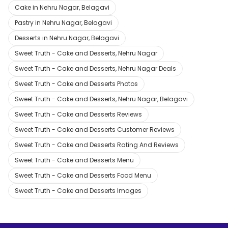
Cake in Nehru Nagar, Belagavi
Pastry in Nehru Nagar, Belagavi
Desserts in Nehru Nagar, Belagavi
Sweet Truth - Cake and Desserts, Nehru Nagar
Sweet Truth - Cake and Desserts, Nehru Nagar Deals
Sweet Truth - Cake and Desserts Photos
Sweet Truth - Cake and Desserts, Nehru Nagar, Belagavi
Sweet Truth - Cake and Desserts Reviews
Sweet Truth - Cake and Desserts Customer Reviews
Sweet Truth - Cake and Desserts Rating And Reviews
Sweet Truth - Cake and Desserts Menu
Sweet Truth - Cake and Desserts Food Menu
Sweet Truth - Cake and Desserts Images