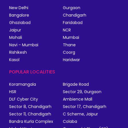
New Delhi
Gurgaon
Bangalore
Chandigarh
Ghaziabad
Faridabad
Jaipur
NCR
Mohali
Mumbai
Navi - Mumbai
Thane
Rishikesh
Coorg
Kasol
Haridwar
POPULAR LOCALITIES
Koramangala
Brigade Road
HSR
Sector 29, Gurgaon
DLF Cyber City
Ambience Mall
Sector 8, Chandigarh
Sector 17, Chandigarh
Sector 11, Chandigarh
C Scheme, Jaipur
Bandra Kurla Complex
Colaba