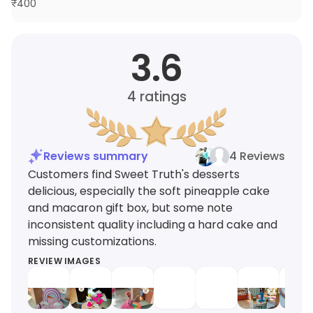
₹
400
3.6
4
ratings
Reviews summary
4 Reviews
Customers find Sweet Truth's desserts
delicious, especially the soft pineapple cake
and macaron gift box, but some note
inconsistent quality including a hard cake and
missing customizations.
REVIEW IMAGES