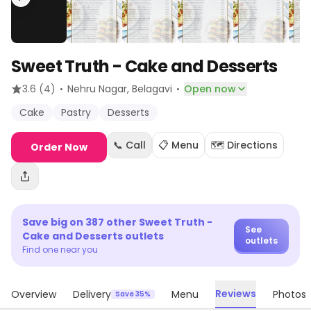
Sweet Truth - Cake and Desserts
·
·
3.6
(4)
Nehru Nagar
, Belagavi
Open now
Cake
Pastry
Desserts
📞 Call
📋 Menu
🗺️ Directions
Order Now
Save big on
387
other
Sweet Truth -
See
Cake and Desserts
outlets
outlets
Find one near you
Reviews
Overview
Delivery
Menu
Photos
Save 35%