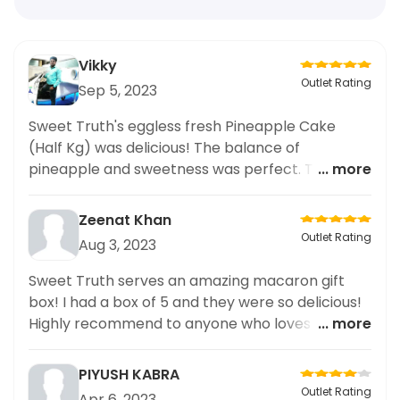
Vikky
Outlet Rating
Sep 5, 2023
Sweet Truth's eggless fresh Pineapple Cake
(Half Kg) was delicious! The balance of
pineapple and sweetness was perfect. The cake
... more
was soft and had a great texture. Highly
recommend it!
Zeenat Khan
Outlet Rating
Aug 3, 2023
Sweet Truth serves an amazing macaron gift
box! I had a box of 5 and they were so delicious!
Highly recommend to anyone who loves a good
... more
sweet treat.
PIYUSH KABRA
Outlet Rating
Apr 6, 2023