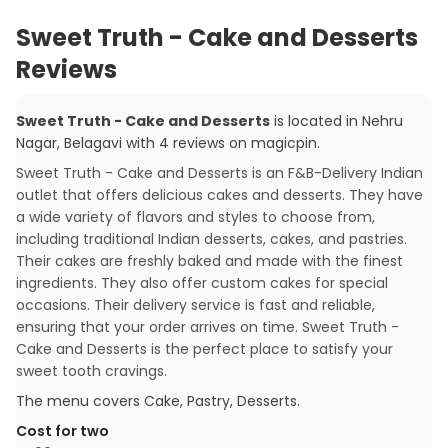
Sweet Truth - Cake and Desserts
Reviews
Sweet Truth - Cake and Desserts
is located in
Nehru
Nagar
,
Belagavi
with
4
reviews
on magicpin
.
Sweet Truth - Cake and Desserts is an F&B-Delivery Indian
outlet that offers delicious cakes and desserts. They have
a wide variety of flavors and styles to choose from,
including traditional Indian desserts, cakes, and pastries.
Their cakes are freshly baked and made with the finest
ingredients. They also offer custom cakes for special
occasions. Their delivery service is fast and reliable,
ensuring that your order arrives on time. Sweet Truth -
Cake and Desserts is the perfect place to satisfy your
sweet tooth cravings.
The menu covers
Cake, Pastry, Desserts
.
Cost for two