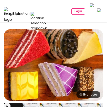
Login
Select Location
16 photos
▶