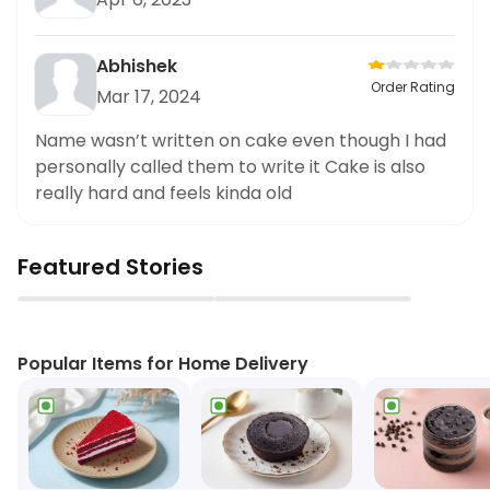
Abhishek
Order Rating
Mar 17, 2024
Name wasn’t written on cake even though I had
personally called them to write it Cake is also
really hard and feels kinda old
Featured Stories
▶
▶
Popular Items for Home Delivery