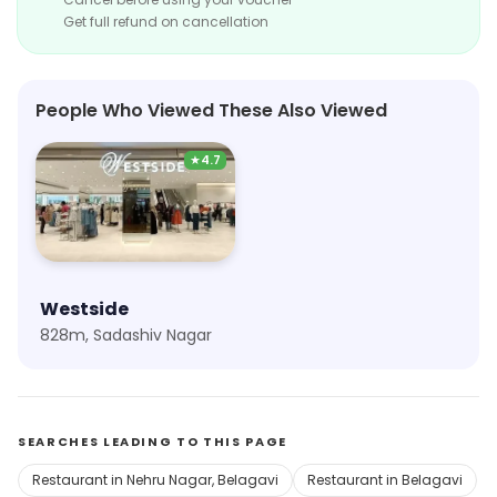
Get full refund on cancellation
People Who Viewed These Also Viewed
★
4.7
Westside
828m, Sadashiv Nagar
SEARCHES LEADING TO THIS PAGE
Restaurant in Nehru Nagar, Belagavi
Restaurant in Belagavi