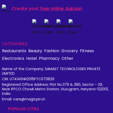
Create your
free online dukaan
CATEGORIES:
Restaurants
Beauty
Fashion
Grocery
Fitness
Electronics
Hotel
Pharmacy
Other
Name of the Company: SAMAST TECHNOLOGIES PRIVATE
LIMITED
CIN: U74140HR2015PTC073829
Registered Office Address: Plot No.379 & 380, Sector - 29,
Near IFFCO Chowk Metro Station, Gurugram, Haryana-122001,
India
Email: care@magicpin.in
POPULAR CITIES