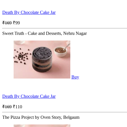
Death By Chocolate Cake Jar
₹169
₹99
Sweet Truth - Cake and Desserts, Nehru Nagar
Buy
Death By Chocolate Cake Jar
₹169
₹110
The Pizza Project by Oven Story, Belgaum