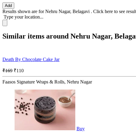
Add
Results shown are for
Nehru Nagar, Belagavi
.
Click here
to see resu
Type your location...
Similar items around Nehru Nagar, Belaga
Death By Chocolate Cake Jar
₹169
₹110
Faasos Signature Wraps & Rolls, Nehru Nagar
Buy