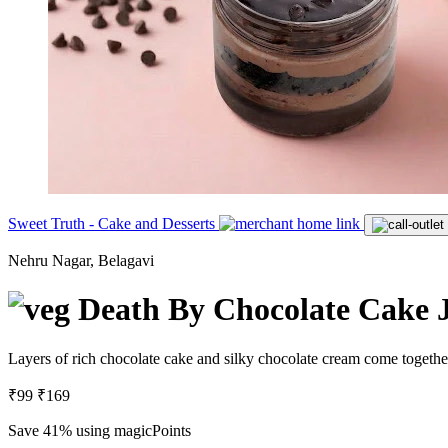
Sweet Truth - Cake and Desserts
Nehru Nagar, Belagavi
Death By Chocolate Cake 
Layers of rich chocolate cake and silky chocolate cream come together
₹99
₹169
Save 41%
using magicPoints