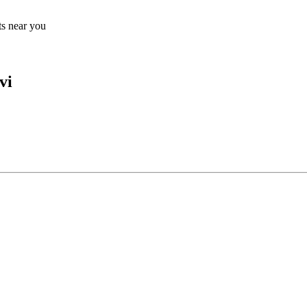
lts near you
vi