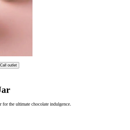
Call outlet
Jar
 for the ultimate chocolate indulgence.