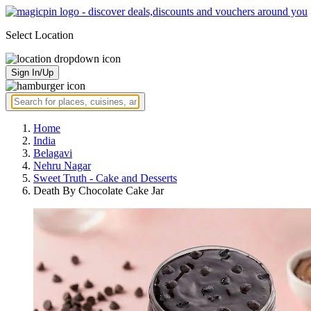
Select Location
Sign In/Up
Home
India
Belagavi
Nehru Nagar
Sweet Truth - Cake and Desserts
Death By Chocolate Cake Jar