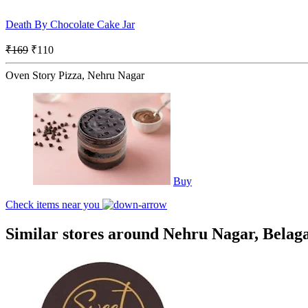
Death By Chocolate Cake Jar
₹169
₹110
Oven Story Pizza, Nehru Nagar
Buy
Check items near you
Similar stores around Nehru Nagar, Belag