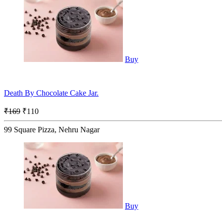
Buy
Death By Chocolate Cake Jar.
₹169
₹110
99 Square Pizza, Nehru Nagar
Buy