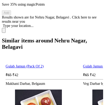
Save 35%
using magicPoints
Add
Results shown are for
Nehru Nagar, Belagavi
.
Click here
to see
results near you
Type your location...
Similar items around Nehru Nagar,
Belagavi
Gulab Jamun (Pack Of 2)
Gulab Jamun (
₹65
₹42
₹65
₹42
Makhani Darbar, Belgaum
Veg Darbar by