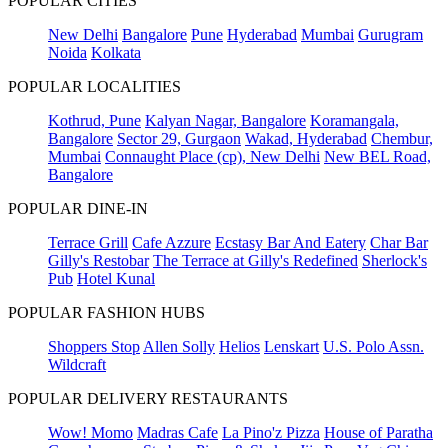
POPULAR CITIES
New Delhi
Bangalore
Pune
Hyderabad
Mumbai
Gurugram
Noida
Kolkata
POPULAR LOCALITIES
Kothrud, Pune
Kalyan Nagar, Bangalore
Koramangala,
Bangalore
Sector 29, Gurgaon
Wakad, Hyderabad
Chembur,
Mumbai
Connaught Place (cp), New Delhi
New BEL Road,
Bangalore
POPULAR DINE-IN
Terrace Grill
Cafe Azzure
Ecstasy Bar And Eatery
Char Bar
Gilly's Restobar
The Terrace at Gilly's Redefined
Sherlock's
Pub
Hotel Kunal
POPULAR FASHION HUBS
Shoppers Stop
Allen Solly
Helios
Lenskart
U.S. Polo Assn.
Wildcraft
POPULAR DELIVERY RESTAURANTS
Wow! Momo
Madras Cafe
La Pino'z Pizza
House of Paratha