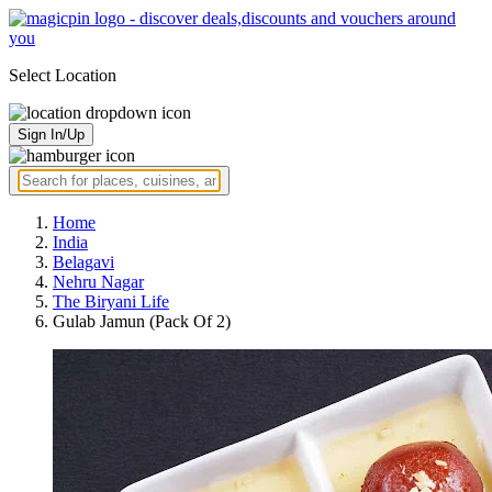
Select Location
Sign In/Up
Home
India
Belagavi
Nehru Nagar
The Biryani Life
Gulab Jamun (Pack Of 2)