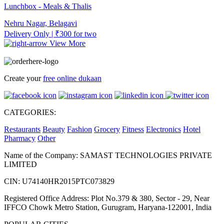
Lunchbox - Meals & Thalis
Nehru Nagar, Belagavi
Delivery Only | ₹300 for two
View More
Create your
free online dukaan
CATEGORIES:
Restaurants
Beauty
Fashion
Grocery
Fitness
Electronics
Hotel
Pharmacy
Other
Name of the Company: SAMAST TECHNOLOGIES PRIVATE
LIMITED
CIN: U74140HR2015PTC073829
Registered Office Address: Plot No.379 & 380, Sector - 29, Near
IFFCO Chowk Metro Station, Gurugram, Haryana-122001, India