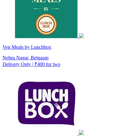
Veg Meals by Lunchbox
Nehru Nagar, Belgaum
Delivery Only | ₹400 for two