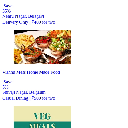
Save
35%
Nehru Nagar, Belagavi
Delivery Only | ₹400 for two
Vishnu Mess Home Made Food
Save
5%
Shivaji Nagar, Belgaum
Casual Dining | ₹500 for two