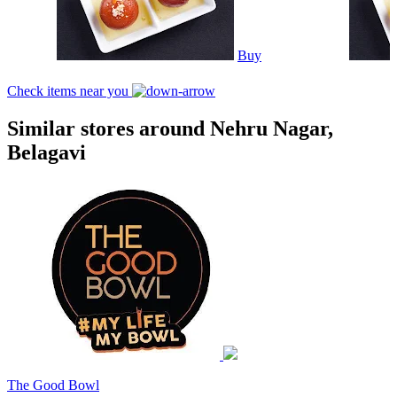
Buy
Check items near you
Similar stores around Nehru Nagar,
Belagavi
The Good Bowl