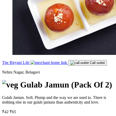
The Biryani Life
Call outlet
Nehru Nagar, Belagavi
Gulab Jamun (Pack Of 2)
Gulab Jamun. Soft. Plump and the way we are used to. There is
nothing else in our gulab jamuns than authenticity and love.
₹42
₹65