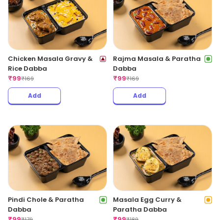
Chicken Masala Gravy &
Rajma Masala & Paratha
Rice Dabba
Dabba
₹
99
₹
99
₹
169
₹
169
Add
Add
Pindi Chole & Paratha
Masala Egg Curry &
Dabba
Paratha Dabba
₹
99
₹
99
₹
179
₹
189