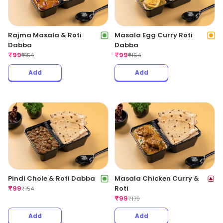
Rajma Masala & Roti
Masala Egg Curry Roti
Dabba
Dabba
₹
99
₹
99
₹
154
₹
164
Add
Add
Pindi Chole & Roti Dabba
Masala Chicken Curry &
₹
99
Roti
₹
154
₹
99
₹
179
Add
Add