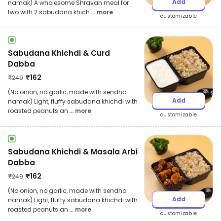
Add
namak) A wholesome Shravan meal for
two with 2 sabudana khich
... more
customizable
Sabudana Khichdi & Curd
Dabba
₹
162
₹
249
(No onion, no garlic, made with sendha
Add
namak) Light, fluffy sabudana khichdi with
roasted peanuts an
... more
customizable
Sabudana Khichdi & Masala Arbi
Dabba
₹
162
₹
249
(No onion, no garlic, made with sendha
Add
namak) Light, fluffy sabudana khichdi with
roasted peanuts an
... more
customizable