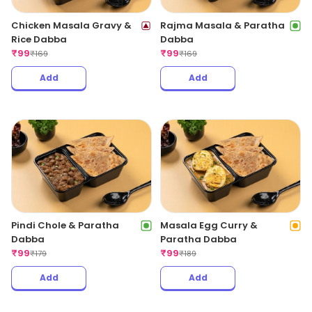
Chicken Masala Gravy &
Rajma Masala & Paratha
Rice Dabba
Dabba
₹
99
₹
99
₹
169
₹
169
Add
Add
Pindi Chole & Paratha
Masala Egg Curry &
Dabba
Paratha Dabba
₹
99
₹
99
₹
179
₹
189
Add
Add