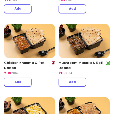
Add
Add
Chicken Kheema & Roti
Mushroom Masala & Roti
Dabba
Dabba
₹
119
₹
119
₹
184
₹
194
Add
Add