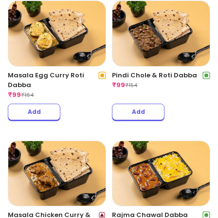
Masala Egg Curry Roti
Pindi Chole & Roti Dabba
Dabba
₹
99
₹
154
₹
99
₹
164
Add
Add
Masala Chicken Curry &
Rajma Chawal Dabba