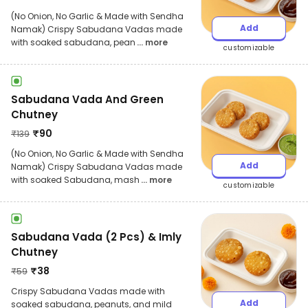
(No Onion, No Garlic & Made with Sendha
Add
Namak) Crispy Sabudana Vadas made
with soaked sabudana, pean
... more
customizable
Sabudana Vada And Green
Chutney
₹
90
₹
139
(No Onion, No Garlic & Made with Sendha
Add
Namak) Crispy Sabudana Vadas made
with soaked Sabudana, mash
... more
customizable
Sabudana Vada (2 Pcs) & Imly
Chutney
₹
38
₹
59
Crispy Sabudana Vadas made with
Add
soaked sabudana, peanuts, and mild