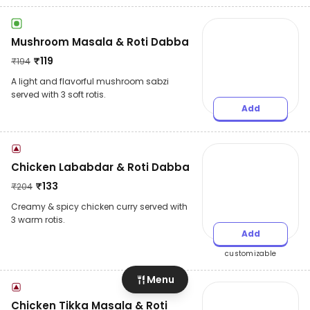
Mushroom Masala & Roti Dabba
₹
119
₹
194
A light and flavorful mushroom sabzi
served with 3 soft rotis.
Add
Chicken Lababdar & Roti Dabba
₹
133
₹
204
Creamy & spicy chicken curry served with
3 warm rotis.
Add
customizable
Menu
Chicken Tikka Masala & Roti