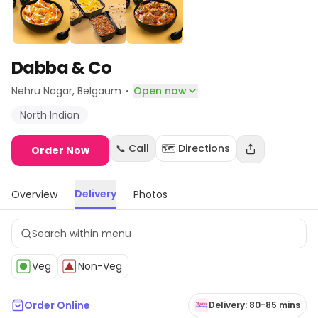
Dabba & Co
·
Nehru Nagar
, Belgaum
Open now
North Indian
📞 Call
🗺️ Directions
Order Now
Delivery
Overview
Photos
Veg
Non-Veg
Order Online
Delivery: 80-85 mins