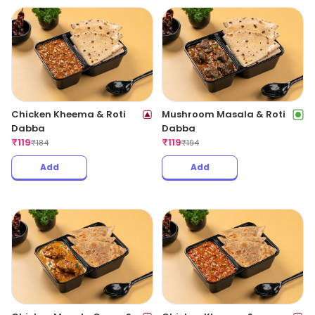
Chicken Kheema & Roti
Mushroom Masala & Roti
Dabba
Dabba
₹
119
₹
119
₹
184
₹
194
Add
Add