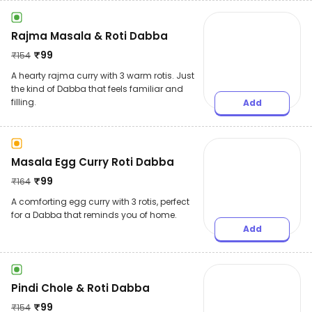
Rajma Masala & Roti Dabba
₹
99
₹
154
A hearty rajma curry with 3 warm rotis. Just
the kind of Dabba that feels familiar and
filling.
Add
Masala Egg Curry Roti Dabba
₹
99
₹
164
A comforting egg curry with 3 rotis, perfect
for a Dabba that reminds you of home.
Add
Pindi Chole & Roti Dabba
₹
99
₹
154