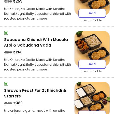
₹
259
₹
399
(No Onion, No Garlic, Made with Sendha
Add
Namak) Light, fluffy sabudana khichdi with
roasted peanuts an
... more
customizable
Sabudana Khichdi With Masala
Arbi & Sabudana Vada
₹
194
₹
299
(No Onion, No Garlic, Made with Sendha
Add
Namak) Light, fluffy sabudana khichdi with
roasted peanuts an
... more
customizable
Shravan Feast For 2 : Khichdi &
Starters
₹
389
₹
599
(no onion, no garlic, made with sendha