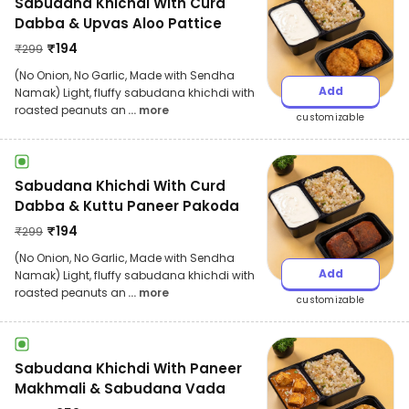
Sabudana Khichdi With Curd
Dabba & Upvas Aloo Pattice
₹
194
₹
299
(No Onion, No Garlic, Made with Sendha
Add
Namak) Light, fluffy sabudana khichdi with
roasted peanuts an
... more
customizable
Sabudana Khichdi With Curd
Dabba & Kuttu Paneer Pakoda
₹
194
₹
299
(No Onion, No Garlic, Made with Sendha
Add
Namak) Light, fluffy sabudana khichdi with
roasted peanuts an
... more
customizable
Sabudana Khichdi With Paneer
Makhmali & Sabudana Vada