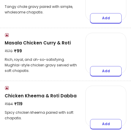
Tangy chole gravy paired with simple,
wholesome chapatis.
Add
Masala Chicken Curry & Roti
₹
99
₹
179
Rich, royal, and oh-so-satisfying.
Mughlai-style chicken gravy served with
soft chapatis.
Add
Chicken Kheema & Roti Dabba
₹
119
₹
184
Spicy chicken kheema paired with soft
chapatis.
Add