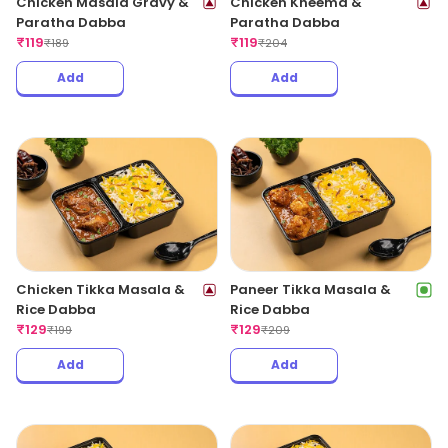
Chicken Masala Gravy &
Chicken Kheema &
Paratha Dabba
Paratha Dabba
₹
119
₹
119
₹
189
₹
204
Add
Add
Chicken Tikka Masala &
Paneer Tikka Masala &
Rice Dabba
Rice Dabba
₹
129
₹
129
₹
199
₹
209
Add
Add