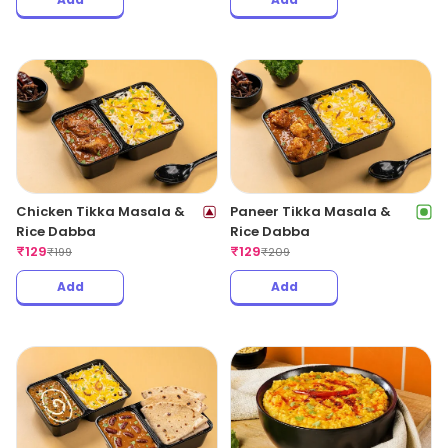
Chicken Tikka Masala &
Paneer Tikka Masala &
Rice Dabba
Rice Dabba
₹
129
₹
129
₹
199
₹
209
Add
Add