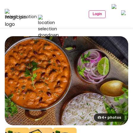
Login
Select Location
4+ photos