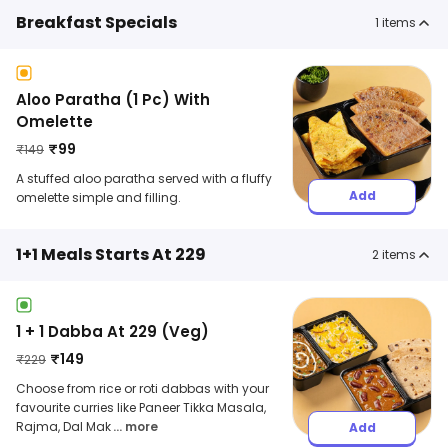
Breakfast Specials
1
items
Aloo Paratha (1 Pc) With
Omelette
₹
99
₹
149
A stuffed aloo paratha served with a fluffy
Add
omelette simple and filling.
1+1 Meals Starts At 229
2
items
1 + 1 Dabba At 229 (Veg)
₹
149
₹
229
Choose from rice or roti dabbas with your
favourite curries like Paneer Tikka Masala,
Rajma, Dal Mak
... more
Add