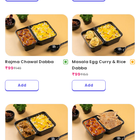
Rajma Chawal Dabba
Masala Egg Curry & Rice
₹
99
Dabba
₹
149
₹
99
₹
159
Add
Add