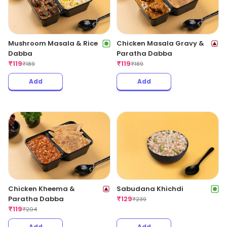
Mushroom Masala & Rice
Chicken Masala Gravy &
Dabba
Paratha Dabba
₹
119
₹
119
₹
189
₹
189
Add
Add
Chicken Kheema &
Sabudana Khichdi
Paratha Dabba
₹
129
₹
239
₹
119
₹
204
Add
Add