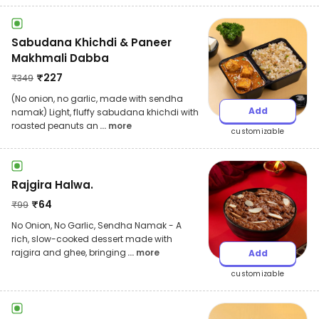
Sabudana Khichdi & Paneer
Makhmali Dabba
₹
227
₹
349
(No onion, no garlic, made with sendha
Add
namak) Light, fluffy sabudana khichdi with
roasted peanuts an
... more
customizable
Rajgira Halwa.
₹
64
₹
99
No Onion, No Garlic, Sendha Namak - A
rich, slow-cooked dessert made with
rajgira and ghee, bringing
... more
Add
customizable