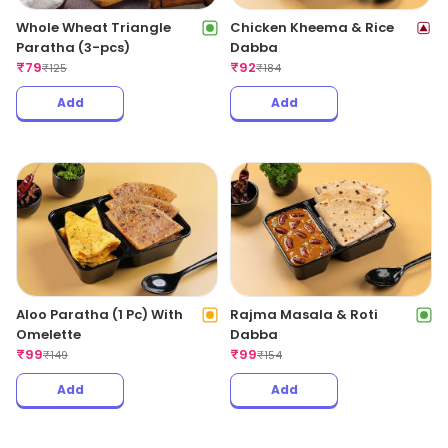
Whole Wheat Triangle
Chicken Kheema & Rice
Paratha (3-pcs)
Dabba
₹
79
₹
92
₹
125
₹
184
Add
Add
Aloo Paratha (1 Pc) With
Rajma Masala & Roti
Omelette
Dabba
₹
99
₹
99
₹
149
₹
154
Add
Add