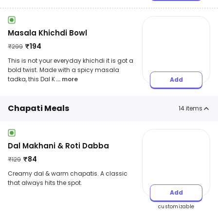
Masala Khichdi Bowl
₹
194
₹
299
This is not your everyday khichdi it is got a
bold twist. Made with a spicy masala
tadka, this Dal K
... more
Add
Chapati Meals
14
items
Dal Makhani & Roti Dabba
₹
84
₹
129
Creamy dal & warm chapatis. A classic
that always hits the spot.
Add
customizable