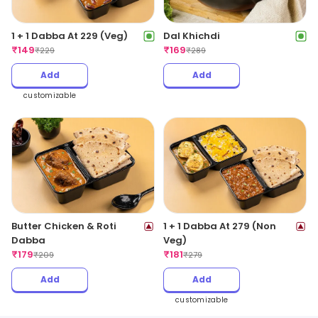
1 + 1 Dabba At 229 (Veg)
Dal Khichdi
₹
149
₹
169
₹
229
₹
289
Add
Add
customizable
Butter Chicken & Roti
1 + 1 Dabba At 279 (Non
Dabba
Veg)
₹
179
₹
181
₹
209
₹
279
Add
Add
customizable