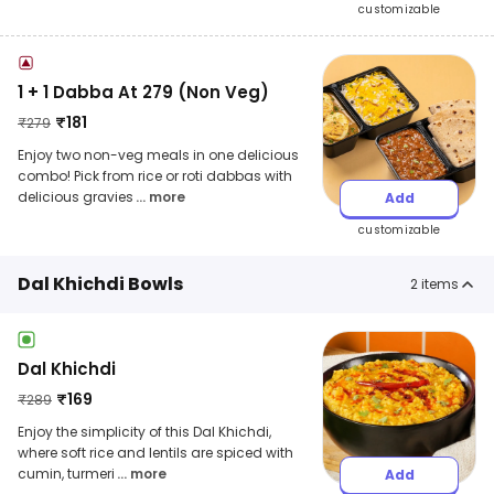
customizable
1 + 1 Dabba At 279 (Non Veg)
₹
181
₹
279
Enjoy two non-veg meals in one delicious
combo! Pick from rice or roti dabbas with
delicious gravies
... more
Add
customizable
Dal Khichdi Bowls
2
items
Dal Khichdi
₹
169
₹
289
Enjoy the simplicity of this Dal Khichdi,
where soft rice and lentils are spiced with
cumin, turmeri
... more
Add