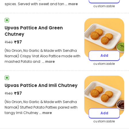
spices. Served with sweet and tan
... more
customizable
Upvas Pattice And Green
Chutney
₹
97
₹
149
(No Onion, No Garlic & Made with Sendha
Add
Namak) Crispy Vrat Aloo Pattice made with
mashed Potato and
... more
customizable
Upvas Pattice And Imli Chutney
₹
97
₹
149
(No Onion, No Garlic & Made with Sendha
Namak) Stuffed Potato Patties paired with
tangy Imli Chutney
... more
Add
customizable