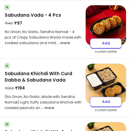
Sabudana Vada - 4 Pcs
₹
97
₹
149
No Onion, No Garlic, Sendha Namak - 4
pcs of Crispy Sabudana Wada made with
soaked sabudana and mild
... more
Add
customizable
Sabudana Khichdi With Curd
Dabba & Sabudana Vada
₹
194
₹
299
(No Onion, No Garlic, Made with Sendha
Add
Namak) Light, fluffy sabudana khichdi with
roasted peanuts an
... more
customizable