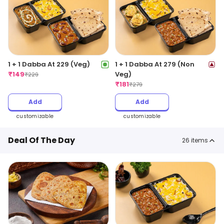
1 + 1 Dabba At 229 (Veg)
1 + 1 Dabba At 279 (Non
₹
149
Veg)
₹
229
₹
181
₹
279
Add
Add
customizable
customizable
Deal Of The Day
26
items