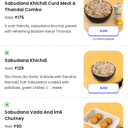
Sabudana Khichdi Curd Meal &
Thandai Combo
₹
175
₹
269
A vrat-friendly, sabudana khichdi, paired
Add
with refreshing Badam Kesar Thandai.
customizable
Sabudana Khichdi
₹
129
₹
239
(No Onion, No Garlic & Made with Sendha
Namak) Soft Sabudana cooked with
potatoes, green chillies, c
... more
Add
Sabudana Vada And Imli
Chutney
₹
90
₹
139