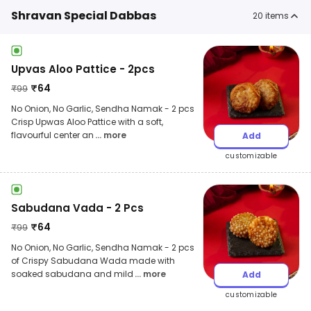
Shravan Special Dabbas
20
items
Upvas Aloo Pattice - 2pcs
₹
64
₹
99
No Onion, No Garlic, Sendha Namak - 2 pcs
Crisp Upwas Aloo Pattice with a soft,
flavourful center an
... more
Add
customizable
Sabudana Vada - 2 Pcs
₹
64
₹
99
No Onion, No Garlic, Sendha Namak - 2 pcs
of Crispy Sabudana Wada made with
soaked sabudana and mild
... more
Add
customizable