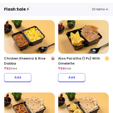
Flash Sale ⚡
20
items
Chicken Kheema & Rice
Aloo Paratha (1 Pc) With
Dabba
Omelette
₹
92
₹
99
₹
184
₹
149
Add
Add