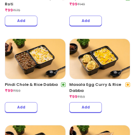
Roti
₹
99
₹
149
₹
99
₹
179
Add
Add
Pindi Chole & Rice Dabba
Masala Egg Curry & Rice
₹
99
Dabba
₹
159
₹
99
₹
159
Add
Add