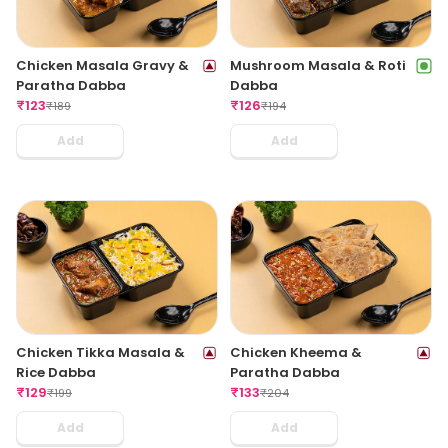
Chicken Masala Gravy &
Mushroom Masala & Roti
Paratha Dabba
Dabba
₹
123
₹
126
₹
189
₹
194
Add
Add
Chicken Tikka Masala &
Chicken Kheema &
Rice Dabba
Paratha Dabba
₹
129
₹
133
₹
199
₹
204
Add
Add