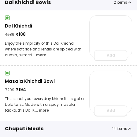
Dal Khichdi Bowls
2
items
Dal Khichdi
₹
188
₹
289
Enjoy the simplicity of this Dal Khichdi,
where soft rice and lentils are spiced with
cumin, turmeri
... more
Add
Masala Khichdi Bowl
₹
194
₹
299
This is not your everyday khichdi it is got a
bold twist. Made with a spicy masala
tadka, this Dal K
... more
Add
Chapati Meals
14
items