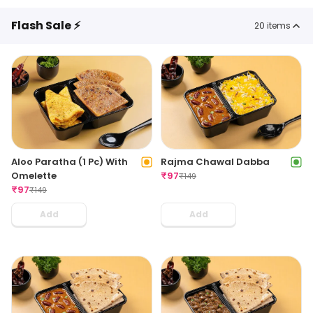
Flash Sale ⚡
20
items
Aloo Paratha (1 Pc) With
Rajma Chawal Dabba
Omelette
₹
97
₹
149
₹
97
₹
149
Add
Add