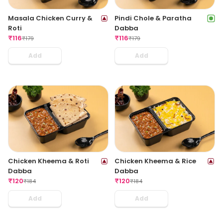
Masala Chicken Curry &
Pindi Chole & Paratha
Roti
Dabba
₹
116
₹
116
₹
179
₹
179
Add
Add
Chicken Kheema & Roti
Chicken Kheema & Rice
Dabba
Dabba
₹
120
₹
120
₹
184
₹
184
Add
Add