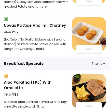
Add
Namak) Crispy Vrat Aloo Pattice made with
mashed Potato and
... more
Upvas Pattice And Imli Chutney
₹
97
₹
149
(No Onion, No Garlic & Made with Sendha
Namak) Stuffed Potato Patties paired with
tangy Imli Chutney
... more
Add
Breakfast Specials
1
items
Aloo Paratha (1 Pc) With
Omelette
₹
97
₹
149
A stuffed aloo paratha served with a fluffy
Add
omelette simple and filling.