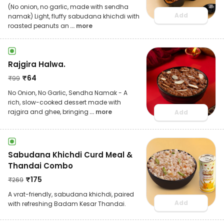
(No onion, no garlic, made with sendha
Add
namak) Light, fluffy sabudana khichdi with
roasted peanuts an
... more
Rajgira Halwa.
₹
64
₹
99
No Onion, No Garlic, Sendha Namak - A
rich, slow-cooked dessert made with
rajgira and ghee, bringing
... more
Add
Sabudana Khichdi Curd Meal &
Thandai Combo
₹
175
₹
269
A vrat-friendly, sabudana khichdi, paired
Add
with refreshing Badam Kesar Thandai.