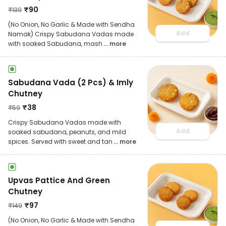
₹
90
₹
139
(No Onion, No Garlic & Made with Sendha
Add
Namak) Crispy Sabudana Vadas made
with soaked Sabudana, mash
... more
Sabudana Vada (2 Pcs) & Imly
Chutney
₹
38
₹
59
Crispy Sabudana Vadas made with
Add
soaked sabudana, peanuts, and mild
spices. Served with sweet and tan
... more
Upvas Pattice And Green
Chutney
₹
97
₹
149
(No Onion, No Garlic & Made with Sendha