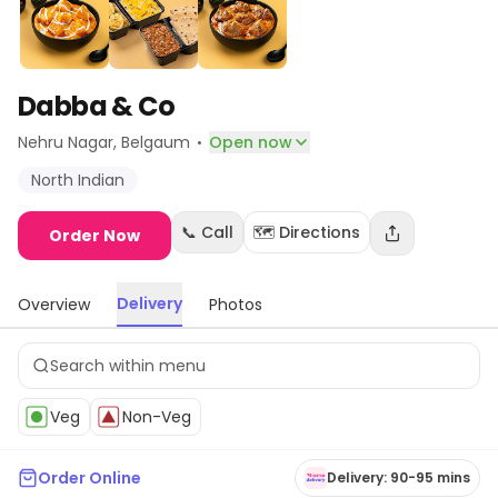
Dabba & Co
·
Nehru Nagar
, Belgaum
Open now
North Indian
📞 Call
🗺️ Directions
Order Now
Delivery
Overview
Photos
Veg
Non-Veg
Order Online
Delivery: 90-95 mins