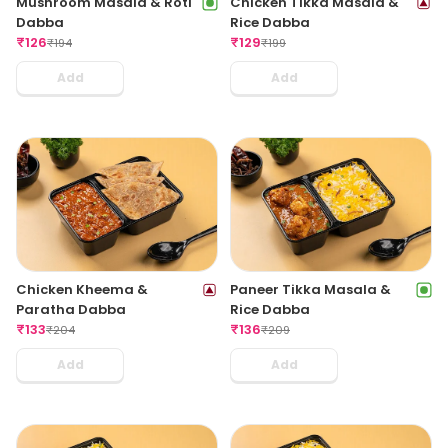
Mushroom Masala & Roti
Chicken Tikka Masala &
Dabba
Rice Dabba
₹
126
₹
129
₹
194
₹
199
Add
Add
Chicken Kheema &
Paneer Tikka Masala &
Paratha Dabba
Rice Dabba
₹
133
₹
136
₹
204
₹
209
Add
Add