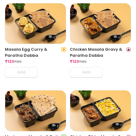
Masala Egg Curry &
Chicken Masala Gravy &
Paratha Dabba
Paratha Dabba
₹
123
₹
123
₹
189
₹
189
Add
Add