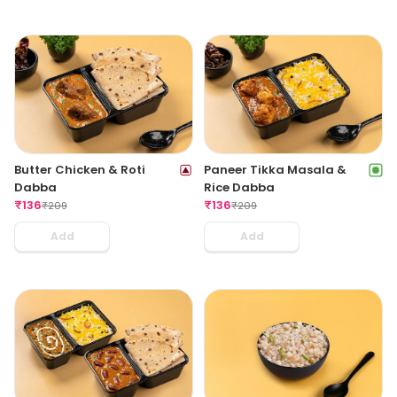
Butter Chicken & Roti
Paneer Tikka Masala &
Dabba
Rice Dabba
₹
136
₹
136
₹
209
₹
209
Add
Add