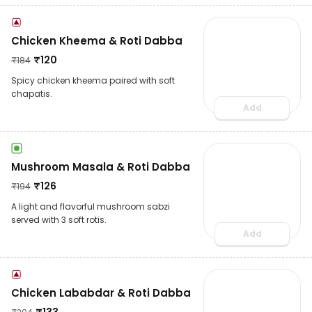
Chicken Kheema & Roti Dabba
₹
120
₹
184
Spicy chicken kheema paired with soft
chapatis.
Add
Mushroom Masala & Roti Dabba
₹
126
₹
194
A light and flavorful mushroom sabzi
served with 3 soft rotis.
Add
Chicken Lababdar & Roti Dabba
₹
133