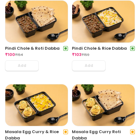
Pindi Chole & Roti Dabba
Pindi Chole & Rice Dabba
₹
100
₹
103
₹
154
₹
159
Add
Add
Masala Egg Curry & Rice
Masala Egg Curry Roti
Dabba
Dabba