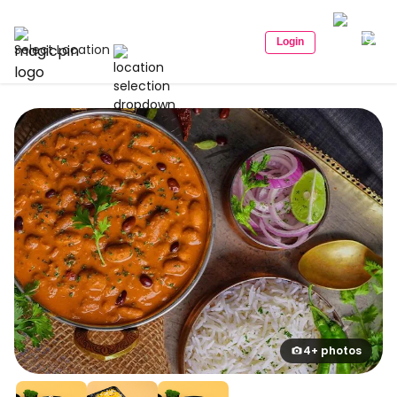
Login
Select Location
4+ photos