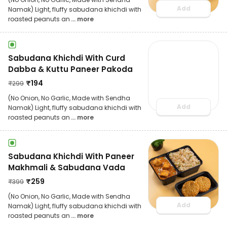
Add
Namak) Light, fluffy sabudana khichdi with
roasted peanuts an
... more
Sabudana Khichdi With Curd
Dabba & Kuttu Paneer Pakoda
₹
194
₹
299
(No Onion, No Garlic, Made with Sendha
Add
Namak) Light, fluffy sabudana khichdi with
roasted peanuts an
... more
Sabudana Khichdi With Paneer
Makhmali & Sabudana Vada
₹
259
₹
399
(No Onion, No Garlic, Made with Sendha
Add
Namak) Light, fluffy sabudana khichdi with
roasted peanuts an
... more