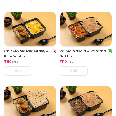
Chicken Masala Gravy &
Rajma Masala & Paratha
Rice Dabba
Dabba
₹
110
₹
110
₹
169
₹
169
Add
Add