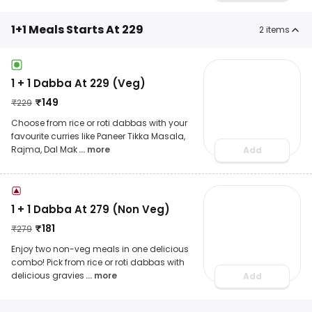
1+1 Meals Starts At 229
2
items
1 + 1 Dabba At 229 (Veg)
₹
149
₹
229
Choose from rice or roti dabbas with your
favourite curries like Paneer Tikka Masala,
Rajma, Dal Mak
... more
Add
1 + 1 Dabba At 279 (Non Veg)
₹
181
₹
279
Enjoy two non-veg meals in one delicious
combo! Pick from rice or roti dabbas with
delicious gravies
... more
Add