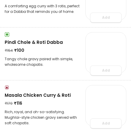
A comforting egg curry with 3 rotis, perfect
for a Dabba that reminds you of home.
Add
Pindi Chole & Roti Dabba
₹
100
₹
154
Tangy chole gravy paired with simple,
wholesome chapatis.
Add
Masala Chicken Curry & Roti
₹
116
₹
179
Rich, royal, and oh-so-satisfying.
Mughlai-style chicken gravy served with
soft chapatis.
Add