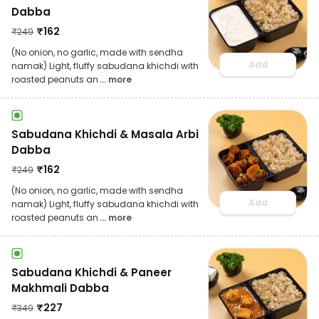
Dabba
₹
162
₹
249
(No onion, no garlic, made with sendha
Add
namak) Light, fluffy sabudana khichdi with
roasted peanuts an
... more
Sabudana Khichdi & Masala Arbi
Dabba
₹
162
₹
249
(No onion, no garlic, made with sendha
Add
namak) Light, fluffy sabudana khichdi with
roasted peanuts an
... more
Sabudana Khichdi & Paneer
Makhmali Dabba
₹
227
₹
349