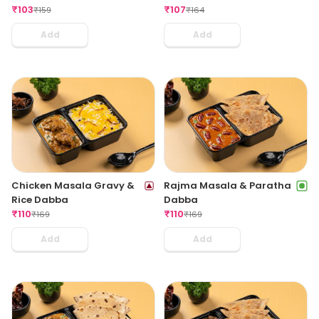
₹
103
₹
107
₹
159
₹
164
Add
Add
Chicken Masala Gravy &
Rajma Masala & Paratha
Rice Dabba
Dabba
₹
110
₹
110
₹
169
₹
169
Add
Add