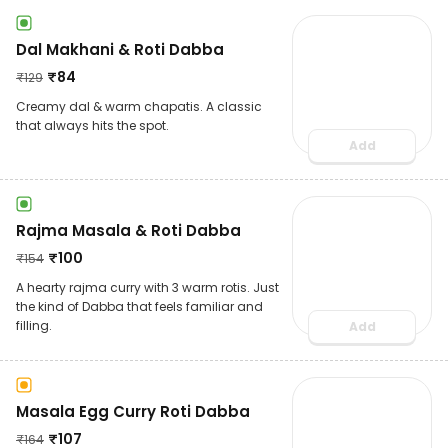
Dal Makhani & Roti Dabba
₹
84
₹
129
Creamy dal & warm chapatis. A classic
that always hits the spot.
Add
Rajma Masala & Roti Dabba
₹
100
₹
154
A hearty rajma curry with 3 warm rotis. Just
the kind of Dabba that feels familiar and
filling.
Add
Masala Egg Curry Roti Dabba
₹
107
₹
164