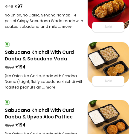
₹
97
₹
149
No Onion, No Garlic, Sendha Namak - 4
pcs of Crispy Sabudana Wada made with
soaked sabudana and mild
... more
Add
Sabudana Khichdi With Curd
Dabba & Sabudana Vada
₹
194
₹
299
(No Onion, No Garlic, Made with Sendha
Add
Namak) Light, fluffy sabudana khichdi with
roasted peanuts an
... more
Sabudana Khichdi With Curd
Dabba & Upvas Aloo Pattice
₹
194
₹
299
(No Onion, No Garlic, Made with Sendha