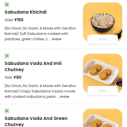
Sabudana Khichdi
₹
155
₹
239
(No Onion, No Garlic & Made with Sendha
Namak) Soft Sabudana cooked with
potatoes, green chillies, c
... more
Add
Sabudana Vada And Imli
Chutney
₹
90
₹
139
(No Onion, No Garlic & Made with Sendha
Add
Namak) Crispy Sabudana Vadas made
with soaked sabudana, pean
... more
Sabudana Vada And Green
Chutney