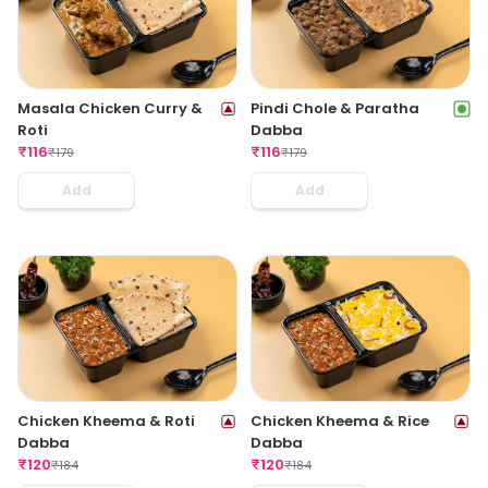
Masala Chicken Curry &
Pindi Chole & Paratha
Roti
Dabba
₹
116
₹
116
₹
179
₹
179
Add
Add
Chicken Kheema & Roti
Chicken Kheema & Rice
Dabba
Dabba
₹
120
₹
120
₹
184
₹
184