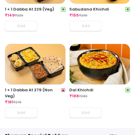
1 + 1 Dabba At 229 (Veg)
Sabudana Khichdi
₹
149
₹
155
₹
229
₹
239
Add
Add
1 + 1 Dabba At 279 (Non
Dal Khichdi
Veg)
₹
188
₹
289
₹
181
₹
279
Add
Add