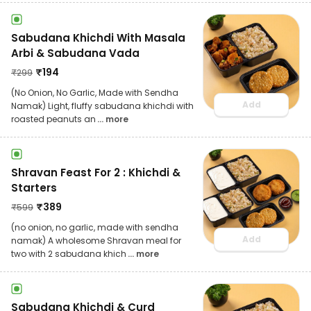
Sabudana Khichdi With Masala
Arbi & Sabudana Vada
₹
194
₹
299
(No Onion, No Garlic, Made with Sendha
Add
Namak) Light, fluffy sabudana khichdi with
roasted peanuts an
... more
Shravan Feast For 2 : Khichdi &
Starters
₹
389
₹
599
(no onion, no garlic, made with sendha
Add
namak) A wholesome Shravan meal for
two with 2 sabudana khich
... more
Sabudana Khichdi & Curd