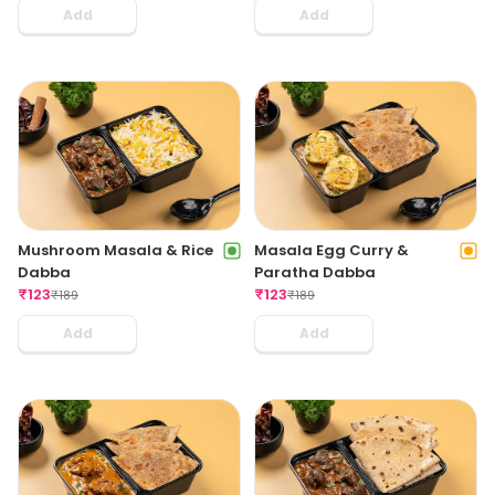
Add
Add
Mushroom Masala & Rice
Masala Egg Curry &
Dabba
Paratha Dabba
₹
123
₹
123
₹
189
₹
189
Add
Add