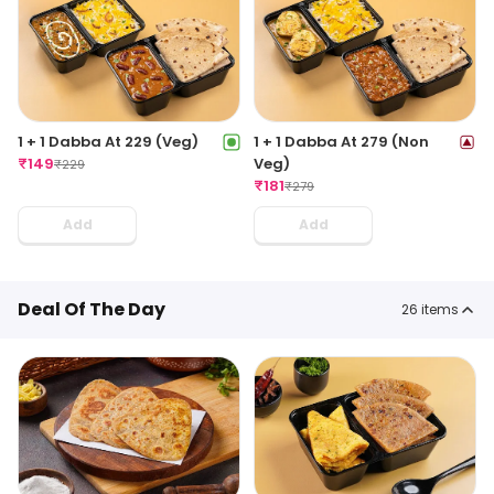
1 + 1 Dabba At 229 (Veg)
1 + 1 Dabba At 279 (Non
₹
149
Veg)
₹
229
₹
181
₹
279
Add
Add
Deal Of The Day
26
items