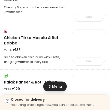
₹
204
Creamy & spicy chicken curry served with
3 warm rotis.
Add
Chicken Tikka Masala & Roti
Dabba
₹
133
₹
204
Spiced chicken tikka curry with 3 rotis,
Add
bringing warmth to every bite.
Palak Paneer & Roti Dabba
Menu
₹
129
₹
199
Soft paneer in a spinach curry, served with
Closed for delivery
3 rotis for a light yet fulfilling Dabba.
Not taking orders right now, you can checkout the menu
Add