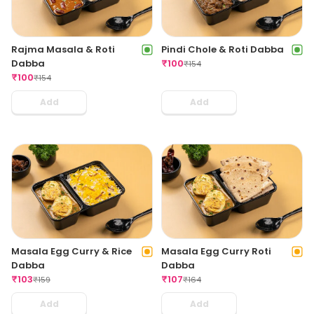
Rajma Masala & Roti
Pindi Chole & Roti Dabba
Dabba
₹
100
₹
154
₹
100
₹
154
Add
Add
Masala Egg Curry & Rice
Masala Egg Curry Roti
Dabba
Dabba
₹
103
₹
107
₹
159
₹
164
Add
Add