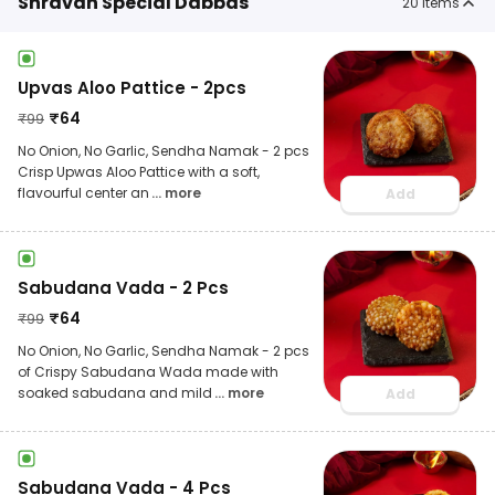
Shravan Special Dabbas
20
items
Upvas Aloo Pattice - 2pcs
₹
64
₹
99
No Onion, No Garlic, Sendha Namak - 2 pcs
Crisp Upwas Aloo Pattice with a soft,
flavourful center an
... more
Add
Sabudana Vada - 2 Pcs
₹
64
₹
99
No Onion, No Garlic, Sendha Namak - 2 pcs
of Crispy Sabudana Wada made with
soaked sabudana and mild
... more
Add
Sabudana Vada - 4 Pcs