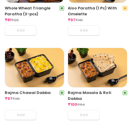
Whole Wheat Triangle
Aloo Paratha (1 Pc) With
Paratha (3-pcs)
Omelette
₹
81
₹
97
₹
125
₹
149
Add
Add
Rajma Chawal Dabba
Rajma Masala & Roti
₹
97
Dabba
₹
149
₹
100
₹
154
Add
Add