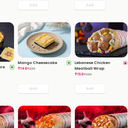
Add
Add
Lebanese Chicken
Mango Cheesecake
ure
Meatball Wrap
₹
149
₹
239
₹
159
₹
239
Add
Add