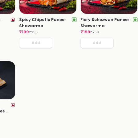
n
Spicy Chipotle Paneer
Fiery Schezwan Paneer
Shawarma
Shawarma
₹
199
₹
199
₹
259
₹
259
Add
Add
es +