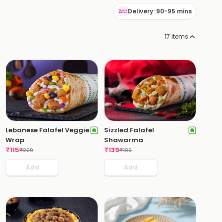
Delivery: 90-95 mins
17
items
Lebanese Falafel Veggie
Sizzled Falafel
Wrap
Shawarma
₹
115
₹
139
₹
229
₹
199
Add
Add