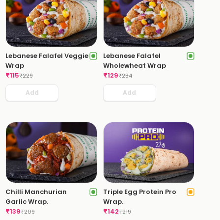
Lebanese Falafel Veggie
Lebanese Falafel
Wrap
Wholewheat Wrap
₹
115
₹
129
₹
229
₹
234
Add
Add
Chilli Manchurian
Triple Egg Protein Pro
Garlic Wrap.
Wrap.
₹
139
₹
142
₹
209
₹
219