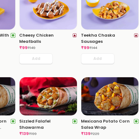
 With
Cheesy Chicken
Teekha Chaska
Meatballs
Sausages
₹
99
₹
99
₹
149
₹
144
Add
Add
orn
Sizzled Falafel
Mexicana Potato Corn
Shawarma
Salsa Wrap
₹
139
₹
139
₹
199
₹
229