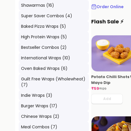
Shawarmas
(
16
)
Order Online
Super Saver Combos
(
4
)
Flash Sale ⚡
Baked Pizza Wraps
(
5
)
High Protein Wraps
(
5
)
Bestseller Combos
(
2
)
International Wraps
(
10
)
Oven Baked Wraps
(
6
)
Potato Chilli Shots
Guilt Free Wraps (Wholewheat)
Mayo Dip
(
7
)
₹
59
₹
129
Indie Wraps
(
3
)
Add
Burger Wraps
(
17
)
Chinese Wraps
(
2
)
Meal Combos
(
7
)