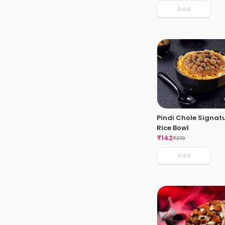
Add
Pindi Chole Signat
Rice Bowl
₹
142
₹
219
Add