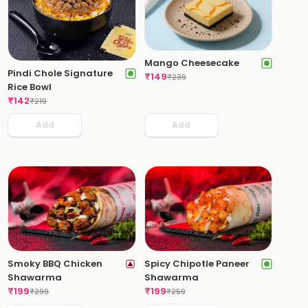
Mango Cheesecake
Pindi Chole Signature
₹
149
₹
239
Rice Bowl
₹
142
₹
219
Add
Add
Smoky BBQ Chicken
Spicy Chipotle Paneer
Shawarma
Shawarma
₹
199
₹
199
₹
299
₹
259