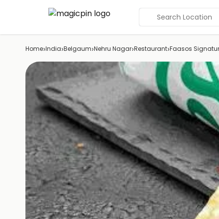
Search Location
›
›
›
›
›
Home
India
Belgaum
Nehru Nagar
Restaurant
Faasos Signatur