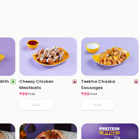
 With
Cheesy Chicken
Teekha Chaska
Meatballs
Sausages
₹
99
₹
99
₹
149
₹
144
Add
Add