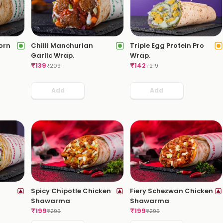
orn
Chilli Manchurian
Triple Egg Protein Pro
Garlic Wrap.
Wrap.
₹
139
₹
142
₹
209
₹
219
Add
Add
Spicy Chipotle Chicken
Fiery Schezwan Chicken
Shawarma
Shawarma
₹
199
₹
199
₹
299
₹
299