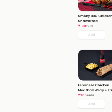
Smoky BBQ Chicke
Shawarma
₹
199
₹
299
Add
Lebanese Chicken
Meatball Wrap + Fri
Coke
₹
205
₹
409
Add