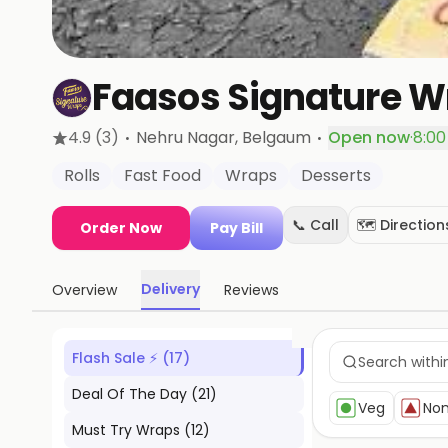
Faasos Signature Wr
·
·
4.9
(3)
Nehru Nagar
, Belgaum
Open now
·
8:00
Rolls
Fast Food
Wraps
Desserts
📞 Call
🗺️ Direction
Order Now
Pay Bill
Delivery
Overview
Reviews
Flash Sale ⚡
(
17
)
Deal Of The Day
(
21
)
Veg
No
Must Try Wraps
(
12
)