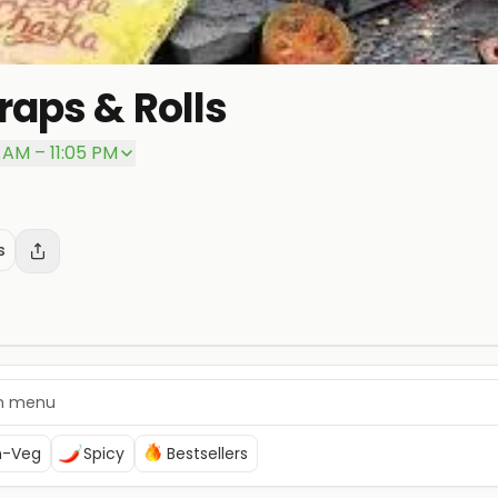
aps & Rolls
 AM – 11:05 PM
s
n-Veg
Spicy
Bestsellers