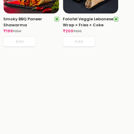
Smoky BBQ Paneer
Falafel Veggie Lebanese
Shawarma
Wrap + Fries + Coke
₹
199
₹
200
₹
259
₹
399
Add
Add