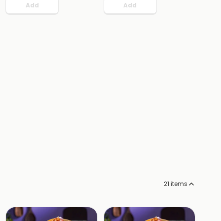
Add
Add
21
items