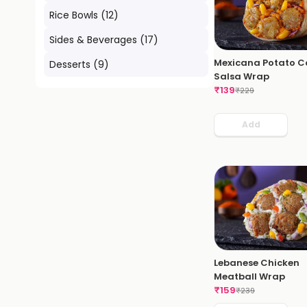
Rice Bowls
(
12
)
Sides & Beverages
(
17
)
Mexicana Potato C
Desserts
(
9
)
Salsa Wrap
₹
139
₹
229
Add
Lebanese Chicken
Meatball Wrap
₹
159
₹
239