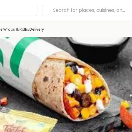
›
e Wraps & Rolls
Delivery