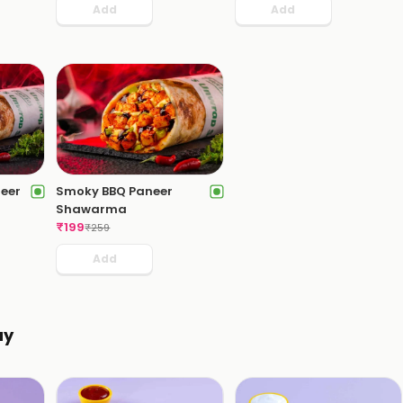
Add
Add
neer
Smoky BBQ Paneer
Shawarma
₹
199
₹
259
Add
ay