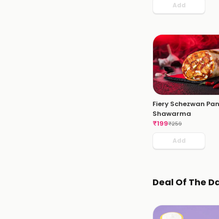
Add
Fiery Schezwan Pa
Shawarma
₹
199
₹
259
Add
Deal Of The D