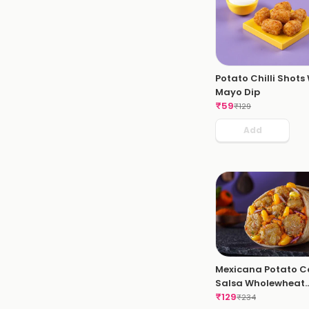
Potato Chilli Shots
Mayo Dip
₹
59
₹
129
Add
Mexicana Potato C
Salsa Wholewheat
Wrap
₹
129
₹
234