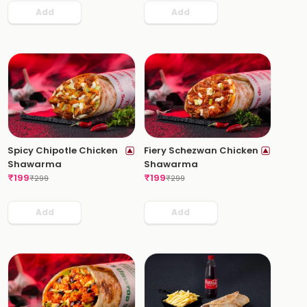
Add
Add
Spicy Chipotle Chicken
Fiery Schezwan Chicken
Shawarma
Shawarma
₹
199
₹
199
₹
299
₹
299
Add
Add