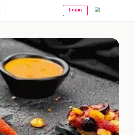
Login