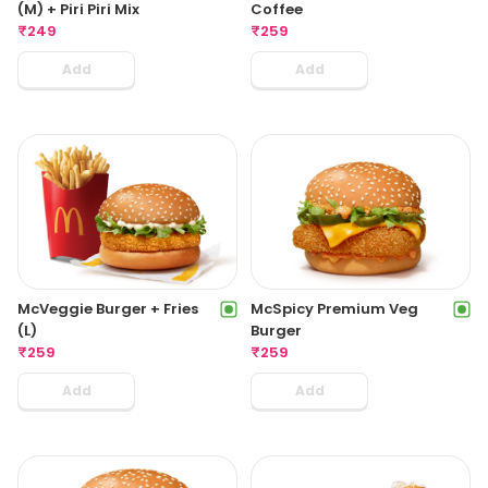
(M) + Piri Piri Mix
Coffee
₹
249
₹
259
Add
Add
McVeggie Burger + Fries
McSpicy Premium Veg
(L)
Burger
₹
259
₹
259
Add
Add