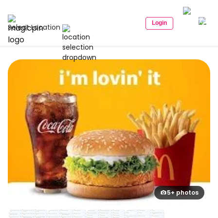
Login
Select Location
5+ photos