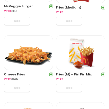
McVeggie Burger
Fries (Medium)
₹
123
₹
159
₹
125
Add
Add
Cheese Fries
Fries (M) + Piri Piri Mix
₹
125
₹
129
₹
165
Add
Add