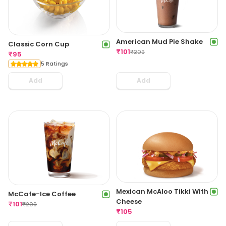
American Mud Pie Shake
Classic Corn Cup
₹
101
₹
209
₹
95
5 Ratings
Add
Add
Mexican McAloo Tikki With
McCafe-Ice Coffee
Cheese
₹
101
₹
209
₹
105