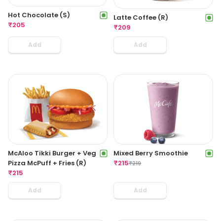
Hot Chocolate (S)
Latte Coffee (R)
₹
205
₹
209
Add
Add
McAloo Tikki Burger + Veg
Mixed Berry Smoothie
Pizza McPuff + Fries (R)
₹
215
₹
219
₹
215
Add
Add