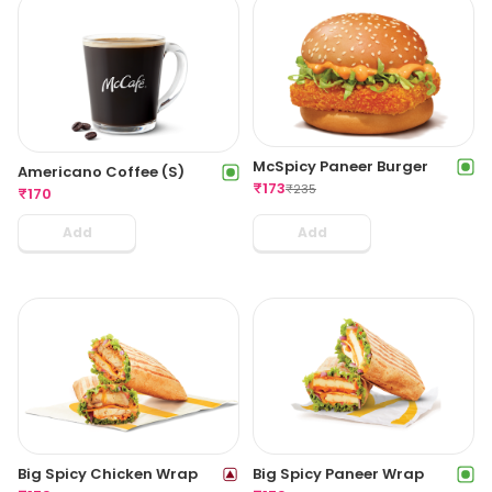
McSpicy Paneer Burger
Americano Coffee (S)
₹
173
₹
235
₹
170
Add
Add
Big Spicy Chicken Wrap
Big Spicy Paneer Wrap