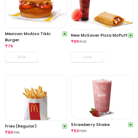
Mexican McAloo Tikki
New McSaver Pizza McPuff
Burger
₹
85
₹
172
₹
79
Add
Add
Strawberry Shake
Fries (Regular)
₹
92
₹
189
₹
85
₹
95