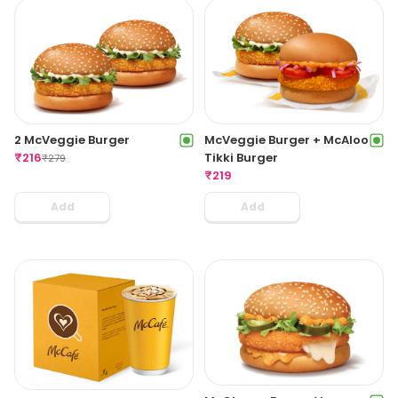
2 McVeggie Burger
McVeggie Burger + McAloo
₹
216
Tikki Burger
₹
279
₹
219
Add
Add