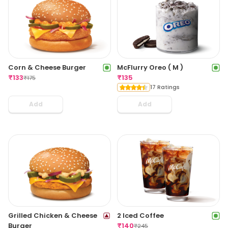
Corn & Cheese Burger
McFlurry Oreo ( M )
₹
133
₹
135
₹
175
17 Ratings
Add
Add
Grilled Chicken & Cheese
2 Iced Coffee
Burger
₹
140
₹
245