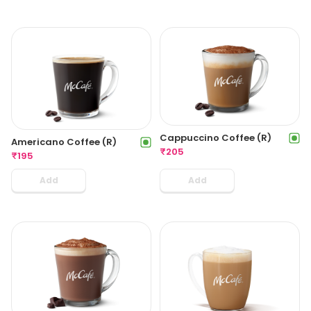
Cappuccino Coffee (R)
Americano Coffee (R)
₹
205
₹
195
Add
Add