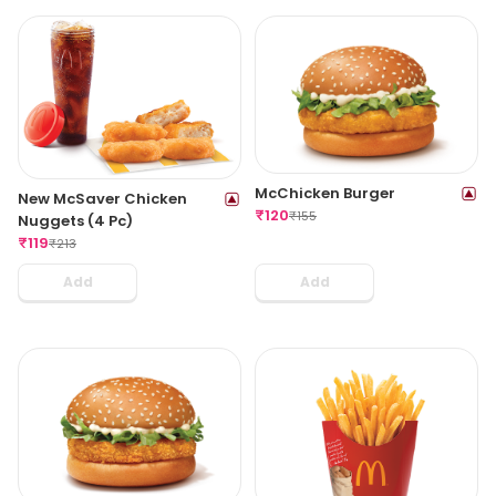
McChicken Burger
New McSaver Chicken
₹
120
₹
155
Nuggets (4 Pc)
₹
119
₹
213
Add
Add