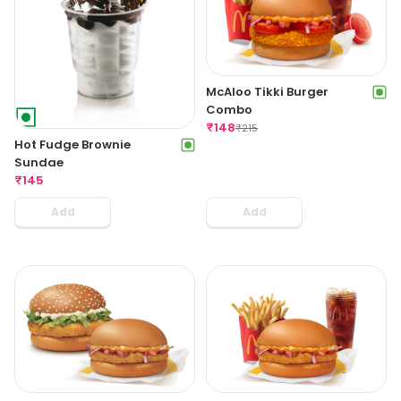
McAloo Tikki Burger
Combo
₹
148
₹
215
Hot Fudge Brownie
Sundae
₹
145
Add
Add