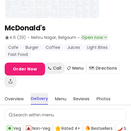
McDonald's
·
·
4.6
(29)
Nehru Nagar
, Belgaum
Open now
Cafe
Burger
Coffee
Juices
Light Bites
Fast Food
📞 Call
📋 Menu
🗺️ Directions
Order Now
Delivery
Overview
Menu
Reviews
Photos
Veg
Non-Veg
Rated 4+
Bestsellers
Spi