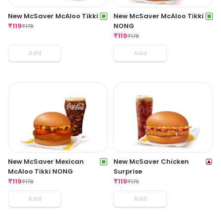
New McSaver McAloo Tikki
New McSaver McAloo Tikki
₹
119
NONG
₹
178
₹
119
₹
178
Add
Add
New McSaver Mexican
New McSaver Chicken
McAloo Tikki NONG
Surprise
₹
119
₹
119
₹
178
₹
179
Add
Add