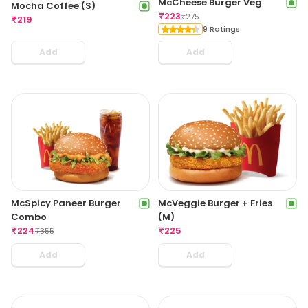
McCheese Burger Veg
Mocha Coffee (S)
₹
223
₹
275
₹
219
9 Ratings
Add
Add
McSpicy Paneer Burger
McVeggie Burger + Fries
Combo
(M)
₹
224
₹
225
₹
355
Add
Add