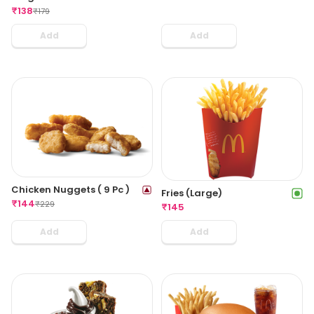
₹
138
₹
179
Add
Add
Chicken Nuggets ( 9 Pc )
Fries (Large)
₹
144
₹
229
₹
145
Add
Add