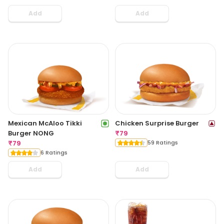
Add
Add
Mexican McAloo Tikki
Chicken Surprise Burger
Burger NONG
₹
79
₹
79
59 Ratings
6 Ratings
Add
Add