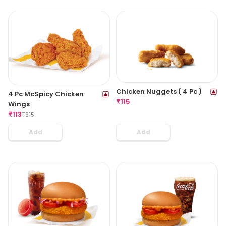
Chicken Nuggets ( 4 Pc )
4 Pc McSpicy Chicken
₹
115
Wings
₹
113
₹
315
Add
Add