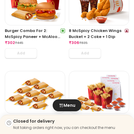
Burger Combo For 2:
8 McSpicy Chicken Wings
McSpicy Paneer + McAloo
Bucket + 2 Coke + 1 Dip
Tikki With Pizza McPuff
₹
302
₹
306
₹
445
₹
835
Add
Add
Menu
Veg Pizza McPuff Party
Fries Party Pack
Closed for delivery
Pack
₹
899
₹
1161
Not taking orders right now, you can checkout the menu
₹
499
₹
680