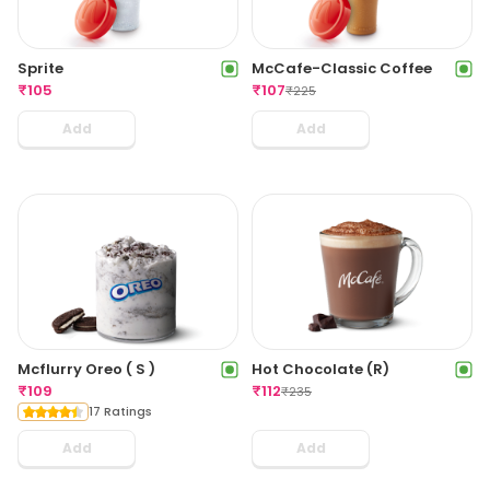
Sprite
McCafe-Classic Coffee
₹
105
₹
107
₹
225
Add
Add
Mcflurry Oreo ( S )
Hot Chocolate (R)
₹
109
₹
112
₹
235
17 Ratings
Add
Add