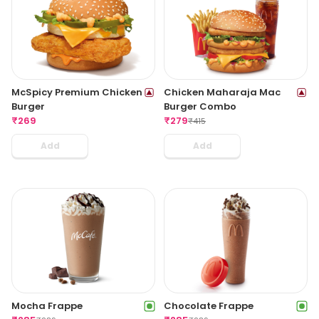
McSpicy Premium Chicken
Chicken Maharaja Mac
Burger
Burger Combo
₹
269
₹
279
₹
415
Add
Add
Mocha Frappe
Chocolate Frappe