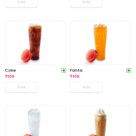
Add
Add
Coke
Fanta
₹
105
₹
105
Add
Add