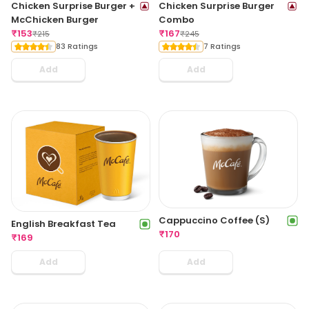
Chicken Surprise Burger +
Chicken Surprise Burger
McChicken Burger
Combo
₹
153
₹
167
₹
215
₹
245
83 Ratings
7 Ratings
Add
Add
Cappuccino Coffee (S)
English Breakfast Tea
₹
170
₹
169
Add
Add