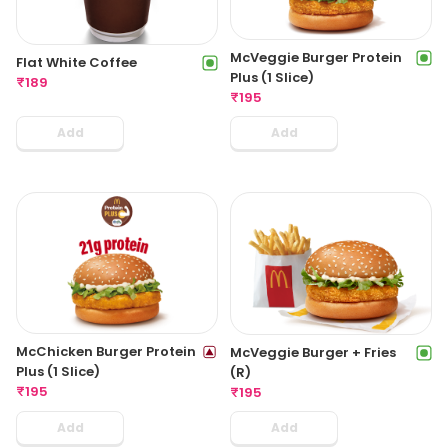
McVeggie Burger Protein
Flat White Coffee
Plus (1 Slice)
₹
189
₹
195
Add
Add
McChicken Burger Protein
McVeggie Burger + Fries
Plus (1 Slice)
(R)
₹
195
₹
195
Add
Add