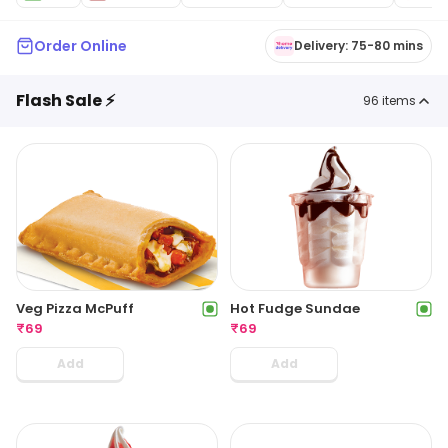
Order Online
Delivery: 75-80 mins
Flash Sale ⚡
96
items
Veg Pizza McPuff
Hot Fudge Sundae
₹
69
₹
69
Add
Add