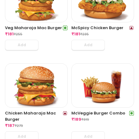
Veg Maharaja Mac Burger
McSpicy Chicken Burger
₹
181
₹
181
₹
255
₹
235
Add
Add
Chicken Maharaja Mac
McVeggie Burger Combo
Burger
₹
189
₹
319
₹
187
₹
279
Add
Add