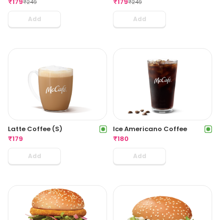
₹
179
₹
179
₹
249
₹
249
Add
Add
Latte Coffee (S)
Ice Americano Coffee
₹
179
₹
180
Add
Add