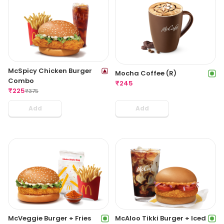
McSpicy Chicken Burger
Mocha Coffee (R)
Combo
₹
245
₹
225
₹
375
Add
Add
McVeggie Burger + Fries
McAloo Tikki Burger + Iced