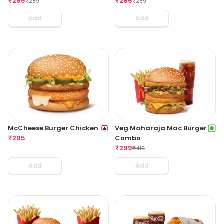
₹
285
₹
285
₹
289
₹
289
Add
Add
McCheese Burger Chicken
Veg Maharaja Mac Burger
₹
295
Combo
₹
299
₹
415
Add
Add