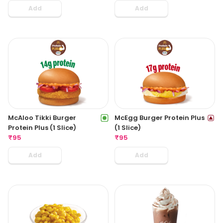
Add
Add
McAloo Tikki Burger
McEgg Burger Protein Plus
Protein Plus (1 Slice)
(1 Slice)
₹
95
₹
95
Add
Add