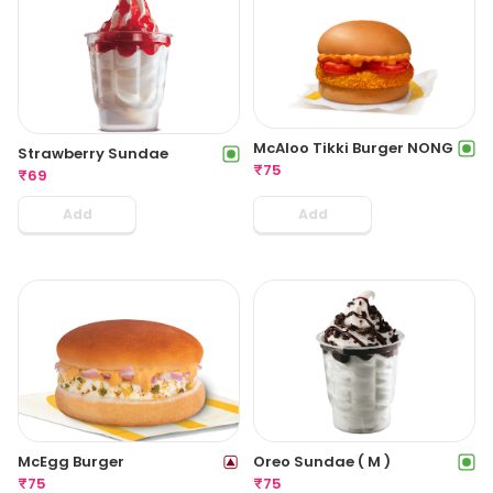
McAloo Tikki Burger NONG
Strawberry Sundae
₹
75
₹
69
Add
Add
McEgg Burger
Oreo Sundae ( M )
₹
75
₹
75