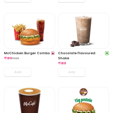
McChicken Burger Combo
Chocolate Flavoured
₹
189
Shake
₹
325
₹
189
Add
Add