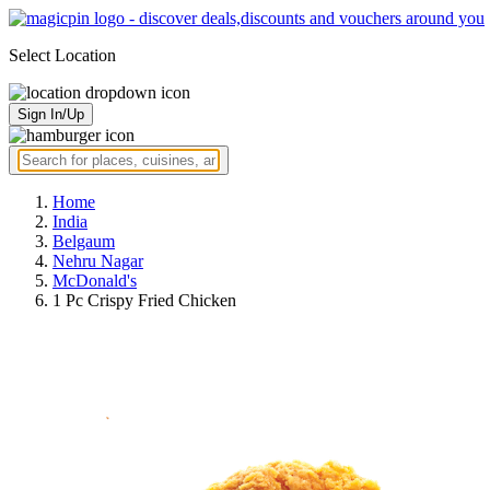
Select Location
Sign In/Up
Home
India
Belgaum
Nehru Nagar
McDonald's
1 Pc Crispy Fried Chicken