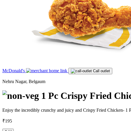
McDonald's
Call outlet
Nehru Nagar, Belgaum
1 Pc Crispy Fried Chi
Enjoy the incredibly crunchy and juicy and Crispy Fried Chicken- 1 
₹195