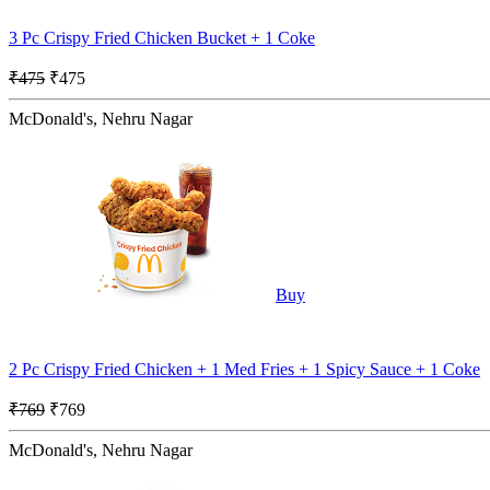
3 Pc Crispy Fried Chicken Bucket + 1 Coke
₹475
₹475
McDonald's, Nehru Nagar
Buy
2 Pc Crispy Fried Chicken + 1 Med Fries + 1 Spicy Sauce + 1 Coke
₹769
₹769
McDonald's, Nehru Nagar