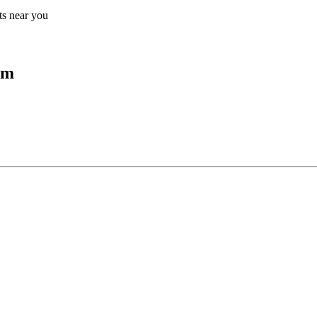
lts near you
um