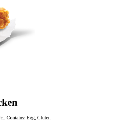
cken
Pc.. Contains: Egg, Gluten