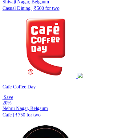
Shivaji Nagar, Belgaum
Casual Dining | ₹500 for two
Cafe Coffee Day
Save
20%
Nehru Nagar, Belgaum
Cafe | ₹750 for two