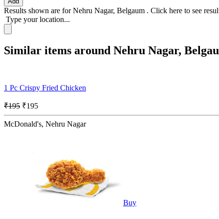
Add
Results shown are for
Nehru Nagar, Belgaum
.
Click here
to see resu
Type your location...
Similar items around Nehru Nagar, Belga
1 Pc Crispy Fried Chicken
₹195
₹195
McDonald's, Nehru Nagar
Buy