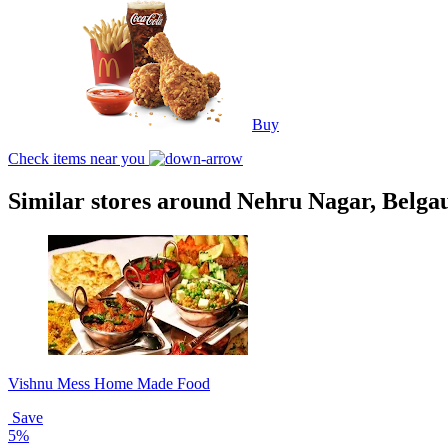
Buy
Check items near you
Similar stores around Nehru Nagar, Belg
Vishnu Mess Home Made Food
Save
5%