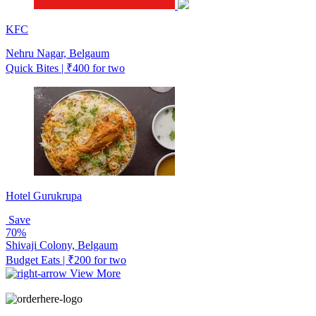
KFC
Nehru Nagar, Belgaum
Quick Bites | ₹400 for two
Hotel Gurukrupa
Save
70%
Shivaji Colony, Belgaum
Budget Eats | ₹200 for two
View More