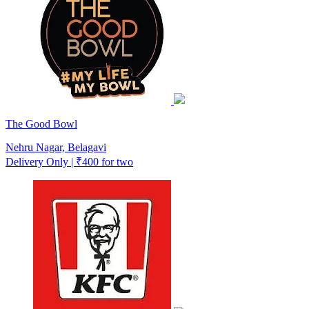
The Good Bowl
Nehru Nagar, Belagavi
Delivery Only | ₹400 for two