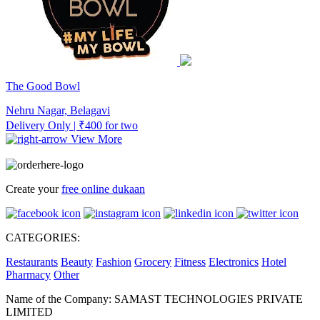
The Good Bowl
Nehru Nagar, Belagavi
Delivery Only | ₹400 for two
View More
Create your
free online dukaan
CATEGORIES:
Restaurants
Beauty
Fashion
Grocery
Fitness
Electronics
Hotel
Pharmacy
Other
Name of the Company: SAMAST TECHNOLOGIES PRIVATE
LIMITED