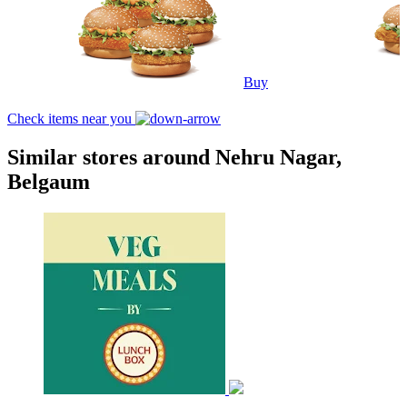
Buy
Check items near you
Similar stores around Nehru Nagar,
Belgaum