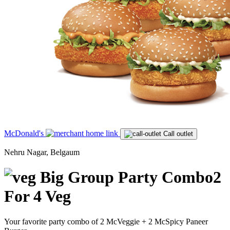
McDonald's
Call outlet
Nehru Nagar, Belgaum
Big Group Party Combo2
For 4 Veg
Your favorite party combo of 2 McVeggie + 2 McSpicy Paneer