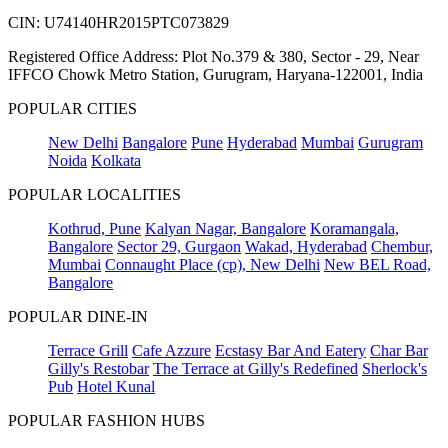
CIN: U74140HR2015PTC073829
Registered Office Address: Plot No.379 & 380, Sector - 29, Near
IFFCO Chowk Metro Station, Gurugram, Haryana-122001, India
POPULAR CITIES
New Delhi
Bangalore
Pune
Hyderabad
Mumbai
Gurugram
Noida
Kolkata
POPULAR LOCALITIES
Kothrud, Pune
Kalyan Nagar, Bangalore
Koramangala,
Bangalore
Sector 29, Gurgaon
Wakad, Hyderabad
Chembur,
Mumbai
Connaught Place (cp), New Delhi
New BEL Road,
Bangalore
POPULAR DINE-IN
Terrace Grill
Cafe Azzure
Ecstasy Bar And Eatery
Char Bar
Gilly's Restobar
The Terrace at Gilly's Redefined
Sherlock's
Pub
Hotel Kunal
POPULAR FASHION HUBS