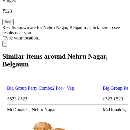
Burger.
₹523
Add
Results shown are for
Nehru Nagar, Belgaum
.
Click here
to see
results near you
Type your location...
Similar items around Nehru Nagar,
Belgaum
Big Group Party Combo2 For 4 Veg
Big Group Pa
₹523
₹523
₹523
₹523
McDonald's, Nehru Nagar
McDonald's, 