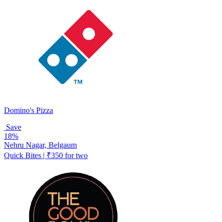
Domino's Pizza
Save
18%
Nehru Nagar, Belgaum
Quick Bites | ₹350 for two