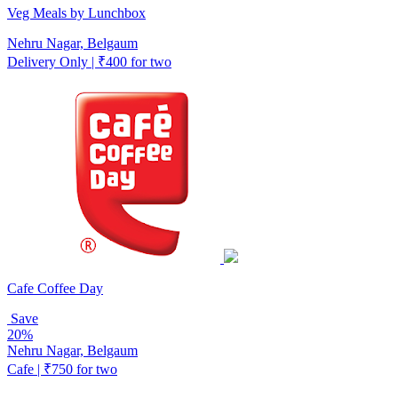
Veg Meals by Lunchbox
Nehru Nagar, Belgaum
Delivery Only | ₹400 for two
Cafe Coffee Day
Save
20%
Nehru Nagar, Belgaum
Cafe | ₹750 for two