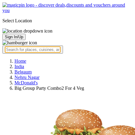
Select Location
Sign In/Up
Home
India
Belgaum
Nehru Nagar
McDonald's
Big Group Party Combo2 For 4 Veg