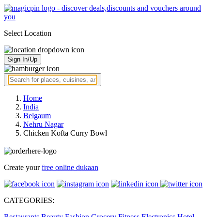
Select Location
Sign In/Up
Home
India
Belgaum
Nehru Nagar
Chicken Kofta Curry Bowl
Create your
free online dukaan
CATEGORIES:
Restaurants
Beauty
Fashion
Grocery
Fitness
Electronics
Hotel