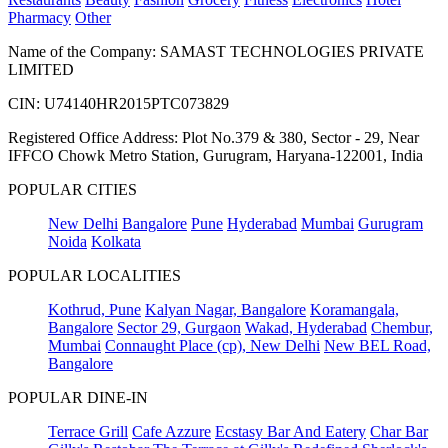
Pharmacy
Other
Name of the Company: SAMAST TECHNOLOGIES PRIVATE
LIMITED
CIN: U74140HR2015PTC073829
Registered Office Address: Plot No.379 & 380, Sector - 29, Near
IFFCO Chowk Metro Station, Gurugram, Haryana-122001, India
POPULAR CITIES
New Delhi
Bangalore
Pune
Hyderabad
Mumbai
Gurugram
Noida
Kolkata
POPULAR LOCALITIES
Kothrud, Pune
Kalyan Nagar, Bangalore
Koramangala,
Bangalore
Sector 29, Gurgaon
Wakad, Hyderabad
Chembur,
Mumbai
Connaught Place (cp), New Delhi
New BEL Road,
Bangalore
POPULAR DINE-IN
Terrace Grill
Cafe Azzure
Ecstasy Bar And Eatery
Char Bar