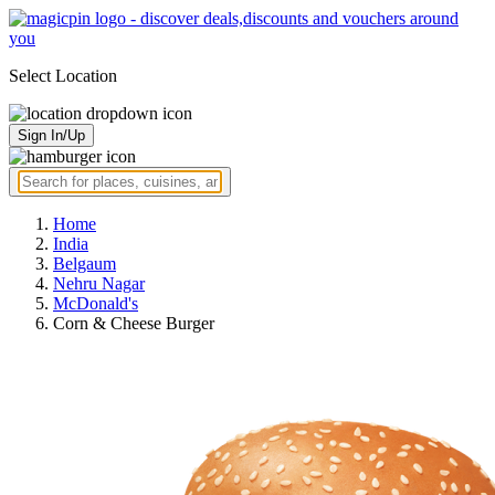
Select Location
Sign In/Up
Home
India
Belgaum
Nehru Nagar
McDonald's
Corn & Cheese Burger