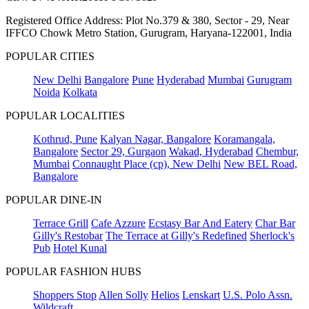
Registered Office Address: Plot No.379 & 380, Sector - 29, Near
IFFCO Chowk Metro Station, Gurugram, Haryana-122001, India
POPULAR CITIES
New Delhi
Bangalore
Pune
Hyderabad
Mumbai
Gurugram
Noida
Kolkata
POPULAR LOCALITIES
Kothrud, Pune
Kalyan Nagar, Bangalore
Koramangala,
Bangalore
Sector 29, Gurgaon
Wakad, Hyderabad
Chembur,
Mumbai
Connaught Place (cp), New Delhi
New BEL Road,
Bangalore
POPULAR DINE-IN
Terrace Grill
Cafe Azzure
Ecstasy Bar And Eatery
Char Bar
Gilly's Restobar
The Terrace at Gilly's Redefined
Sherlock's
Pub
Hotel Kunal
POPULAR FASHION HUBS
Shoppers Stop
Allen Solly
Helios
Lenskart
U.S. Polo Assn.
Wildcraft