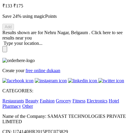
₹133
₹175
Save 24%
using magicPoints
Add
Results shown are for
Nehru Nagar, Belgaum
.
Click here
to see
results near you
Type your location...
Create your
free online dukaan
CATEGORIES:
Restaurants
Beauty
Fashion
Grocery
Fitness
Electronics
Hotel
Pharmacy
Other
Name of the Company: SAMAST TECHNOLOGIES PRIVATE
LIMITED
CIN: U74140HR2015PTC073829