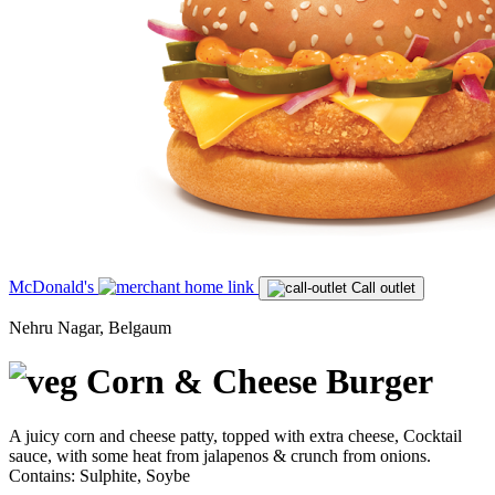
McDonald's
Call outlet
Nehru Nagar, Belgaum
Corn & Cheese Burger
A juicy corn and cheese patty, topped with extra cheese, Cocktail
sauce, with some heat from jalapenos & crunch from onions.
Contains: Sulphite, Soybe