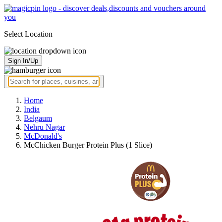
Select Location
Sign In/Up
Home
India
Belgaum
Nehru Nagar
McDonald's
McChicken Burger Protein Plus (1 Slice)