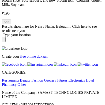
protein slice. Soft, savoury, and now protein rich.. Contains: Gluten,
Milk, Soybeans
₹195
Add
Results shown are for
Nehru Nagar, Belgaum
.
Click here
to see
results near you
Type your location...
Create your
free online dukaan
CATEGORIES:
Restaurants
Beauty
Fashion
Grocery
Fitness
Electronics
Hotel
Pharmacy
Other
Name of the Company: SAMAST TECHNOLOGIES PRIVATE
LIMITED
CIN: U74140HR2015PTC073829