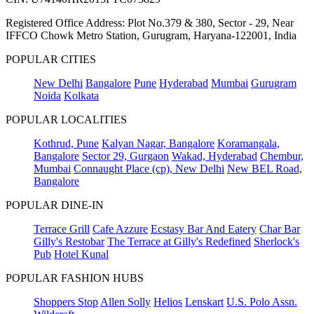
Registered Office Address: Plot No.379 & 380, Sector - 29, Near
IFFCO Chowk Metro Station, Gurugram, Haryana-122001, India
POPULAR CITIES
New Delhi
Bangalore
Pune
Hyderabad
Mumbai
Gurugram
Noida
Kolkata
POPULAR LOCALITIES
Kothrud, Pune
Kalyan Nagar, Bangalore
Koramangala,
Bangalore
Sector 29, Gurgaon
Wakad, Hyderabad
Chembur,
Mumbai
Connaught Place (cp), New Delhi
New BEL Road,
Bangalore
POPULAR DINE-IN
Terrace Grill
Cafe Azzure
Ecstasy Bar And Eatery
Char Bar
Gilly's Restobar
The Terrace at Gilly's Redefined
Sherlock's
Pub
Hotel Kunal
POPULAR FASHION HUBS
Shoppers Stop
Allen Solly
Helios
Lenskart
U.S. Polo Assn.