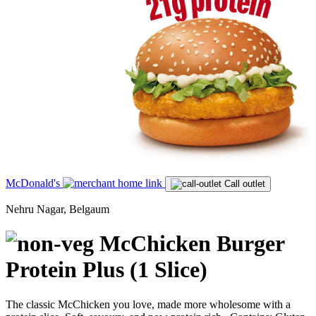
McDonald's
Call outlet
Nehru Nagar, Belgaum
McChicken Burger
Protein Plus (1 Slice)
The classic McChicken you love, made more wholesome with a