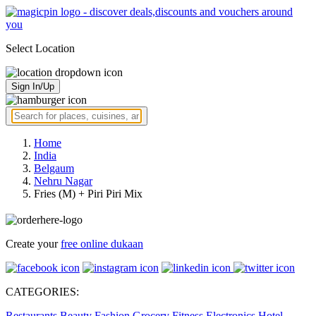
Select Location
Sign In/Up
Home
India
Belgaum
Nehru Nagar
Fries (M) + Piri Piri Mix
Create your
free online dukaan
CATEGORIES:
Restaurants
Beauty
Fashion
Grocery
Fitness
Electronics
Hotel