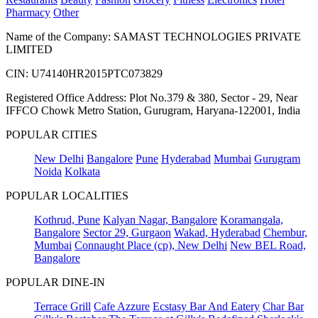
Pharmacy
Other
Name of the Company: SAMAST TECHNOLOGIES PRIVATE
LIMITED
CIN: U74140HR2015PTC073829
Registered Office Address: Plot No.379 & 380, Sector - 29, Near
IFFCO Chowk Metro Station, Gurugram, Haryana-122001, India
POPULAR CITIES
New Delhi
Bangalore
Pune
Hyderabad
Mumbai
Gurugram
Noida
Kolkata
POPULAR LOCALITIES
Kothrud, Pune
Kalyan Nagar, Bangalore
Koramangala,
Bangalore
Sector 29, Gurgaon
Wakad, Hyderabad
Chembur,
Mumbai
Connaught Place (cp), New Delhi
New BEL Road,
Bangalore
POPULAR DINE-IN
Terrace Grill
Cafe Azzure
Ecstasy Bar And Eatery
Char Bar