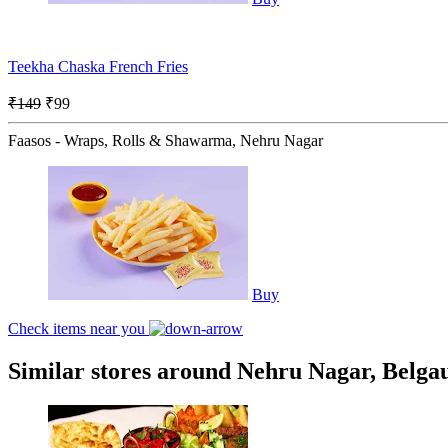
Teekha Chaska French Fries
₹149
₹99
Faasos - Wraps, Rolls & Shawarma, Nehru Nagar
Buy
Check items near you
Similar stores around Nehru Nagar, Belg