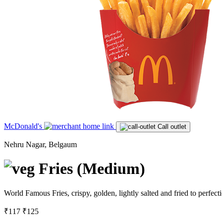
McDonald's
Call outlet
Nehru Nagar, Belgaum
Fries (Medium)
World Famous Fries, crispy, golden, lightly salted and fried to perfe
₹117
₹125