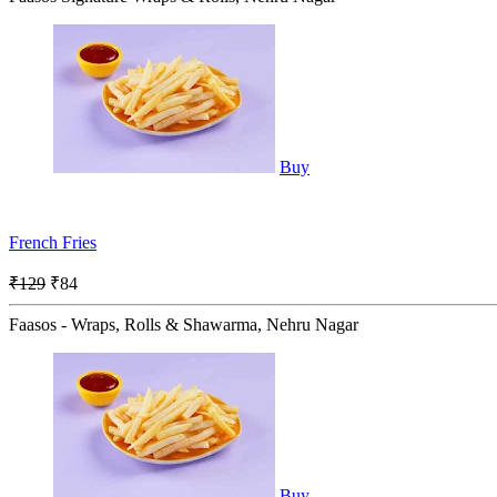
Buy
French Fries
₹129
₹84
Faasos - Wraps, Rolls & Shawarma, Nehru Nagar
Buy