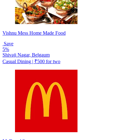
Vishnu Mess Home Made Food
Save
5%
Shivaji Nagar, Belgaum
Casual Dining | ₹500 for two