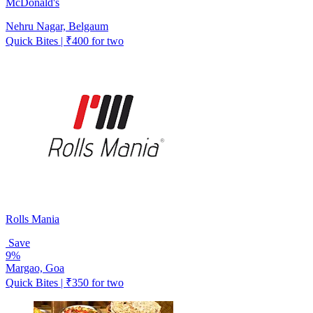
McDonald's
Nehru Nagar, Belgaum
Quick Bites | ₹400 for two
Rolls Mania
Save
9%
Margao, Goa
Quick Bites | ₹350 for two