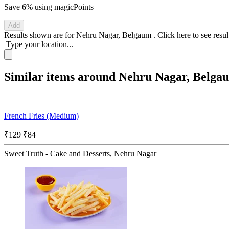
Save 6%
using magicPoints
Add
Results shown are for
Nehru Nagar, Belgaum
.
Click here
to see resu
Type your location...
Similar items around Nehru Nagar, Belga
French Fries (Medium)
₹129
₹84
Sweet Truth - Cake and Desserts, Nehru Nagar