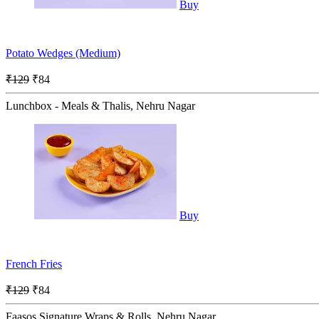
Buy
Potato Wedges (Medium)
₹129
₹84
Lunchbox - Meals & Thalis, Nehru Nagar
Buy
French Fries
₹129
₹84
Faasos Signature Wraps & Rolls, Nehru Nagar