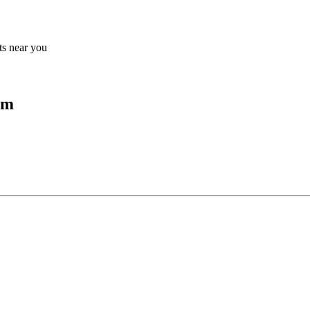
lts near you
um