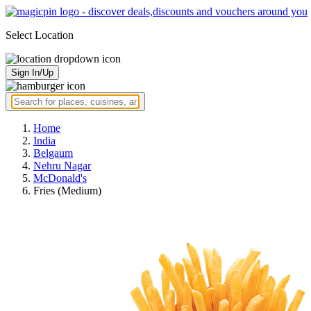
Select Location
Sign In/Up
Home
India
Belgaum
Nehru Nagar
McDonald's
Fries (Medium)