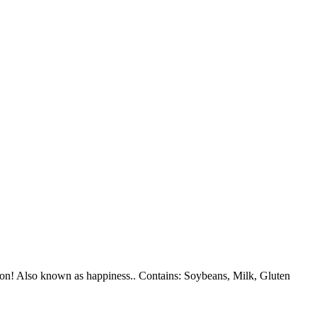
ction! Also known as happiness.. Contains: Soybeans, Milk, Gluten