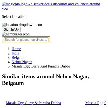
Select Location
Sign In/Up
Home
India
Belgaum
Nehru Nagar
Masala Egg Curry And Paratha Dabba
Similar items around Nehru Nagar,
Belgaum
Masala Egg Curry & Paratha Dabba
Masala Egg Cu