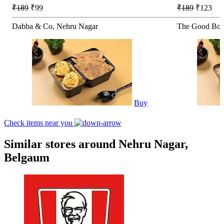
₹189
₹99
₹189
₹123
Dabba & Co, Nehru Nagar
The Good Bow
Buy
Check items near you
Similar stores around Nehru Nagar,
Belgaum