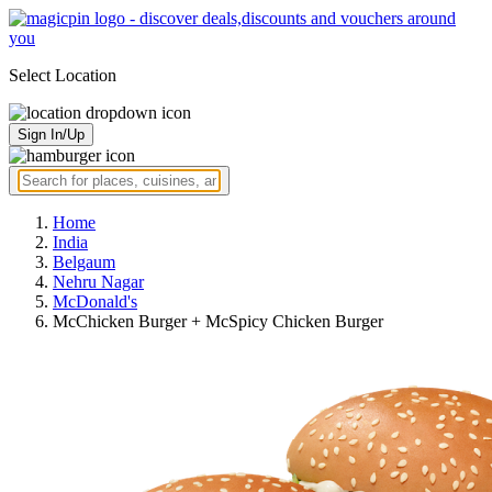
Select Location
Sign In/Up
Home
India
Belgaum
Nehru Nagar
McDonald's
McChicken Burger + McSpicy Chicken Burger