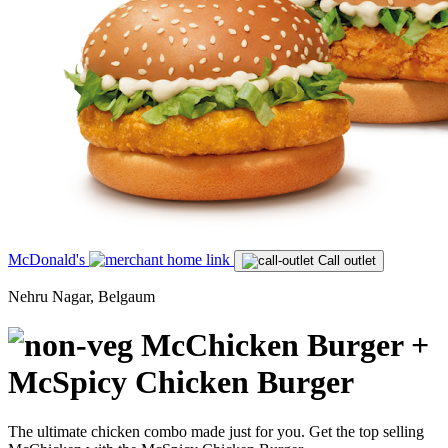
McDonald's
Call outlet
Nehru Nagar, Belgaum
McChicken Burger +
McSpicy Chicken Burger
The ultimate chicken combo made just for you. Get the top selling