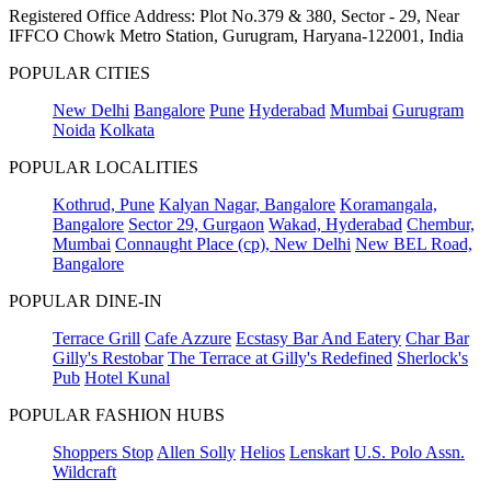
Registered Office Address: Plot No.379 & 380, Sector - 29, Near
IFFCO Chowk Metro Station, Gurugram, Haryana-122001, India
POPULAR CITIES
New Delhi
Bangalore
Pune
Hyderabad
Mumbai
Gurugram
Noida
Kolkata
POPULAR LOCALITIES
Kothrud, Pune
Kalyan Nagar, Bangalore
Koramangala,
Bangalore
Sector 29, Gurgaon
Wakad, Hyderabad
Chembur,
Mumbai
Connaught Place (cp), New Delhi
New BEL Road,
Bangalore
POPULAR DINE-IN
Terrace Grill
Cafe Azzure
Ecstasy Bar And Eatery
Char Bar
Gilly's Restobar
The Terrace at Gilly's Redefined
Sherlock's
Pub
Hotel Kunal
POPULAR FASHION HUBS
Shoppers Stop
Allen Solly
Helios
Lenskart
U.S. Polo Assn.
Wildcraft