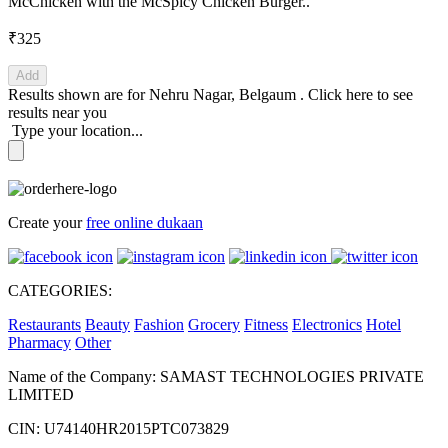
McChicken with the McSpicy Chicken Burger..
₹325
Add
Results shown are for
Nehru Nagar, Belgaum
.
Click here
to see
results near you
Type your location...
Create your
free online dukaan
CATEGORIES:
Restaurants
Beauty
Fashion
Grocery
Fitness
Electronics
Hotel
Pharmacy
Other
Name of the Company: SAMAST TECHNOLOGIES PRIVATE
LIMITED
CIN: U74140HR2015PTC073829