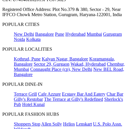
Registered Office Address: Plot No.379 & 380, Sector - 29, Near
IFFCO Chowk Metro Station, Gurugram, Haryana-122001, India
POPULAR CITIES
New Delhi
Bangalore
Pune
Hyderabad
Mumbai
Gurugram
Noida
Kolkata
POPULAR LOCALITIES
Kothrud, Pune
Kalyan Nagar, Bangalore
Koramangala,
Bangalore
Sector 29, Gurgaon
Wakad, Hyderabad
Chembur,
Mumbai
Connaught Place (cp), New Delhi
New BEL Road,
Bangalore
POPULAR DINE-IN
Terrace Grill
Cafe Azzure
Ecstasy Bar And Eatery
Char Bar
Gilly's Restobar
The Terrace at Gilly's Redefined
Sherlock's
Pub
Hotel Kunal
POPULAR FASHION HUBS
Shoppers Stop
Allen Solly
Helios
Lenskart
U.S. Polo Assn.