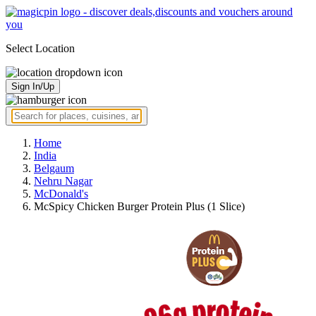
Select Location
Sign In/Up
Home
India
Belgaum
Nehru Nagar
McDonald's
McSpicy Chicken Burger Protein Plus (1 Slice)