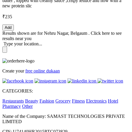
batter , topped with creamy sauce ,crispy lettuce and now with a
new protein slic
₹235
Add
Results shown are for
Nehru Nagar, Belgaum
.
Click here
to see
results near you
Type your location...
Create your
free online dukaan
CATEGORIES:
Restaurants
Beauty
Fashion
Grocery
Fitness
Electronics
Hotel
Pharmacy
Other
Name of the Company: SAMAST TECHNOLOGIES PRIVATE
LIMITED
CIN: U74140HR2015PTC073829