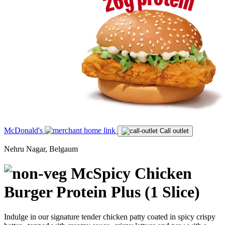
McDonald's
Call outlet
Nehru Nagar, Belgaum
McSpicy Chicken
Burger Protein Plus (1 Slice)
Indulge in our signature tender chicken patty coated in spicy crispy