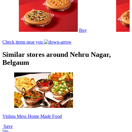
Buy
Check items near you
Similar stores around Nehru Nagar,
Belgaum
Vishnu Mess Home Made Food
Save
5%