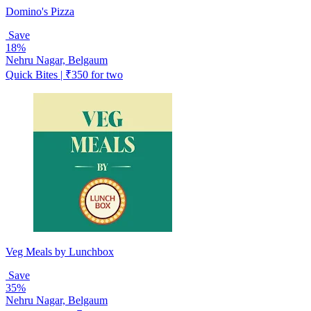
Domino's Pizza
Save
18%
Nehru Nagar, Belgaum
Quick Bites | ₹350 for two
Veg Meals by Lunchbox
Save
35%
Nehru Nagar, Belgaum