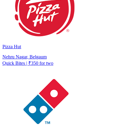
Pizza Hut
Nehru Nagar, Belgaum
Quick Bites | ₹350 for two