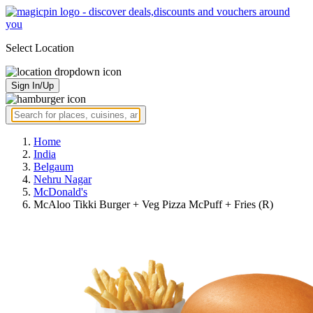
Select Location
Sign In/Up
Home
India
Belgaum
Nehru Nagar
McDonald's
McAloo Tikki Burger + Veg Pizza McPuff + Fries (R)