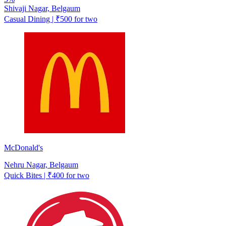
Shivaji Nagar, Belgaum
Casual Dining | ₹500 for two
McDonald's
Nehru Nagar, Belgaum
Quick Bites | ₹400 for two