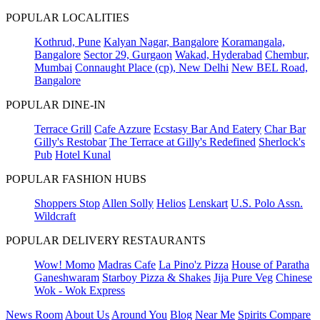
POPULAR LOCALITIES
Kothrud, Pune
Kalyan Nagar, Bangalore
Koramangala,
Bangalore
Sector 29, Gurgaon
Wakad, Hyderabad
Chembur,
Mumbai
Connaught Place (cp), New Delhi
New BEL Road,
Bangalore
POPULAR DINE-IN
Terrace Grill
Cafe Azzure
Ecstasy Bar And Eatery
Char Bar
Gilly's Restobar
The Terrace at Gilly's Redefined
Sherlock's
Pub
Hotel Kunal
POPULAR FASHION HUBS
Shoppers Stop
Allen Solly
Helios
Lenskart
U.S. Polo Assn.
Wildcraft
POPULAR DELIVERY RESTAURANTS
Wow! Momo
Madras Cafe
La Pino'z Pizza
House of Paratha
Ganeshwaram
Starboy Pizza & Shakes
Jija Pure Veg
Chinese
Wok - Wok Express
News Room
About Us
Around You
Blog
Near Me
Spirits Compare