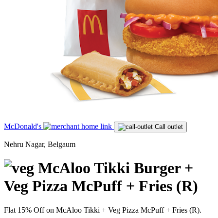
McDonald's
Call outlet
Nehru Nagar, Belgaum
McAloo Tikki Burger +
Veg Pizza McPuff + Fries (R)
Flat 15% Off on McAloo Tikki + Veg Pizza McPuff + Fries (R).