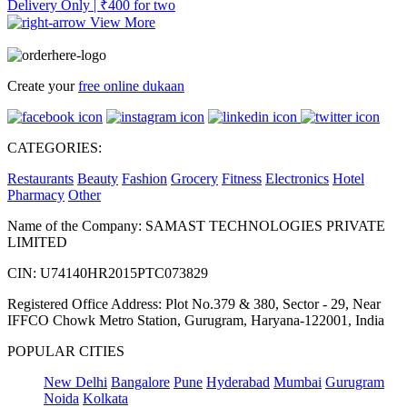
Delivery Only | ₹400 for two
View More
Create your
free online dukaan
CATEGORIES:
Restaurants
Beauty
Fashion
Grocery
Fitness
Electronics
Hotel
Pharmacy
Other
Name of the Company: SAMAST TECHNOLOGIES PRIVATE
LIMITED
CIN: U74140HR2015PTC073829
Registered Office Address: Plot No.379 & 380, Sector - 29, Near
IFFCO Chowk Metro Station, Gurugram, Haryana-122001, India
POPULAR CITIES
New Delhi
Bangalore
Pune
Hyderabad
Mumbai
Gurugram
Noida
Kolkata