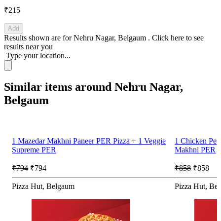
₹215
Add
Results shown are for
Nehru Nagar, Belgaum
.
Click here
to see
results near you
Type your location...
Similar items around Nehru Nagar,
Belgaum
1 Mazedar Makhni Paneer PER Pizza + 1 Veggie
1 Chicken Pe
Supreme PER
Makhni PER
₹794
₹794
₹858
₹858
Pizza Hut, Belgaum
Pizza Hut, Be