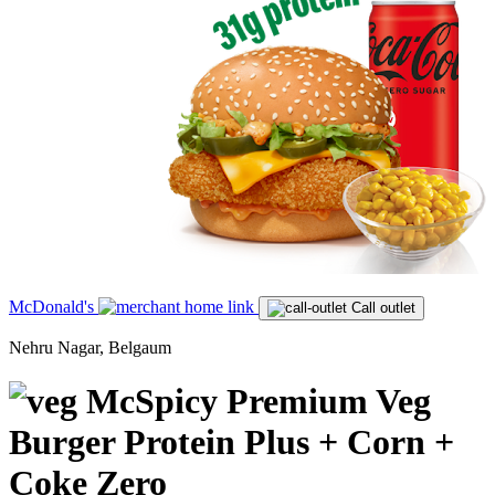
McDonald's
Call outlet
Nehru Nagar, Belgaum
McSpicy Premium Veg
Burger Protein Plus + Corn +
Coke Zero