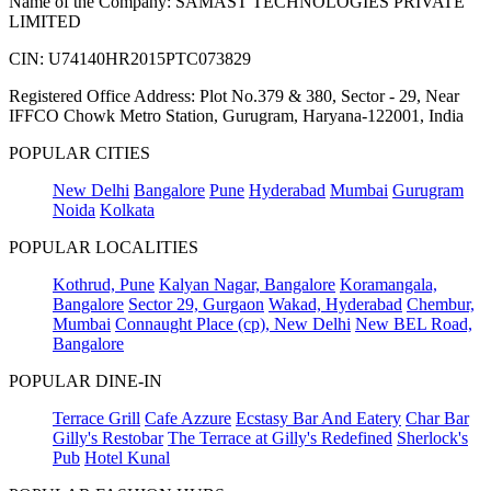
Name of the Company: SAMAST TECHNOLOGIES PRIVATE
LIMITED
CIN: U74140HR2015PTC073829
Registered Office Address: Plot No.379 & 380, Sector - 29, Near
IFFCO Chowk Metro Station, Gurugram, Haryana-122001, India
POPULAR CITIES
New Delhi
Bangalore
Pune
Hyderabad
Mumbai
Gurugram
Noida
Kolkata
POPULAR LOCALITIES
Kothrud, Pune
Kalyan Nagar, Bangalore
Koramangala,
Bangalore
Sector 29, Gurgaon
Wakad, Hyderabad
Chembur,
Mumbai
Connaught Place (cp), New Delhi
New BEL Road,
Bangalore
POPULAR DINE-IN
Terrace Grill
Cafe Azzure
Ecstasy Bar And Eatery
Char Bar
Gilly's Restobar
The Terrace at Gilly's Redefined
Sherlock's
Pub
Hotel Kunal