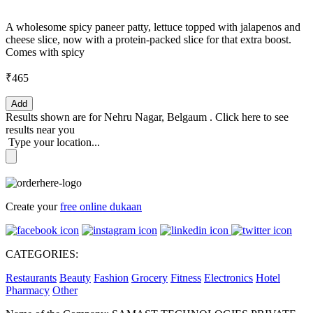
A wholesome spicy paneer patty, lettuce topped with jalapenos and
cheese slice, now with a protein-packed slice for that extra boost.
Comes with spicy
₹465
Add
Results shown are for
Nehru Nagar, Belgaum
.
Click here
to see
results near you
Type your location...
Create your
free online dukaan
CATEGORIES:
Restaurants
Beauty
Fashion
Grocery
Fitness
Electronics
Hotel
Pharmacy
Other