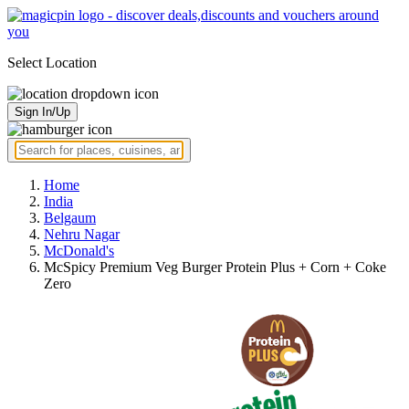
Select Location
Sign In/Up
Home
India
Belgaum
Nehru Nagar
McDonald's
McSpicy Premium Veg Burger Protein Plus + Corn + Coke
Zero